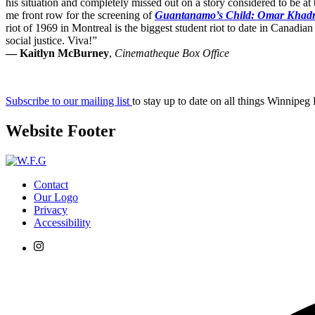
his situation and completely missed out on a story considered to be at
me front row for the screening of
Guantanamo’s Child: Omar Khad
riot of 1969 in Montreal is the biggest student riot to date in Canadian
social justice. Viva!”
— Kaitlyn McBurney
,
Cinematheque Box Office
Subscribe to our mailing list
to stay up to date on all things Winnipeg
Website Footer
Contact
Our Logo
Privacy
Accessibility