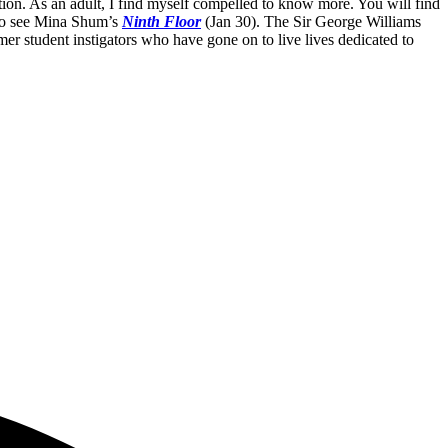
ution. As an adult, I find myself compelled to know more. You will find
d to see Mina Shum’s
Ninth Floor
(Jan 30). The Sir George Williams
mer student instigators who have gone on to live lives dedicated to