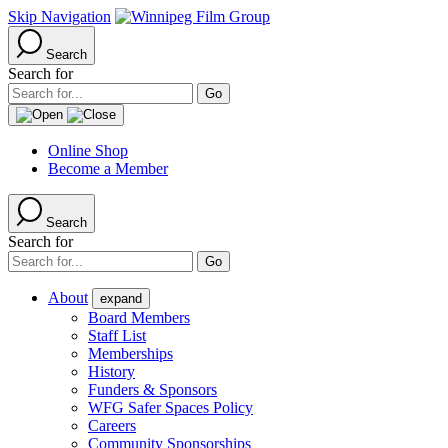
Skip Navigation
Search
Search for
Online Shop
Become a Member
Search
Search for
About
expand
Board Members
Staff List
Memberships
History
Funders & Sponsors
WFG Safer Spaces Policy
Careers
Community Sponsorships