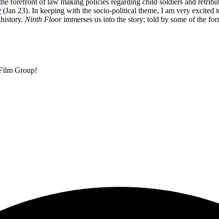
 the forefront of law making policies regarding child soldiers and retrib
r
(Jan 23). In keeping with the socio-political theme, I am very excite
 history.
Ninth Floor
immerses us into the story; told by some of the for
 Film Group!