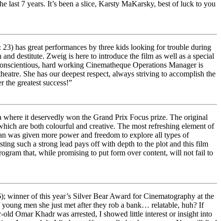
ast 7 years. It’s been a slice, Karsty MaKarsky, best of luck to you
23) has great performances by three kids looking for trouble during
nd destitute. Zweig is here to introduce the film as well as a special
 conscientious, hard working Cinematheque Operations Manager is
heatre. She has our deepest respect, always striving to accomplish the
 the greatest success!”
a where it deservedly won the Grand Prix Focus prize. The original
which are both colourful and creative. The most refreshing element of
an was given more power and freedom to explore all types of
ing such a strong lead pays off with depth to the plot and this film
program that, while promising to put form over content, will not fail to
); winner of this year’s Silver Bear Award for Cinematography at the
of young men she just met after they rob a bank… relatable, huh? If
d Omar Khadr was arrested, I showed little interest or insight into