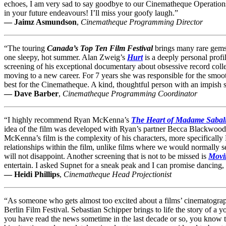
echoes, I am very sad to say goodbye to our Cinematheque Operations 
in your future endeavours! I’ll miss your goofy laugh.”
— Jaimz Asmundson
,
Cinematheque Programming Director
“The touring
Canada’s Top Ten Film Festival
brings many rare gems
one sleepy, hot summer. Alan Zweig’s
Hurt
is a deeply personal profi
screening of his exceptional documentary about obsessive record coll
moving to a new career. For 7 years she was responsible for the smooth
best for the Cinematheque. A kind, thoughtful person with an impish 
— Dave Barber
,
Cinematheque Programming Coordinator
“I highly recommend Ryan McKenna’s
The Heart of Madame Sabal
idea of the film was developed with Ryan’s partner Becca Blackwood, w
McKenna’s film is the complexity of his characters, more specifical
relationships within the film, unlike films where we would normally se
will not disappoint. Another screening that is not to be missed is
Movin
entertain. I asked Supnet for a sneak peak and I can promise dancing,
— Heidi Phillips
,
Cinematheque Head Projectionist
“As someone who gets almost too excited about a films’ cinematogra
Berlin Film Festival. Sebastian Schipper brings to life the story of a 
you have read the news sometime in the last decade or so, you know 