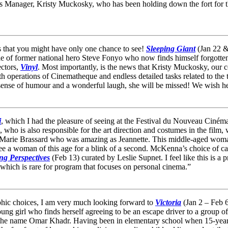
Manager, Kristy Muckosky, who has been holding down the fort for the l
 that you might have only one chance to see!
Sleeping Giant
(Jan 22 & 
le of former national hero Steve Fonyo who now finds himself forgotten a
ectors,
Vinyl
. Most importantly, is the news that Kristy Muckosky, our
 operations of Cinematheque and endless detailed tasks related to the t
sense of humour and a wonderful laugh, she will be missed! We wish her
i
, which I had the pleasure of seeing at the Festival du Nouveau Ciném
ho is also responsible for the art direction and costumes in the film, 
ly Marie Brassard who was amazing as Jeannette. This middle-aged wom
e a woman of this age for a blink of a second. McKenna’s choice of cast
g Perspectives
(Feb 13) curated by Leslie Supnet. I feel like this is a 
 which is rare for program that focuses on personal cinema.”
phic choices, I am very much looking forward to
Victoria
(Jan 2 – Feb 6
young girl who finds herself agreeing to be an escape driver to a group 
the name Omar Khadr. Having been in elementary school when 15-year-ol