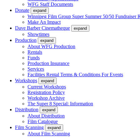
WFG Staff Documents
Donate
expand
Winnipeg Film Group Super Summer 50/50 Fundraiser R
Make An Impact
Dave Barber Cinematheque
expand
Showtimes
Production
expand
About WFG Production
Rentals
Funds
Production Insurance
Services
Facilities Rental Terms & Conditions For Events
Workshops
expand
Current Workshops
Registration Policy
Workshop Archive
The Super 8 Special: Information
Distribution
expand
About Distribution
Film Catalogue
Film Scanning
expand
About Film Scanning