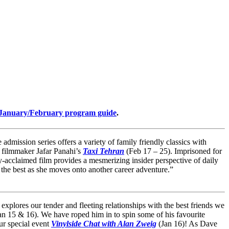
January/February program guide
.
admission series offers a variety of family friendly classics with
n filmmaker Jafar Panahi’s
Taxi Tehran
(Feb 17 – 25). Imprisoned for
-acclaimed film provides a mesmerizing insider perspective of daily
 the best as she moves onto another career adventure.”
 explores our tender and fleeting relationships with the best friends we
an 15 & 16). We have roped him in to spin some of his favourite
our special event
Vinylside Chat with Alan Zweig
(Jan 16)! As Dave