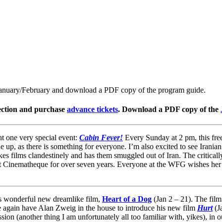
January/February and download a PDF copy of the program guide.
ction and purchase
advance tickets
. Download a PDF copy of the
 one very special event:
Cabin Fever!
Every Sunday at 2 pm, this free 
e up, as there is something for everyone. I’m also excited to see Irania
s films clandestinely and has them smuggled out of Iran. The critically
w at Cinematheque for over seven years. Everyone at the WFG wishes her
s wonderful new dreamlike film,
Heart of a Dog
(Jan 2 – 21). The film
nce again have Alan Zweig in the house to introduce his new film
Hurt
(J
sion (another thing I am unfortunately all too familiar with, yikes), in 