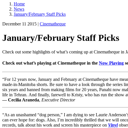
Home
News
January/February Staff Picks
December 11 2015 |
Cinematheque
January/February Staff Picks
Check out some highlights of what’s coming up at Cinematheque in 
Check out what’s playing at Cinematheque in the
Now Playing
se
“For 12 years now, January and February at Cinematheque have meant
made-in-Manitoba shorts. Be sure to have a look through the series lin
six years and banned from making films for 20 years, Panahi now make
life in Tehran. And finally, farewell to Kristy, who has run the sho
— Cecilia Araneda
,
Executive Director
“As an unashamed “dog person,” I am dying to see Laurie Anderson’
can ever hope for: dogs. Also, I’m incredibly thrilled that we will o
records, talk about his work and screen his masterpiece on
Vinyl
obses