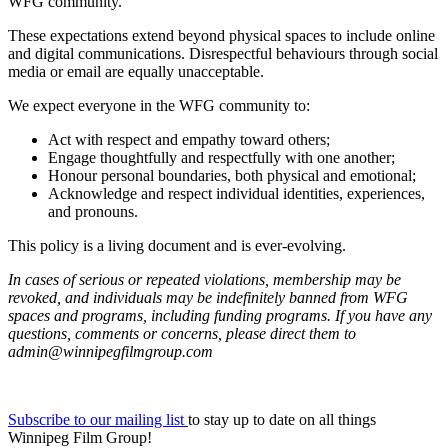
WFG community.
These expectations extend beyond physical spaces to include online
and digital communications. Disrespectful behaviours through social
media or email are equally unacceptable.
We expect everyone in the WFG community to:
Act with respect and empathy toward others;
Engage thoughtfully and respectfully with one another;
Honour personal boundaries, both physical and emotional;
Acknowledge and respect individual identities, experiences,
and pronouns.
This policy is a living document and is ever-evolving.
In cases of serious or repeated violations, membership may be
revoked, and individuals may be indefinitely banned from WFG
spaces and programs, including funding programs. If you have any
questions, comments or concerns, please direct them to
admin@winnipegfilmgroup.com
Subscribe to our mailing list
to stay up to date on all things
Winnipeg Film Group!