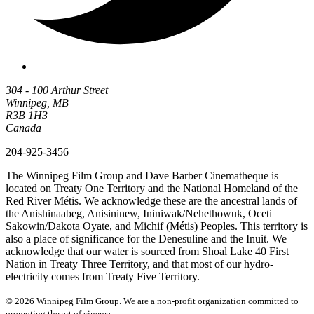
304 - 100 Arthur Street
Winnipeg, MB
R3B 1H3
Canada
204-925-3456
The Winnipeg Film Group and Dave Barber Cinematheque is
located on Treaty One Territory and the National Homeland of the
Red River Métis. We acknowledge these are the ancestral lands of
the Anishinaabeg, Anisininew, Ininiwak/Nehethowuk, Oceti
Sakowin/Dakota Oyate, and Michif (Métis) Peoples. This territory is
also a place of significance for the Denesuline and the Inuit. We
acknowledge that our water is sourced from Shoal Lake 40 First
Nation in Treaty Three Territory, and that most of our hydro-
electricity comes from Treaty Five Territory.
© 2026 Winnipeg Film Group. We are a non-profit organization committed to
promoting the art of cinema.