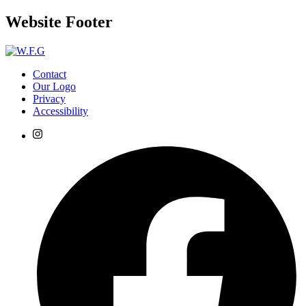
Website Footer
Contact
Our Logo
Privacy
Accessibility