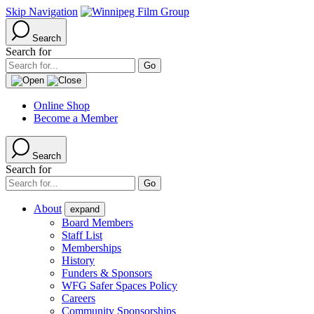
Skip Navigation
Search
Search for
Online Shop
Become a Member
Search
Search for
About
expand
Board Members
Staff List
Memberships
History
Funders & Sponsors
WFG Safer Spaces Policy
Careers
Community Sponsorships