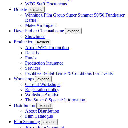
WFG Staff Documents
Donate
expand
Winnipeg Film Group Super Summer 50/50 Fundraiser
Raffle!
Make An Impact
Dave Barber Cinematheque
expand
Showtimes
Production
expand
About WFG Production
Rentals
Funds
Production Insurance
Services
Facilities Rental Terms & Conditions For Events
Workshops
expand
Current Workshops
Registration Policy
Workshop Archive
The Super 8 Special: Information
Distribution
expand
About Distribution
Film Catalogue
Film Scanning
expand
About Film Scanning