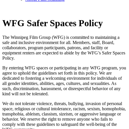
WFG Safer Spaces Policy
The Winnipeg Film Group (WFG) is committed to maintaining a
safe and inclusive environment for all. Members, staff, Board,
collaborators, program participants, patrons, and facility or
equipment renters are expected to abide by the WFG’s Safer Spaces
Policy.
By entering WFG spaces or participating in any WFG program, you
agree to uphold the guidelines set forth in this policy. We are
dedicated to fostering a welcoming environment for individuals of
all gender identities, abilities, ages, cultures, and sexualities. As
such, discrimination, harassment, or disrespectful behavior of any
kind will not be tolerated.
We do not tolerate violence, threats, bullying, invasion of personal
space, religious or cultural intolerance, racism, sexism, homophobia,
transphobia, ableism, classism, sizeism, or aggressive language or
behavior. We reserve the right to remove anyone who fails to
comply with these guidelines to safeguard the well-being of the