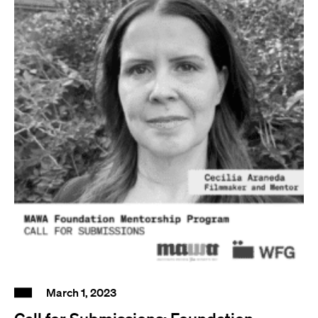
March 1, 2023