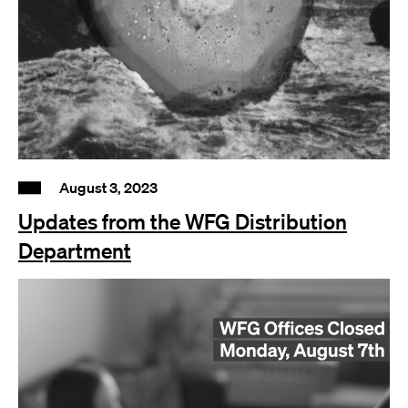
August 3, 2023
Updates from the WFG Distribution
Department