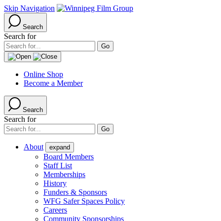
Skip Navigation
Search
Search for
Online Shop
Become a Member
Search
Search for
About
expand
Board Members
Staff List
Memberships
History
Funders & Sponsors
WFG Safer Spaces Policy
Careers
Community Sponsorships