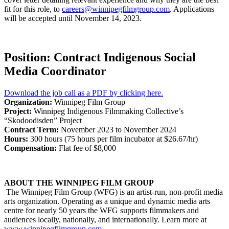
fit for this role, to
careers@winnipegfilmgroup.com
. Applications
will be accepted until November 14, 2023.
Position: Contract Indigenous Social
Media Coordinator
Download the job call as a PDF by clicking here.
Organization:
Winnipeg Film Group
Project:
Winnipeg Indigenous Filmmaking Collective’s
“Skodoodisden” Project
Contract Term:
November 2023 to November 2024
Hours:
300 hours (75 hours per film incubator at $26.67/hr)
Compensation:
Flat fee of $8,000
ABOUT THE WINNIPEG FILM GROUP
The Winnipeg Film Group (WFG) is an artist-run, non-profit media
arts organization. Operating as a unique and dynamic media arts
centre for nearly 50 years the WFG supports filmmakers and
audiences locally, nationally, and internationally. Learn more at
www.winnipegfilmgroup.com