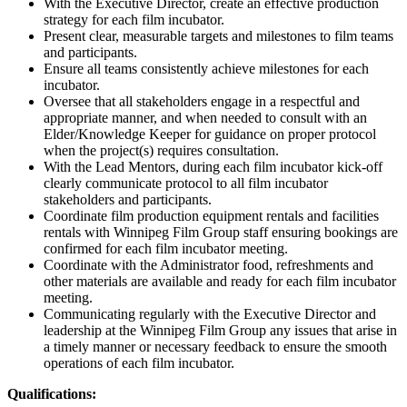
With the Executive Director, create an effective production
strategy for each film incubator.
Present clear, measurable targets and milestones to film teams
and participants.
Ensure all teams consistently achieve milestones for each
incubator.
Oversee that all stakeholders engage in a respectful and
appropriate manner, and when needed to consult with an
Elder/Knowledge Keeper for guidance on proper protocol
when the project(s) requires consultation.
With the Lead Mentors, during each film incubator kick-off
clearly communicate protocol to all film incubator
stakeholders and participants.
Coordinate film production equipment rentals and facilities
rentals with Winnipeg Film Group staff ensuring bookings are
confirmed for each film incubator meeting.
Coordinate with the Administrator food, refreshments and
other materials are available and ready for each film incubator
meeting.
Communicating regularly with the Executive Director and
leadership at the Winnipeg Film Group any issues that arise in
a timely manner or necessary feedback to ensure the smooth
operations of each film incubator.
Qualifications: