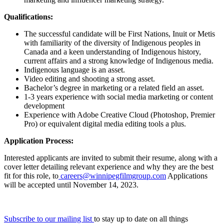
Qualifications:
The successful candidate will be First Nations, Inuit or Metis
with familiarity of the diversity of Indigenous peoples in
Canada and a keen understanding of Indigenous history,
current affairs and a strong knowledge of Indigenous media.
Indigenous language is an asset.
Video editing and shooting a strong asset.
Bachelor’s degree in marketing or a related field an asset.
1-3 years experience with social media marketing or content
development
Experience with Adobe Creative Cloud (Photoshop, Premier
Pro) or equivalent digital media editing tools a plus.
Application Process:
Interested applicants are invited to submit their resume, along with a
cover letter detailing relevant experience and why they are the best
fit for this role, to
careers@winnipegfilmgroup.com
Applications
will be accepted until November 14, 2023.
Subscribe to our mailing list
to stay up to date on all things