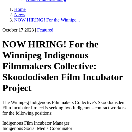
Home
News
NOW HIRING! For the Winnipe...
October 17 2023 |
Featured
NOW HIRING! For the
Winnipeg Indigenous
Filmmakers Collective:
Skoododisden Film Incubator
Project
The Winnipeg Indigenous Filmmakers Collective’s Skoododisden
Film Incubator Project is seeking two Indigenous contract workers
for the following positions:
Indigenous Film Incubator Manager
Indigenous Social Media Coordinator