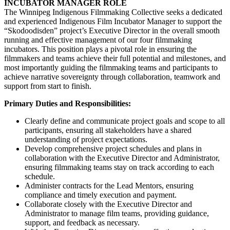
INCUBATOR MANAGER ROLE
The Winnipeg Indigenous Filmmaking Collective seeks a dedicated
and experienced Indigenous Film Incubator Manager to support the
“Skodoodisden” project’s Executive Director in the overall smooth
running and effective management of our four filmmaking
incubators. This position plays a pivotal role in ensuring the
filmmakers and teams achieve their full potential and milestones, and
most importantly guiding the filmmaking teams and participants to
achieve narrative sovereignty through collaboration, teamwork and
support from start to finish.
Primary Duties and Responsibilities:
Clearly define and communicate project goals and scope to all
participants, ensuring all stakeholders have a shared
understanding of project expectations.
Develop comprehensive project schedules and plans in
collaboration with the Executive Director and Administrator,
ensuring filmmaking teams stay on track according to each
schedule.
Administer contracts for the Lead Mentors, ensuring
compliance and timely execution and payment.
Collaborate closely with the Executive Director and
Administrator to manage film teams, providing guidance,
support, and feedback as necessary.