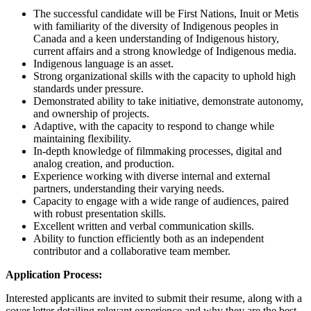
The successful candidate will be First Nations, Inuit or Metis
with familiarity of the diversity of Indigenous peoples in
Canada and a keen understanding of Indigenous history,
current affairs and a strong knowledge of Indigenous media.
Indigenous language is an asset.
Strong organizational skills with the capacity to uphold high
standards under pressure.
Demonstrated ability to take initiative, demonstrate autonomy,
and ownership of projects.
Adaptive, with the capacity to respond to change while
maintaining flexibility.
In-depth knowledge of filmmaking processes, digital and
analog creation, and production.
Experience working with diverse internal and external
partners, understanding their varying needs.
Capacity to engage with a wide range of audiences, paired
with robust presentation skills.
Excellent written and verbal communication skills.
Ability to function efficiently both as an independent
contributor and a collaborative team member.
Application Process:
Interested applicants are invited to submit their resume, along with a
cover letter detailing relevant experience and why they are the best