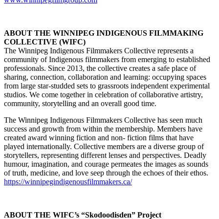
ABOUT THE WINNIPEG INDIGENOUS FILMMAKING
COLLECTIVE (WIFC)
The Winnipeg Indigenous Filmmakers Collective represents a
community of Indigenous filmmakers from emerging to established
professionals. Since 2013, the collective creates a safe place of
sharing, connection, collaboration and learning: occupying spaces
from large star-studded sets to grassroots independent experimental
studios. We come together in celebration of collaborative artistry,
community, storytelling and an overall good time.
The Winnipeg Indigenous Filmmakers Collective has seen much
success and growth from within the membership. Members have
created award winning fiction and non- fiction films that have
played internationally. Collective members are a diverse group of
storytellers, representing different lenses and perspectives. Deadly
humour, imagination, and courage permeates the images as sounds
of truth, medicine, and love seep through the echoes of their ethos.
https://winnipegindigenousfilmmakers.ca/
ABOUT THE WIFC’s “Skodoodisden” Project