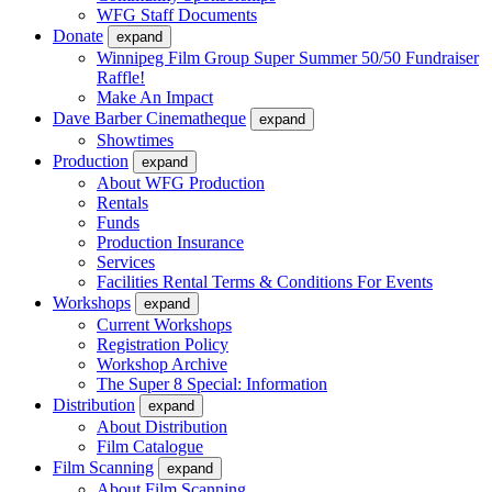
WFG Staff Documents
Donate
expand
Winnipeg Film Group Super Summer 50/50 Fundraiser
Raffle!
Make An Impact
Dave Barber Cinematheque
expand
Showtimes
Production
expand
About WFG Production
Rentals
Funds
Production Insurance
Services
Facilities Rental Terms & Conditions For Events
Workshops
expand
Current Workshops
Registration Policy
Workshop Archive
The Super 8 Special: Information
Distribution
expand
About Distribution
Film Catalogue
Film Scanning
expand
About Film Scanning