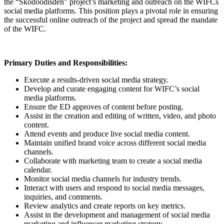
the “Skodoodisden” project’s marketing and outreach on the WIFCs
social media platforms. This position plays a pivotal role in ensuring
the successful online outreach of the project and spread the mandate
of the WIFC.
Primary Duties and Responsibilities:
Execute a results-driven social media strategy.
Develop and curate engaging content for WIFC’s social
media platforms.
Ensure the ED approves
of content before posting.
Assist in the creation and editing of written, video, and photo
content.
Attend events and produce live social media content.
Maintain unified brand voice across different social media
channels.
Collaborate with marketing team to create a social media
calendar.
Monitor social media channels for industry trends.
Interact with users and respond to social media messages,
inquiries, and comments.
Review analytics and create reports on key metrics.
Assist in the development and management of social media
marketing and influencer marketing strategy.