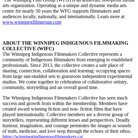
arts organization. Operating as a unique and dynamic media arts
centre for nearly 50 years the WFG supports filmmakers and
audiences locally, nationally, and internationally. Learn more at
www.winnipegfilmgroup.com
ABOUT THE WINNIPEG INDIGENOUS FILMMAKING
COLLECTIVE (WIFC)
The Winnipeg Indigenous Filmmakers Collective represents a
community of Indigenous filmmakers from emerging to established
professionals. Since 2013, the collective creates a safe place of
sharing, connection, collaboration and learning: occupying spaces
from large star-studded sets to grassroots independent experimental
studios. We come together in celebration of collaborative artistry,
community, storytelling and an overall good time.
The Winnipeg Indigenous Filmmakers Collective has seen much
success and growth from within the membership. Members have
created award winning fiction and non- fiction films that have
played internationally. Collective members are a diverse group of
storytellers, representing different lenses and perspectives. Deadly
humour, imagination, and courage permeates the images as sounds
of truth, medicine, and love seep through the echoes of their ethos.
https://winnipegindigenousfilmmakers.ca/