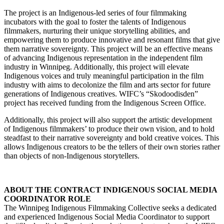
The project is an Indigenous-led series of four filmmaking
incubators with the goal to foster the talents of Indigenous
filmmakers, nurturing their unique storytelling abilities, and
empowering them to produce innovative and resonant films that give
them narrative sovereignty. This project will be an effective means
of advancing Indigenous representation in the independent film
industry in Winnipeg. Additionally, this project will elevate
Indigenous voices and truly meaningful participation in the film
industry with aims to decolonize the film and arts sector for future
generations of Indigenous creatives. WIFC’s “Skodoodisden”
project has received funding from the Indigenous Screen Office.
Additionally, this project will also support the artistic development
of Indigenous filmmakers’ to produce their own vision, and to hold
steadfast to their narrative sovereignty and bold creative voices. This
allows Indigenous creators to be the tellers of their own stories rather
than objects of non-Indigenous storytellers.
ABOUT THE CONTRACT INDIGENOUS SOCIAL MEDIA
COORDINATOR ROLE
The Winnipeg Indigenous Filmmaking Collective seeks a dedicated
and experienced Indigenous Social Media Coordinator to support