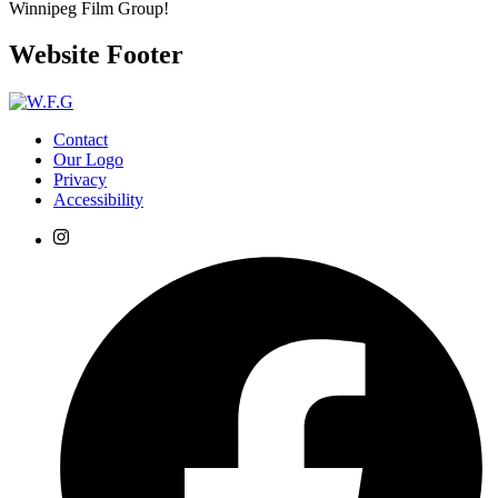
Winnipeg Film Group!
Website Footer
Contact
Our Logo
Privacy
Accessibility