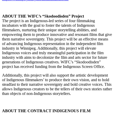
ABOUT THE WIFC’s “Skodoodisden” Project
The project is an Indigenous-led series of four filmmaking
incubators with the goal to foster the talents of Indigenous
filmmakers, nurturing their unique storytelling abilities, and
empowering them to produce innovative and resonant films that give
them narrative sovereignty. This project will be an effective means
of advancing Indigenous representation in the independent film
industry in Winnipeg. Additionally, this project will elevate
Indigenous voices and truly meaningful participation in the film
industry with aims to decolonize the film and arts sector for future
generations of Indigenous creatives. WIFC’s “Skodoodisden”
project has received funding from the Indigenous Screen Office.
Additionally, this project will also support the artistic development
of Indigenous filmmakers’ to produce their own vision, and to hold
steadfast to their narrative sovereignty and bold creative voices. This
allows Indigenous creators to be the tellers of their own stories rather
than objects of non-Indigenous storytellers.
ABOUT THE CONTRACT INDIGENOUS FILM