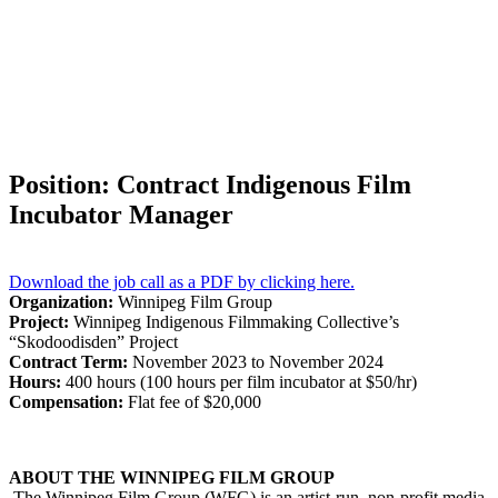
Position: Contract Indigenous Film
Incubator Manager
Download the job call as a PDF by clicking here.
Organization:
Winnipeg Film Group
Project:
Winnipeg Indigenous Filmmaking Collective’s
“Skodoodisden” Project
Contract Term:
November 2023 to November 2024
Hours:
400 hours (100 hours per film incubator at $50/hr)
Compensation:
Flat fee of $20,000
ABOUT THE WINNIPEG FILM GROUP
The Winnipeg Film Group (WFG) is an artist-run, non-profit media