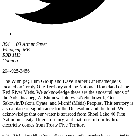
304 - 100 Arthur Street
Winnipeg, MB
R3B 1H3
Canada
204-925-3456
The Winnipeg Film Group and Dave Barber Cinematheque is
located on Treaty One Territory and the National Homeland of the
Red River Métis. We acknowledge these are the ancestral lands of
the Anishinaabeg, Anisininew, Ininiwak/Nehethowuk, Oceti
Sakowin/Dakota Oyate, and Michif (Métis) Peoples. This territory is
also a place of significance for the Denesuline and the Inuit. We
acknowledge that our water is sourced from Shoal Lake 40 First
Nation in Treaty Three Territory, and that most of our hydro-
electricity comes from Treaty Five Territory.
© 2026 Winnipeg Film Group. We are a non-profit organization committed to