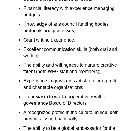
Financial literacy with experience managing
budgets;
Knowledge of arts council funding bodies
protocols and processes;
Grant writing experience;
Excellent communication skills (both oral and
written);
The ability and willingness to nurture creative
talent (both WFG staff and members);
Experience in grassroots artist-run, non-profit,
and charitable organizations;
Enthusiasm to work cooperatively with a
governance Board of Directors;
A recognized profile in the cultural milieu, both
provincially and nationally;
The ability to be a global ambassador for the