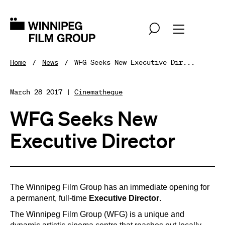
Home
News
WFG Seeks New Executive Dir...
March 28 2017 |
Cinematheque
WFG Seeks New
Executive Director
The Winnipeg Film Group has an immediate opening for
a permanent, full-time
Executive Director
.
The Winnipeg Film Group (WFG) is a unique and