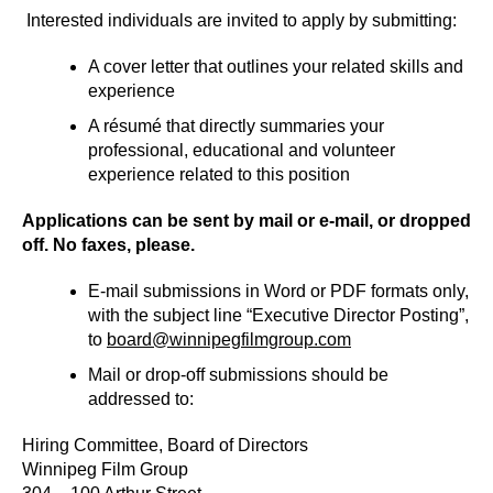
Interested individuals are invited to apply by submitting:
A cover letter that outlines your related skills and
experience
A résumé that directly summaries your
professional, educational and volunteer
experience related to this position
Applications can be sent by mail or e-mail, or dropped
off. No faxes, please.
E-mail submissions in Word or PDF formats only,
with the subject line “Executive Director Posting”,
to
board@winnipegfilmgroup.com
Mail or drop-off submissions should be
addressed to:
Hiring Committee, Board of Directors
Winnipeg Film Group