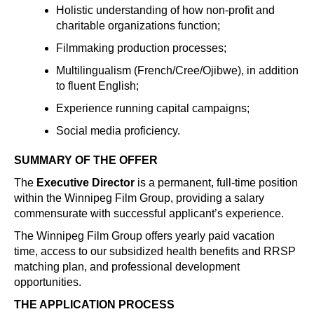
Holistic understanding of how non-profit and
charitable organizations function;
Filmmaking production processes;
Multilingualism (French/Cree/Ojibwe), in addition
to fluent English;
Experience running capital campaigns;
Social media proficiency.
SUMMARY OF THE OFFER
The
Executive Director
is a permanent, full-time position
within the Winnipeg Film Group, providing a salary
commensurate with successful applicant’s experience.
The Winnipeg Film Group offers yearly paid vacation
time, access to our subsidized health benefits and RRSP
matching plan, and professional development
opportunities.
THE APPLICATION PROCESS