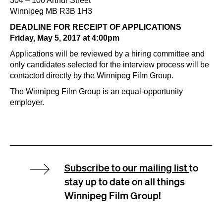
304 – 100 Arthur Street
Winnipeg MB R3B 1H3
DEADLINE FOR RECEIPT OF APPLICATIONS
Friday, May 5, 2017 at 4:00pm
Applications will be reviewed by a hiring committee and
only candidates selected for the interview process will be
contacted directly by the Winnipeg Film Group.
The Winnipeg Film Group is an equal-opportunity
employer.
Subscribe to our mailing list
to
stay up to date on all things
Winnipeg Film Group!