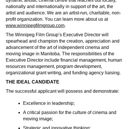
dynamic artistic cinema centre that reaches out locally,
nationally and internationally in support of the art, the
artist and audience. We are an artist-run, charitable, non-
profit organization. You can learn more about us at
www.winnipegfilmgroup.com
.
The Winnipeg Film Group’s Executive Director will
spearhead and champion the creation, appreciation and
advancement of the art of independent cinema and
moving image in Manitoba. The responsibilities of the
Executive Director include financial management, human
resources management, program development,
organizational grant writing, and funding agency liaising.
THE IDEAL CANDIDATE
The successful applicant will possess and demonstrate:
Excellence in leadership;
A critical passion for the culture of cinema and
moving image;
Strategic and innovative thinking;