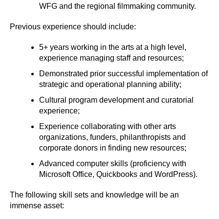
WFG and the regional filmmaking community.
Previous experience should include:
5+ years working in the arts at a high level,
experience managing staff and resources;
Demonstrated prior successful implementation of
strategic and operational planning ability;
Cultural program development and curatorial
experience;
Experience collaborating with other arts
organizations, funders, philanthropists and
corporate donors in finding new resources;
Advanced computer skills (proficiency with
Microsoft Office, Quickbooks and WordPress).
The following skill sets and knowledge will be an
immense asset: