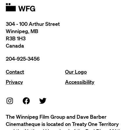
304 - 100 Arthur Street
Winnipeg, MB
R3B 1H3
Canada
204-925-3456
Contact
Our Logo
Privacy
Accessibility
The Winnipeg Film Group and Dave Barber
Cinematheque is located on Treaty One Territory