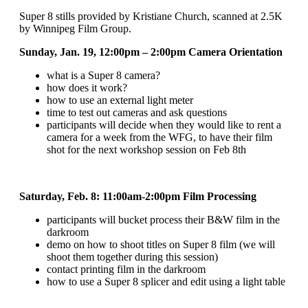
Super 8 stills provided by Kristiane Church, scanned at 2.5K
by Winnipeg Film Group.
Sunday, Jan. 19, 12:00pm – 2:00pm Camera Orientation
what is a Super 8 camera?
how does it work?
how to use an external light meter
time to test out cameras and ask questions
participants will decide when they would like to rent a
camera for a week from the WFG, to have their film
shot for the next workshop session on Feb 8th
Saturday, Feb. 8: 11:00am-2:00pm
Film Processing
participants will bucket process their B&W film in the
darkroom
demo on how to shoot titles on Super 8 film (we will
shoot them together during this session)
contact printing film in the darkroom
how to use a Super 8 splicer and edit using a light table