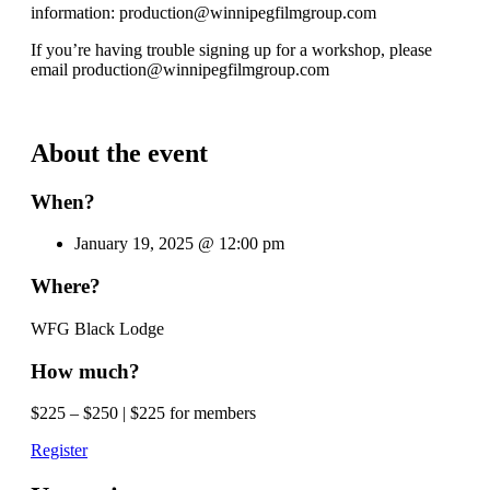
information: production@winnipegfilmgroup.com
If you’re having trouble signing up for a workshop, please
email production@winnipegfilmgroup.com
About the event
When?
January 19, 2025 @ 12:00 pm
Where?
WFG Black Lodge
How much?
$225 – $250 | $225 for members
Register