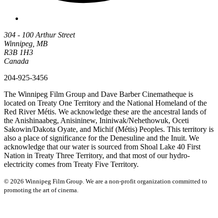
304 - 100 Arthur Street
Winnipeg, MB
R3B 1H3
Canada
204-925-3456
The Winnipeg Film Group and Dave Barber Cinematheque is
located on Treaty One Territory and the National Homeland of the
Red River Métis. We acknowledge these are the ancestral lands of
the Anishinaabeg, Anisininew, Ininiwak/Nehethowuk, Oceti
Sakowin/Dakota Oyate, and Michif (Métis) Peoples. This territory is
also a place of significance for the Denesuline and the Inuit. We
acknowledge that our water is sourced from Shoal Lake 40 First
Nation in Treaty Three Territory, and that most of our hydro-
electricity comes from Treaty Five Territory.
© 2026 Winnipeg Film Group. We are a non-profit organization committed to
promoting the art of cinema.