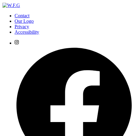
Contact
Our Logo
Privacy
Accessibility