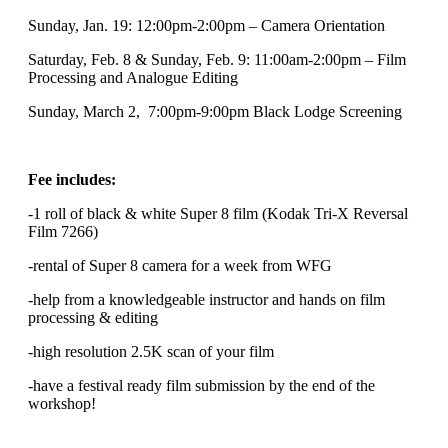
Sunday, Jan. 19: 12:00pm-2:00pm – Camera Orientation
Saturday, Feb. 8 & Sunday, Feb. 9: 11:00am-2:00pm – Film
Processing and Analogue Editing
Sunday, March 2, 7:00pm-9:00pm Black Lodge Screening
Fee includes:
-1 roll of black & white Super 8 film (Kodak Tri-X Reversal
Film 7266)
-rental of Super 8 camera for a week from WFG
-help from a knowledgeable instructor and hands on film
processing & editing
-high resolution 2.5K scan of your film
-have a festival ready film submission by the end of the
workshop!