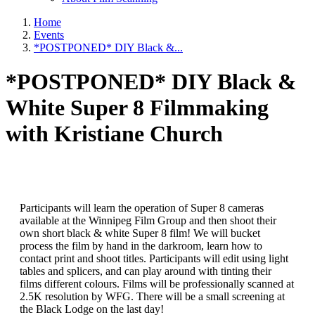
Home
Events
*POSTPONED* DIY Black &...
*POSTPONED* DIY Black &
White Super 8 Filmmaking
with Kristiane Church
Participants will learn the operation of Super 8 cameras
available at the Winnipeg Film Group and then shoot their
own short black & white Super 8 film! We will bucket
process the film by hand in the darkroom, learn how to
contact print and shoot titles. Participants will edit using light
tables and splicers, and can play around with tinting their
films different colours. Films will be professionally scanned at
2.5K resolution by WFG. There will be a small screening at
the Black Lodge on the last day!