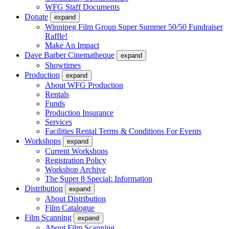
WFG Staff Documents
Donate
expand
Winnipeg Film Group Super Summer 50/50 Fundraiser
Raffle!
Make An Impact
Dave Barber Cinematheque
expand
Showtimes
Production
expand
About WFG Production
Rentals
Funds
Production Insurance
Services
Facilities Rental Terms & Conditions For Events
Workshops
expand
Current Workshops
Registration Policy
Workshop Archive
The Super 8 Special: Information
Distribution
expand
About Distribution
Film Catalogue
Film Scanning
expand
About Film Scanning