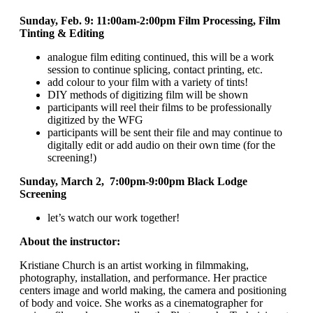
Sunday, Feb. 9: 11:00am-2:00pm
Film Processing,
Film
Tinting & Editing
analogue film editing continued, this will be a work
session to continue splicing, contact printing, etc.
add colour to your film with a variety of tints!
DIY methods of digitizing film will be shown
participants will reel their films to be professionally
digitized by the WFG
participants will be sent their file and may continue to
digitally edit or add audio on their own time (for the
screening!)
Sunday, March 2, 7:00pm-9:00pm Black Lodge
Screening
let’s watch our work together!
About the instructor:
Kristiane Church is an artist working in filmmaking,
photography, installation, and performance. Her practice
centers image and world making, the camera and positioning
of body and voice. She works as a cinematographer for