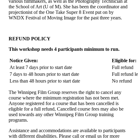
various filmmakers, as well as the Photography Technician at
the School of Art (U of M). She has been the coordinator and
projectionist of the One Take Super 8 Event put on by
WNDX Festival of Moving Image for the past three years.
REFUND POLICY
This workshop needs 4 participants minimum to run.
Notice Given:
Eligible for:
At least 7 days prior to start date
Full refund
7 days to 48 hours prior to start date
Full refund l
Less than 48 hours prior to start date
No refund
The Winnipeg Film Group reserves the right to cancel any
course where the minimum registration has not been met.
Anyone registered for a course that has been cancelled is
eligible for a full refund, Cancelled course fees may also be
used towards any other Winnipeg Film Group training
programs.
Assistance and accommodations are available to participants
with different disabilities. Please call or email us for more