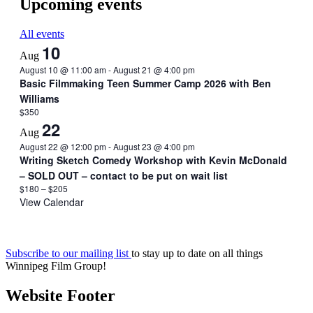
Upcoming events
All events
10
Aug
August 10 @ 11:00 am
-
August 21 @ 4:00 pm
Basic Filmmaking Teen Summer Camp 2026 with Ben
Williams
$350
22
Aug
August 22 @ 12:00 pm
-
August 23 @ 4:00 pm
Writing Sketch Comedy Workshop with Kevin McDonald
– SOLD OUT – contact to be put on wait list
$180 – $205
View Calendar
Subscribe to our mailing list
to stay up to date on all things
Winnipeg Film Group!
Website Footer