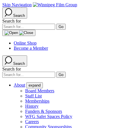
Skip Navigation
Search
Search for
Online Shop
Become a Member
Search
Search for
About
expand
Board Members
Staff List
Memberships
History
Funders & Sponsors
WFG Safer Spaces Policy
Careers
Community Sponsorships