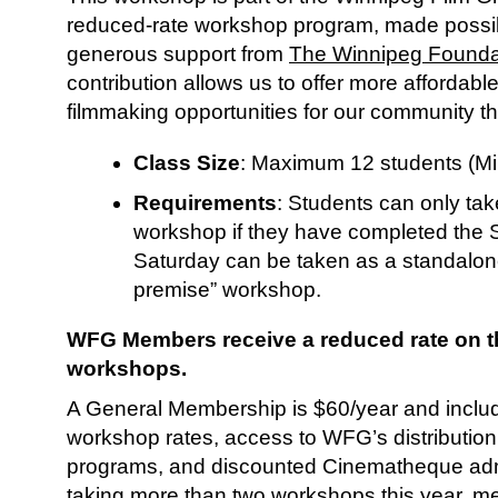
reduced-rate workshop program, made possi
generous support from
The Winnipeg Founda
contribution allows us to offer more affordab
filmmaking opportunities for our community t
Class Size
: Maximum 12 students (M
Requirements
: Students can only ta
workshop if they have completed the 
Saturday can be taken as a standalon
premise” workshop.
WFG Members receive a reduced rate on th
workshops.
A General Membership is $60/year and inclu
workshop rates, access to WFG’s distribution
programs, and discounted Cinematheque admi
taking more than two workshops this year, m