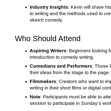
Industry Insights
: Kevin will share h
to writing and the methods used to cr
sketch comedy.
Who Should Attend
Aspiring Writers
: Beginners looking f
introduction to comedy writing.
Comedians and Performers
: Those l
their ideas from the stage to the page.
Filmmakers
: Creators who want to i
writing in their short films or digital con
Note
: Participants must be able to at
session to participate in Sunday’s wo