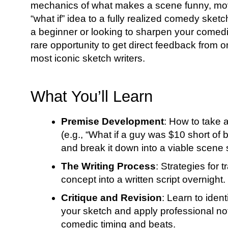
mechanics of what makes a scene funny, mov
“what if” idea to a fully realized comedy sket
a beginner or looking to sharpen your comedic
rare opportunity to get direct feedback from 
most iconic sketch writers.
What You’ll Learn
Premise Development
: How to take 
(e.g., “What if a guy was $10 short of b
and break it down into a viable scene 
The Writing Process
: Strategies for 
concept into a written script overnight.
Critique and Revision
: Learn to ident
your sketch and apply professional no
comedic timing and beats.