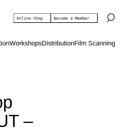
Online Shop
Become a Member
tion
Workshops
Distribution
Film Scanning
op
UT –