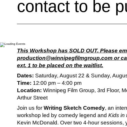
contact to be pu
This Workshop has SOLD OUT. Please em
production@winnipegfilmgroup.com or cal
ext. 1 to be placed on the waitlist.
Dates:
Saturday, August 22 & Sunday, Augus
Time:
12:00 pm – 4:00 pm
Location:
Winnipeg Film Group, 3rd Floor, M
Arthur Street
Join us for
Writing Sketch Comedy
, an inte
workshop led by comedy legend and
Kids in 
Kevin McDonald. Over two 4-hour sessions, yo