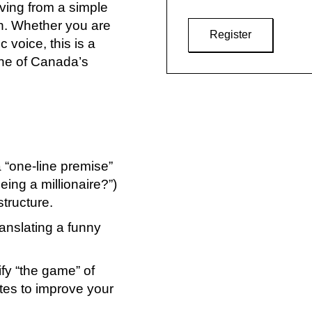
ing from a simple
ch. Whether you are
Register
 voice, this is a
one of Canada’s
a “one-line premise”
eing a millionaire?”)
structure.
translating a funny
ify “the game” of
tes to improve your