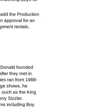
n add the Production
n approval for an
pment rentals,
McDonald founded
after they met in
ries ran from 1988-
tage shows, he
, such as the King
rry Sizzler.
lms including Boy