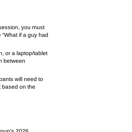
 session, you must
 “What if a guy had
, or a laptop/tablet
ch between
pants will need to
ht based on the
roup’s 2026