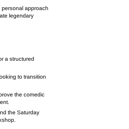
is personal approach
eate legendary
or a structured
ooking to transition
mprove the comedic
tent.
tend the Saturday
rkshop.