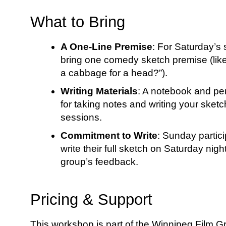
What to Bring
A One-Line Premise
: For Saturday’s
bring one comedy sketch premise (like
a cabbage for a head?”).
Writing Materials
: A notebook and pen
for taking notes and writing your sket
sessions.
Commitment to Write
: Sunday partici
write their full sketch on Saturday nig
group’s feedback.
Pricing & Support
This workshop is part of the Winnipeg Film G