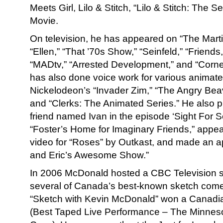
Meets Girl, Lilo & Stitch, “Lilo & Stitch: The S
Movie.
On television, he has appeared on “The Mart
“Ellen,” “That ’70s Show,” “Seinfeld,” “Friend
“MADtv,” “Arrested Development,” and “Corn
has also done voice work for various animated
Nickelodeon’s “Invader Zim,” “The Angry Beav
and “Clerks: The Animated Series.” He also 
friend named Ivan in the episode ‘Sight For 
“Foster’s Home for Imaginary Friends,” appea
video for “Roses” by Outkast, and made an a
and Eric’s Awesome Show.”
In 2006 McDonald hosted a CBC Television sp
several of Canada’s best-known sketch come
“Sketch with Kevin McDonald” won a Canad
(Best Taped Live Performance – The Minnes