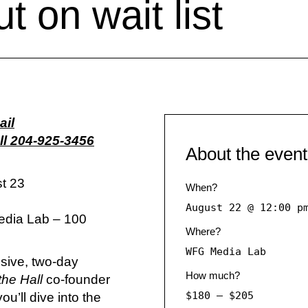
t on wait list
ail
l 204-925-3456
About the event
t 23
When?
August 22 @ 12:00 p
edia Lab – 100
Where?
WFG Media Lab
nsive, two-day
How much?
the Hall
co-founder
$180 – $205
u’ll dive into the