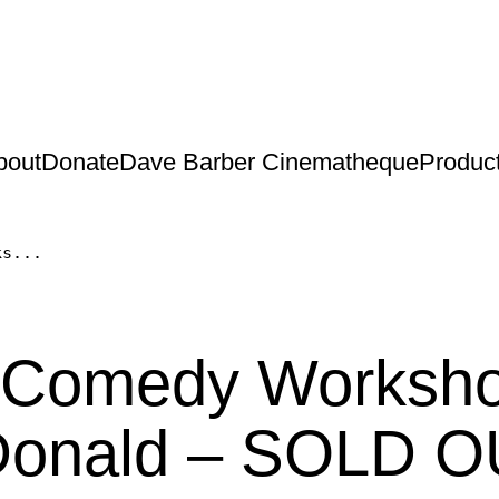
bout
Donate
Dave Barber Cinematheque
Produc
ks...
h Comedy Worksh
Donald – SOLD O