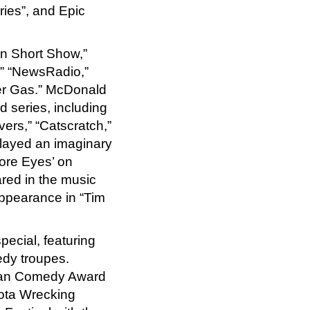
eries”, and Epic
in Short Show,”
s,” “NewsRadio,”
er Gas.” McDonald
 series, including
ers,” “Catscratch,”
played an imaginary
Sore Eyes’ on
red in the music
ppearance in “Tim
ecial, featuring
dy troupes.
ian Comedy Award
ota Wrecking