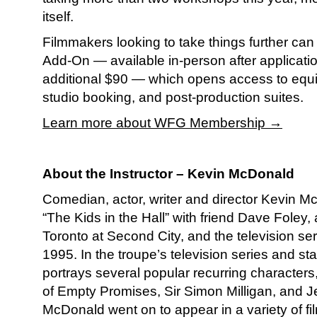
itself.
Filmmakers looking to take things further ca
Add-On — available in-person after applicatio
additional $90 — which opens access to equi
studio booking, and post-production suites.
Learn more about WFG Membership →
About the Instructor –
Kevin McDonald
Comedian, actor, writer and director Kevin 
“The Kids in the Hall” with friend Dave Foley, 
Toronto at Second City, and the television se
1995. In the troupe’s television series and s
portrays several popular recurring characters
of Empty Promises, Sir Simon Milligan, and Je
McDonald went on to appear in a variety of fi