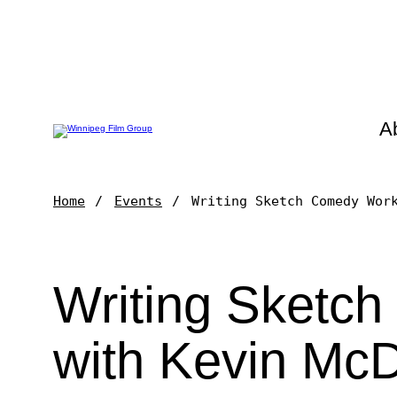
A
Home
Events
Writing Sketch Comedy Wor
Writing Sketc
with Kevin Mc