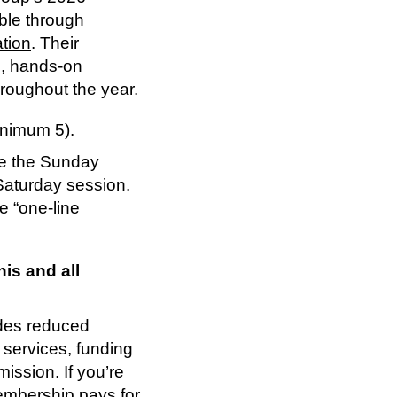
ble through
tion
. Their
le, hands-on
hroughout the year.
inimum 5).
ke the Sunday
Saturday session.
e “one-line
is and all
des reduced
 services, funding
ssion. If you’re
embership pays for