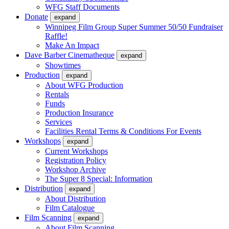
WFG Staff Documents
Donate
expand
Winnipeg Film Group Super Summer 50/50 Fundraiser
Raffle!
Make An Impact
Dave Barber Cinematheque
expand
Showtimes
Production
expand
About WFG Production
Rentals
Funds
Production Insurance
Services
Facilities Rental Terms & Conditions For Events
Workshops
expand
Current Workshops
Registration Policy
Workshop Archive
The Super 8 Special: Information
Distribution
expand
About Distribution
Film Catalogue
Film Scanning
expand
About Film Scanning