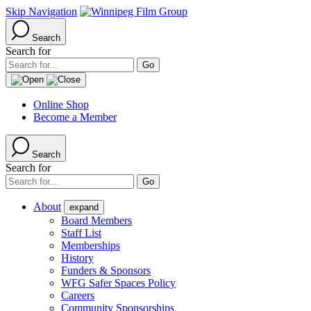
Skip Navigation
Search
Search for
Online Shop
Become a Member
Search
Search for
About
expand
Board Members
Staff List
Memberships
History
Funders & Sponsors
WFG Safer Spaces Policy
Careers
Community Sponsorships