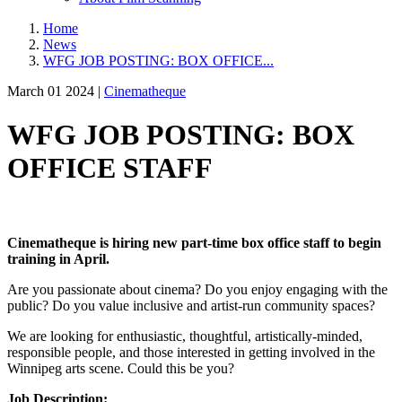
Home
News
WFG JOB POSTING: BOX OFFICE...
March 01 2024 |
Cinematheque
WFG JOB POSTING: BOX
OFFICE STAFF
Cinematheque is hiring new part-time box office staff to begin
training in April.
Are you passionate about cinema? Do you enjoy engaging with the
public? Do you value inclusive and artist-run community spaces?
We are looking for enthusiastic, thoughtful, artistically-minded,
responsible people, and those interested in getting involved in the
Winnipeg arts scene. Could this be you?
Job Description: