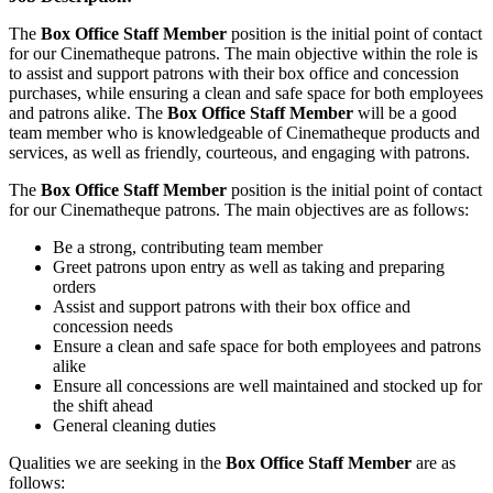
The
Box Office Staff Member
position is the initial point of contact
for our Cinematheque patrons. The main objective within the role is
to assist and support patrons with their box office and concession
purchases, while ensuring a clean and safe space for both employees
and patrons alike. The
Box Office Staff Member
will be a good
team member who is knowledgeable of Cinematheque products and
services, as well as friendly, courteous, and engaging with patrons.
The
Box Office Staff Member
position is the initial point of contact
for our Cinematheque patrons. The main objectives are as follows:
Be a strong, contributing team member
Greet patrons upon entry as well as taking and preparing
orders
Assist and support patrons with their box office and
concession needs
Ensure a clean and safe space for both employees and patrons
alike
Ensure all concessions are well maintained and stocked up for
the shift ahead
General cleaning duties
Qualities we are seeking in the
Box Office Staff Member
are as
follows: