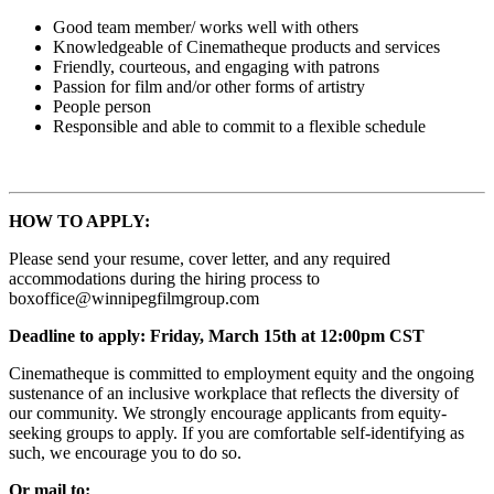
Good team member/ works well with others
Knowledgeable of Cinematheque products and services
Friendly, courteous, and engaging with patrons
Passion for film and/or other forms of artistry
People person
Responsible and able to commit to a flexible schedule
HOW TO APPLY:
Please send your resume, cover letter, and any required
accommodations during the hiring process to
boxoffice@winnipegfilmgroup.com
Deadline to apply: Friday, March 15th at 12:00pm CST
Cinematheque is committed to employment equity and the ongoing
sustenance of an inclusive workplace that reflects the diversity of
our community. We strongly encourage applicants from equity-
seeking groups to apply. If you are comfortable self-identifying as
such, we encourage you to do so.
Or mail to: