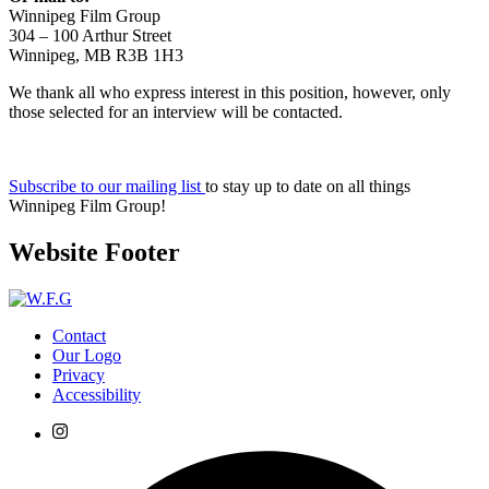
Winnipeg Film Group
304 – 100 Arthur Street
Winnipeg, MB R3B 1H3
We thank all who express interest in this position, however, only
those selected for an interview will be contacted.
Subscribe to our mailing list
to stay up to date on all things
Winnipeg Film Group!
Website Footer
Contact
Our Logo
Privacy
Accessibility