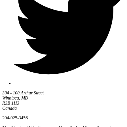
304 - 100 Arthur Street
Winnipeg, MB
R3B 1H3
Canada
204-925-3456