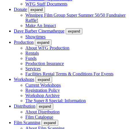
WFG Staff Documents
Donate
expand
Winnipeg Film Group Super Summer 50/50 Fundraiser
Raffle!
Make An Impact
Dave Barber Cinematheque
expand
Showtimes
Production
expand
About WFG Production
Rentals
Funds
Production Insurance
Services
Facilities Rental Terms & Conditions For Events
Workshops
expand
Current Workshops
Registration Policy
Workshop Archive
The Super 8 Special: Information
Distribution
expand
About Distribution
Film Catalogue
Film Scanning
expand
About Film Scanning