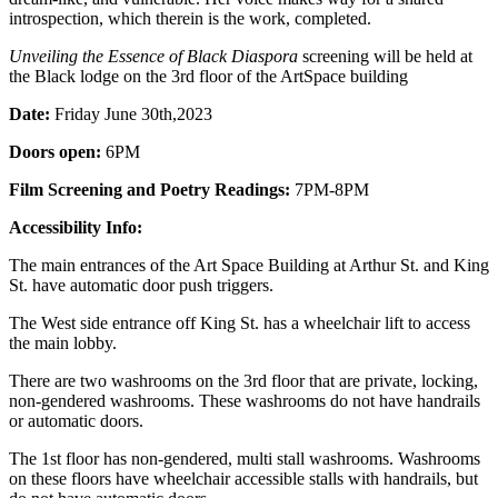
introspection, which therein is the work, completed.
Unveiling the Essence of Black Diaspora
screening will be held at
the Black lodge on the 3rd floor of the ArtSpace building
Date:
Friday June 30th,2023
Doors open:
6PM
Film Screening and Poetry Readings:
7PM-8PM
Accessibility Info:
The main entrances of the Art Space Building at Arthur St. and King
St. have automatic door push triggers.
The West side entrance off King St. has a wheelchair lift to access
the main lobby.
There are two washrooms on the 3rd floor that are private, locking,
non-gendered washrooms. These washrooms do not have handrails
or automatic doors.
The 1st floor has non-gendered, multi stall washrooms. Washrooms
on these floors have wheelchair accessible stalls with handrails, but