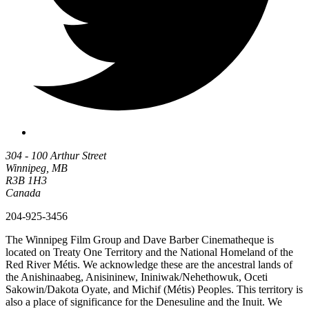
304 - 100 Arthur Street
Winnipeg, MB
R3B 1H3
Canada
204-925-3456
The Winnipeg Film Group and Dave Barber Cinematheque is
located on Treaty One Territory and the National Homeland of the
Red River Métis. We acknowledge these are the ancestral lands of
the Anishinaabeg, Anisininew, Ininiwak/Nehethowuk, Oceti
Sakowin/Dakota Oyate, and Michif (Métis) Peoples. This territory is
also a place of significance for the Denesuline and the Inuit. We