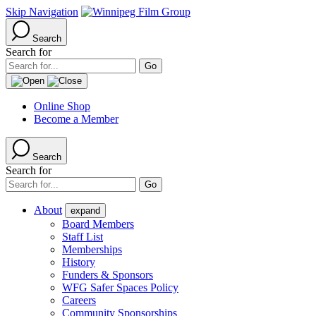
Skip Navigation
Search
Search for
Online Shop
Become a Member
Search
Search for
About
expand
Board Members
Staff List
Memberships
History
Funders & Sponsors
WFG Safer Spaces Policy
Careers
Community Sponsorships