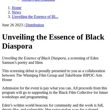
Home
News
Unveiling the Essence of Bl...
June 26 2023 |
Distribution
Unveiling the Essence of Black
Diaspora
Unveiling the Essence of Black
Diaspora
, a screening of Eden
Samson’s poetry and films
This screening debut is proudly presented to you as a collaboration
between The Winnipeg Film Group and TakeHome BIPOC Arts
House
Admission for the event is pay what you can. All proceeds from this
program will go to supporting to the Black Film Collective for future
workshops and programming.
Eden’s written world beacons for community and the work is full,
dream-like, and vulnerable. Her voice makes way for a shared