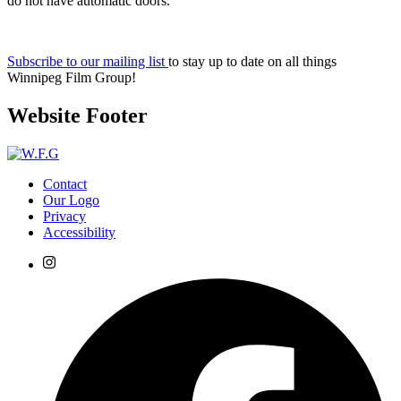
do not have automatic doors.
Subscribe to our mailing list
to stay up to date on all things
Winnipeg Film Group!
Website Footer
Contact
Our Logo
Privacy
Accessibility