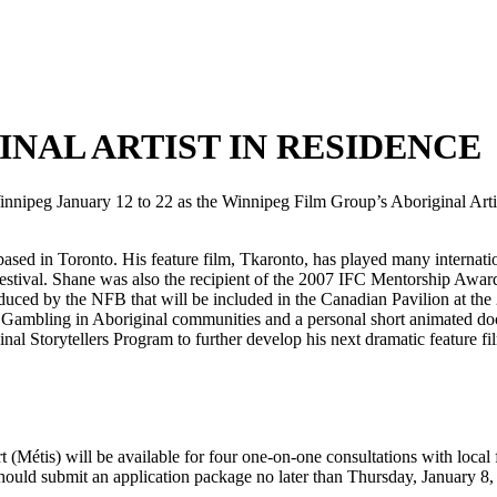
NAL ARTIST IN RESIDENCE
nipeg January 12 to 22 as the Winnipeg Film Group’s Aboriginal Artist
sed in Toronto. His feature film, Tkaronto, has played many internation
stival. Shane was also the recipient of the 2007 IFC Mentorship Awar
duced by the NFB that will be included in the Canadian Pavilion at the
m Gambling in Aboriginal communities and a personal short animated do
nal Storytellers Program to further develop his next dramatic feature fi
étis) will be available for four one-on-one consultations with local fi
hould submit an application package no later than Thursday, January 8,