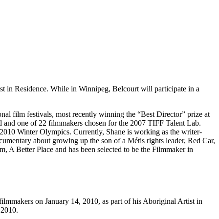
 in Residence. While in Winnipeg, Belcourt will participate in a
al film festivals, most recently winning the “Best Director” prize at
d and one of 22 filmmakers chosen for the 2007 TIFF Talent Lab.
 2010 Winter Olympics. Currently, Shane is working as the writer-
cumentary about growing up the son of a Métis rights leader, Red Car,
lm, A Better Place and has been selected to be the Filmmaker in
lmmakers on January 14, 2010, as part of his Aboriginal Artist in
 2010.