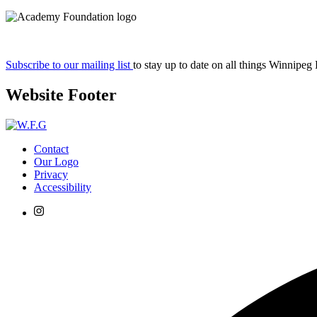
Subscribe to our mailing list
to stay up to date on all things Winnipeg
Website Footer
Contact
Our Logo
Privacy
Accessibility