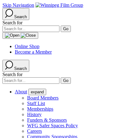
Skip Navigation
Search
Search for
Online Shop
Become a Member
Search
Search for
About
expand
Board Members
Staff List
Memberships
History
Funders & Sponsors
WFG Safer Spaces Policy
Careers
Community Sponsorships