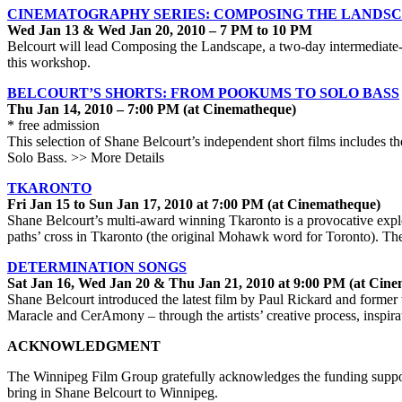
CINEMATOGRAPHY SERIES: COMPOSING THE LANDS
Wed Jan 13 & Wed Jan 20, 2010 – 7 PM to 10 PM
Belcourt will lead Composing the Landscape, a two-day intermediate-
this workshop.
BELCOURT’S SHORTS: FROM POOKUMS TO SOLO BASS
Thu Jan 14, 2010 – 7:00 PM (at Cinematheque)
* free admission
This selection of Shane Belcourt’s independent short films includes t
Solo Bass. >> More Details
TKARONTO
Fri Jan 15 to Sun Jan 17, 2010 at 7:00 PM (at Cinematheque)
Shane Belcourt’s multi-award winning Tkaronto is a provocative explo
paths’ cross in Tkaronto (the original Mohawk word for Toronto). The
DETERMINATION SONGS
Sat Jan 16, Wed Jan 20 & Thu Jan 21, 2010 at 9:00 PM (at Cin
Shane Belcourt introduced the latest film by Paul Rickard and former
Maracle and CerAmony – through the artists’ creative process, inspir
ACKNOWLEDGMENT
The Winnipeg Film Group gratefully acknowledges the funding support
bring in Shane Belcourt to Winnipeg.