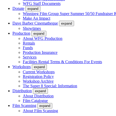
WFG Staff Documents
Donate
expand
Winnipeg Film Group Super Summer 50/50 Fundraiser R
Make An Impact
Dave Barber Cinematheque
expand
Showtimes
Production
expand
About WFG Production
Rentals
Funds
Production Insurance
Services
Facilities Rental Terms & Conditions For Events
Workshops
expand
Current Workshops
Registration Policy
Workshop Archive
The Super 8 Special: Information
Distribution
expand
About Distribution
Film Catalogue
Film Scanning
expand
About Film Scanning