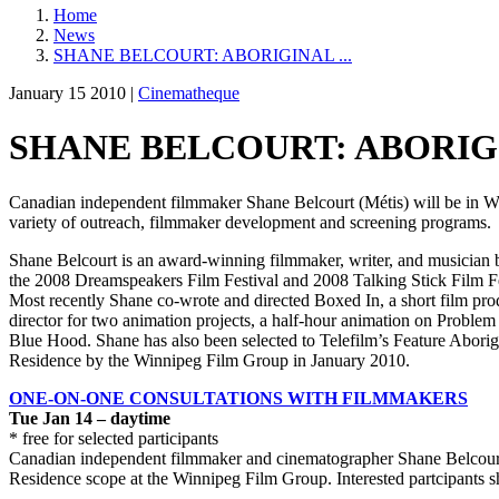
Home
News
SHANE BELCOURT: ABORIGINAL ...
January 15 2010 |
Cinematheque
SHANE BELCOURT: ABORIGI
Canadian independent filmmaker Shane Belcourt (Métis) will be in Win
variety of outreach, filmmaker development and screening programs.
Shane Belcourt is an award-winning filmmaker, writer, and musician ba
the 2008 Dreamspeakers Film Festival and 2008 Talking Stick Film Fe
Most recently Shane co-wrote and directed Boxed In, a short film pro
director for two animation projects, a half-hour animation on Proble
Blue Hood. Shane has also been selected to Telefilm’s Feature Aborigi
Residence by the Winnipeg Film Group in January 2010.
ONE-ON-ONE CONSULTATIONS WITH FILMMAKERS
Tue Jan 14 – daytime
* free for selected participants
Canadian independent filmmaker and cinematographer Shane Belcourt (M
Residence scope at the Winnipeg Film Group. Interested partcipants s