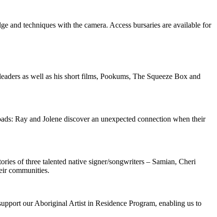
 and techniques with the camera. Access bursaries are available for
l leaders as well as his short films, Pookums, The Squeeze Box and
roads: Ray and Jolene discover an unexpected connection when their
ies of three talented native signer/songwriters – Samian, Cheri
eir communities.
pport our Aboriginal Artist in Residence Program, enabling us to