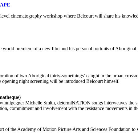
CAPE
level cinematography workshop where Belcourt will share his knowledge
he world premiere of a new film and his personal portraits of Aborigina
ration of two Aboriginal thirty-somethings’ caught in the urban cross
 opening night screening will be introduced Belcourt himself.
ematheque)
 winnipegger Michelle Smith, determiNATION songs interweaves the stor
ation, commitment and involvement with the resistance movements in th
 of the Academy of Motion Picture Arts and Sciences Foundation to su