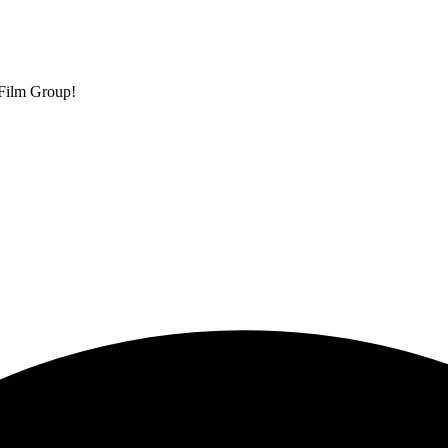
 Film Group!