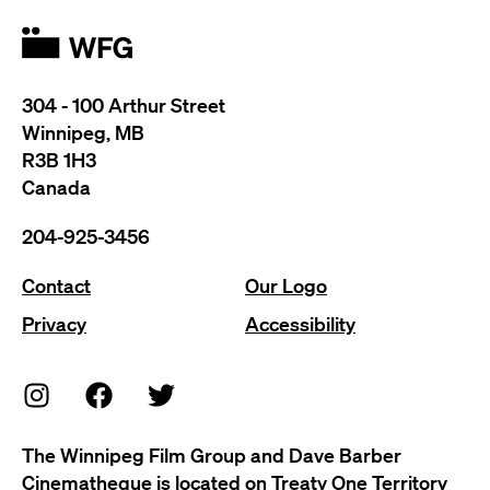
304 - 100 Arthur Street
Winnipeg, MB
R3B 1H3
Canada
204-925-3456
Contact
Our Logo
Privacy
Accessibility
The Winnipeg Film Group and Dave Barber
Cinematheque is located on Treaty One Territory