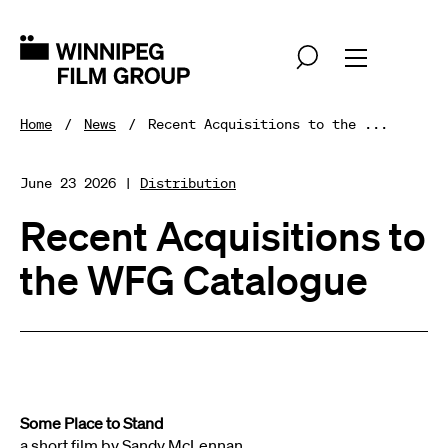
Home
News
Recent Acquisitions to the ...
June 23 2026 |
Distribution
Recent Acquisitions to
the WFG Catalogue
Some Place to Stand
a short film by Sandy McLennan