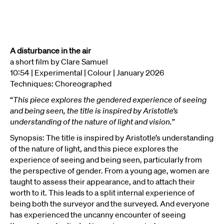
A disturbance in the air
a short film by Clare Samuel
10:54 | Experimental | Colour | January 2026
Techniques: Choreographed
“
This piece explores the gendered experience of seeing
and being seen, the title is inspired by Aristotle’s
understanding of the nature of light and vision.
”
Synopsis: The title is inspired by Aristotle’s understanding
of the nature of light, and this piece explores the
experience of seeing and being seen, particularly from
the perspective of gender. From a young age, women are
taught to assess their appearance, and to attach their
worth to it. This leads to a split internal experience of
being both the surveyor and the surveyed. And everyone
has experienced the uncanny encounter of seeing