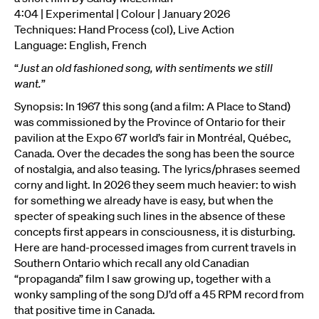
4:04 | Experimental | Colour | January 2026
Techniques: Hand Process (col), Live Action
Language: English, French
“
Just an old fashioned song, with sentiments we still
want.
”
Synopsis: In 1967 this song (and a film: A Place to Stand)
was commissioned by the Province of Ontario for their
pavilion at the Expo 67 world’s fair in Montréal, Québec,
Canada. Over the decades the song has been the source
of nostalgia, and also teasing. The lyrics/phrases seemed
corny and light. In 2026 they seem much heavier: to wish
for something we already have is easy, but when the
specter of speaking such lines in the absence of these
concepts first appears in consciousness, it is disturbing.
Here are hand-processed images from current travels in
Southern Ontario which recall any old Canadian
“propaganda” film I saw growing up, together with a
wonky sampling of the song DJ’d off a 45 RPM record from
that positive time in Canada.