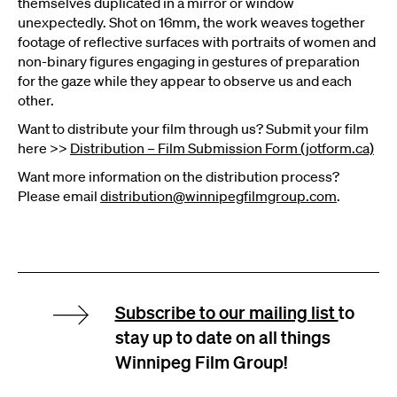
themselves duplicated in a mirror or window
unexpectedly. Shot on 16mm, the work weaves together
footage of reflective surfaces with portraits of women and
non-binary figures engaging in gestures of preparation
for the gaze while they appear to observe us and each
other.
Want to distribute your film through us? Submit your film
here >>
Distribution – Film Submission Form (jotform.ca)
Want more information on the distribution process?
Please email
distribution@winnipegfilmgroup.com
.
Subscribe to our mailing list
to
stay up to date on all things
Winnipeg Film Group!