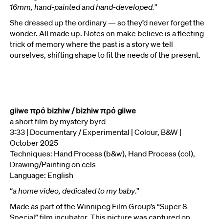
16mm, hand-painted and hand-developed.”
She dressed up the ordinary — so they’d never forget the
wonder. All made up. Notes on make believe is a fleeting
trick of memory where the past is a story we tell
ourselves, shifting shape to fit the needs of the present.
giiwe πρό bizhiw / bizhiw πρό giiwe
a short film by mystery byrd
3:33 | Documentary / Experimental | Colour, B&W |
October 2025
Techniques: Hand Process (b&w), Hand Process (col),
Drawing/Painting on cels
Language: English
“
a home video, dedicated to my baby
.”
Made as part of the Winnipeg Film Group’s “Super 8
Special” film incubator. This picture was captured on