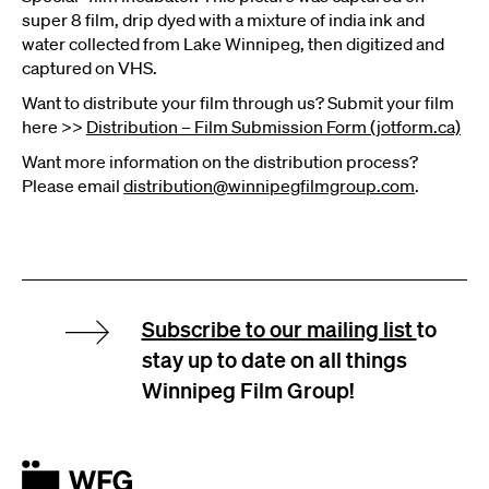
super 8 film, drip dyed with a mixture of india ink and
water collected from Lake Winnipeg, then digitized and
captured on VHS.
Want to distribute your film through us? Submit your film
here >>
Distribution – Film Submission Form (jotform.ca)
Want more information on the distribution process?
Please email
distribution@winnipegfilmgroup.com
.
Subscribe to our mailing list
to
stay up to date on all things
Winnipeg Film Group!