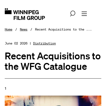
Home
News
Recent Acquisitions to the ...
June 02 2026 |
Distribution
Recent Acquisitions to
the WFG Catalogue
1