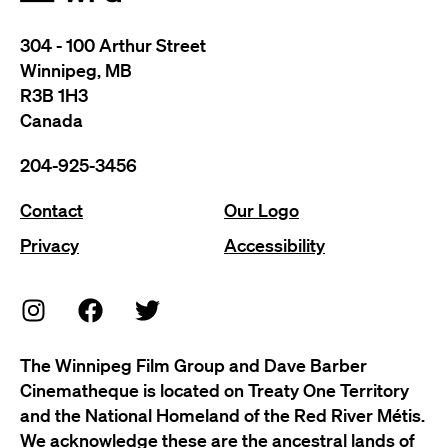
304 - 100 Arthur Street
Winnipeg, MB
R3B 1H3
Canada
204-925-3456
Contact
Our Logo
Privacy
Accessibility
The Winnipeg Film Group and Dave Barber
Cinematheque is located on Treaty One Territory
and the National Homeland of the Red River Métis.
We acknowledge these are the ancestral lands of