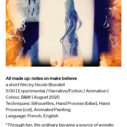
All made up: notes on make believe
a short film by Nicole Blundell
5:00 | Experimental / Narrative/Fiction / Animation |
Colour, B&W | August 2025
Techniques: Silhouettes, Hand Process (b&w), Hand
Process (col), Animated Painting
Language: French, English
“
Through her, the ordinary became a source of wonder.