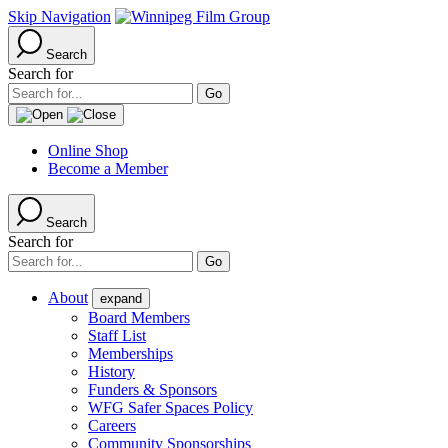
Skip Navigation
Search
Search for
Online Shop
Become a Member
Search
Search for
About
expand
Board Members
Staff List
Memberships
History
Funders & Sponsors
WFG Safer Spaces Policy
Careers
Community Sponsorships