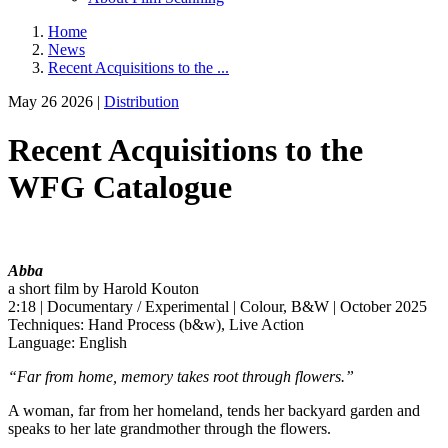
Home
News
Recent Acquisitions to the ...
May 26 2026 |
Distribution
Recent Acquisitions to the
WFG Catalogue
Abba
a short film by Harold Kouton
2:18 | Documentary / Experimental | Colour, B&W | October 2025
Techniques: Hand Process (b&w), Live Action
Language: English
“Far from home, memory takes root through flowers.”
A woman, far from her homeland, tends her backyard garden and
speaks to her late grandmother through the flowers.