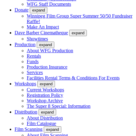
WFG Staff Documents
Donate
expand
Winnipeg Film Group Super Summer 50/50 Fundraiser
Raffle!
Make An Impact
Dave Barber Cinematheque
expand
Showtimes
Production
expand
About WFG Production
Rentals
Funds
Production Insurance
Services
Facilities Rental Terms & Conditions For Events
Workshops
expand
Current Workshops
Registration Policy
Workshop Archive
The Super 8 Special: Information
Distribution
expand
About Distribution
Film Catalogue
Film Scanning
expand
About Film Scanning