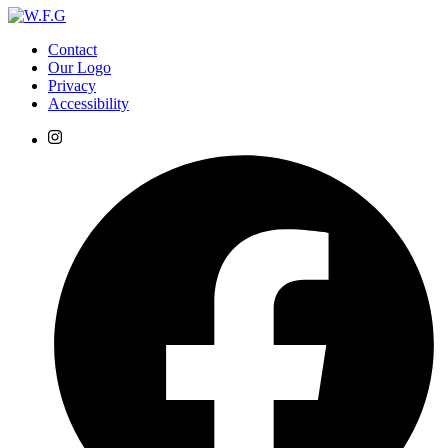
Contact
Our Logo
Privacy
Accessibility