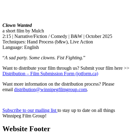
Clown Wanted
a short film by Mulch
2:15 | Narrative/Fiction / Comedy | B&W | October 2025
Techniques: Hand Process (b&w), Live Action
Language: English
“
A sad party. Some clowns. Fist Fighting.
”
Want to distribute your film through us? Submit your film here >>
Distribution – Film Submission Form (jotform.ca)
Want more information on the distribution process? Please
email
distribution@winnipegfilmgroup.com
.
Subscribe to our mailing list
to stay up to date on all things
Winnipeg Film Group!
Website Footer