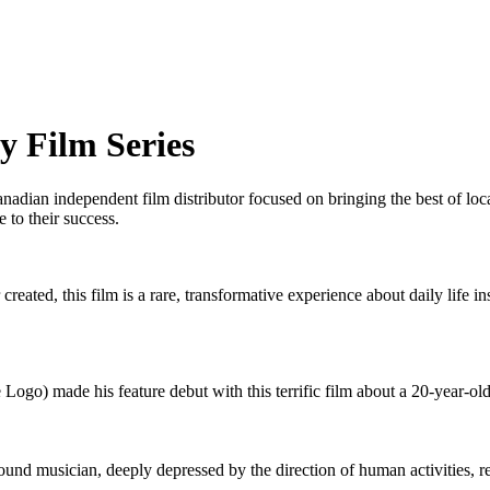
y Film Series
adian independent film distributor focused on bringing the best of l
 to their success.
created, this film is a rare, transformative experience about daily life
go) made his feature debut with this terrific film about a 20-year-old
round musician, deeply depressed by the direction of human activities, r