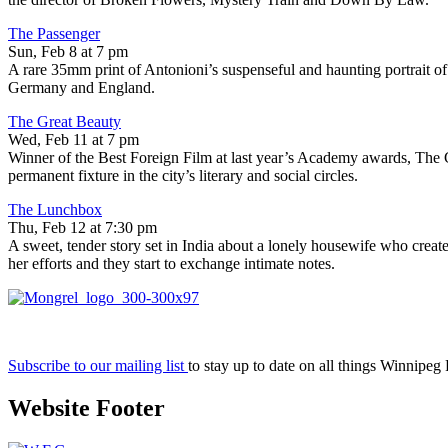
The Passenger
Sun, Feb 8 at 7 pm
A rare 35mm print of Antonioni’s suspenseful and haunting portrait o
Germany and England.
The Great Beauty
Wed, Feb 11 at 7 pm
Winner of the Best Foreign Film at last year’s Academy awards, The G
permanent fixture in the city’s literary and social circles.
The Lunchbox
Thu, Feb 12 at 7:30 pm
A sweet, tender story set in India about a lonely housewife who creat
her efforts and they start to exchange intimate notes.
Subscribe to our mailing list
to stay up to date on all things Winnipeg
Website Footer