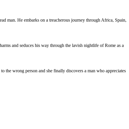
 dead man. He embarks on a treacherous journey through Africa, Spain,
harms and seduces his way through the lavish nightlife of Rome as a
ed to the wrong person and she finally discovers a man who appreciates