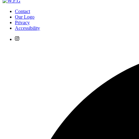
Contact
Our Logo
Privacy
Accessibility