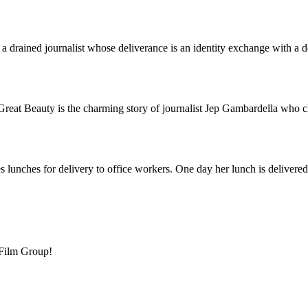
f a drained journalist whose deliverance is an identity exchange with a
reat Beauty is the charming story of journalist Jep Gambardella who c
es lunches for delivery to office workers. One day her lunch is deliver
 Film Group!