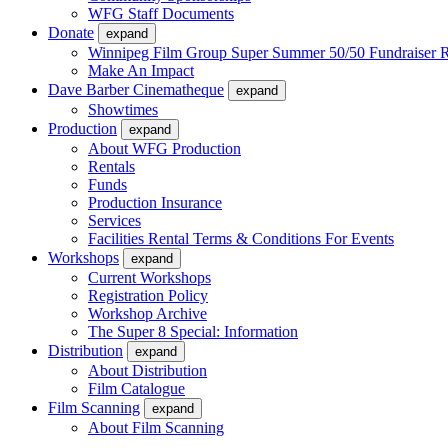
WFG Staff Documents
Donate
expand
Winnipeg Film Group Super Summer 50/50 Fundraiser R
Make An Impact
Dave Barber Cinematheque
expand
Showtimes
Production
expand
About WFG Production
Rentals
Funds
Production Insurance
Services
Facilities Rental Terms & Conditions For Events
Workshops
expand
Current Workshops
Registration Policy
Workshop Archive
The Super 8 Special: Information
Distribution
expand
About Distribution
Film Catalogue
Film Scanning
expand
About Film Scanning