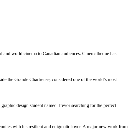
ocal and world cinema to Canadian audiences. Cinematheque has
 inside the Grande Chartreuse, considered one of the world’s most
 graphic design student named Trevor searching for the perfect
eunites with his resilient and enigmatic lover. A major new work from