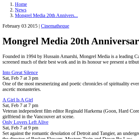
Home
News
Mongrel Media 20th Annivers...
February 03 2015 |
Cinematheque
Mongrel Media 20th Anniversar
Founded in 1994 by Hussain Amarshi, Mongrel Media is a leading Can
screened much of their best work and in its honour we present a tribute
Into Great Silence
Sat, Feb 7 at 3 pm
One of the most mesmerizing and poetic chronicles of spirituality ever 
ascetic monasteries.
A Girl Is A Girl
Sat, Feb 7 at 7 pm
Veteran independent film editor Reginald Harkema (Goon, Hard Core Lo
girlfriend in the Vancouver art scene.
Only Lovers Left Alive
Sat, Feb 7 at 9 pm
Set against the romantic desolation of Detroit and Tangier, an underg
the director of Broken Flowers, Mystery Train and Down By Law.