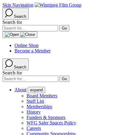
Skip Navigation
Search
Search for
Online Shop
Become a Member
Search
Search for
About
expand
Board Members
Staff List
Memberships
History
Funders & Sponsors
WFG Safer Spaces Policy
Careers
Community Sponsorships