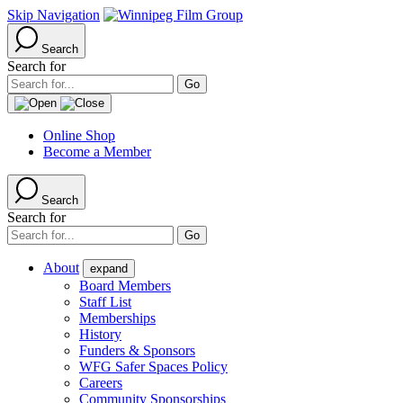
Skip Navigation
Search
Search for
Online Shop
Become a Member
Search
Search for
About
expand
Board Members
Staff List
Memberships
History
Funders & Sponsors
WFG Safer Spaces Policy
Careers
Community Sponsorships