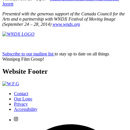
Jerrett
Presented with the generous support
of the Canada Council for the
Arts and
n partnership with WNDX Festival of
Moving Image
(September 24 – 28, 2014)
www.wndx.org
Subscribe to our mailing list
to stay up to date on all things
Winnipeg Film Group!
Website Footer
Contact
Our Logo
Privacy
Accessibility