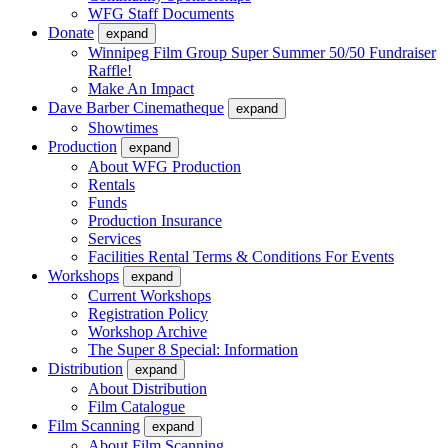
WFG Staff Documents
Donate
expand
Winnipeg Film Group Super Summer 50/50 Fundraiser
Raffle!
Make An Impact
Dave Barber Cinematheque
expand
Showtimes
Production
expand
About WFG Production
Rentals
Funds
Production Insurance
Services
Facilities Rental Terms & Conditions For Events
Workshops
expand
Current Workshops
Registration Policy
Workshop Archive
The Super 8 Special: Information
Distribution
expand
About Distribution
Film Catalogue
Film Scanning
expand
About Film Scanning