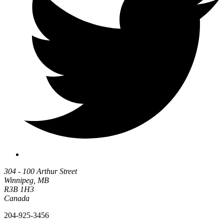
304 - 100 Arthur Street
Winnipeg, MB
R3B 1H3
Canada
204-925-3456