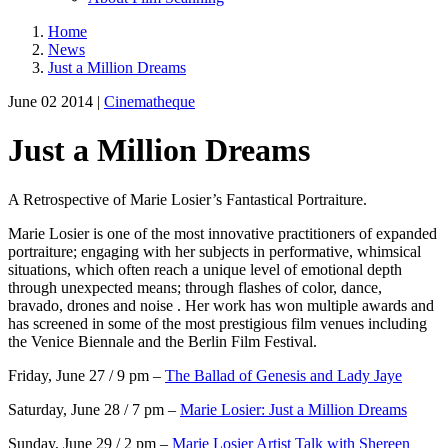
Home
News
Just a Million Dreams
June 02 2014 |
Cinematheque
Just a Million Dreams
A Retrospective of Marie Losier’s Fantastical Portraiture.
Marie Losier is one of the most innovative practitioners of expanded
portraiture; engaging with her subjects in performative, whimsical
situations, which often reach a unique level of emotional depth
through unexpected means; through flashes of color, dance,
bravado, drones and noise . Her work has won multiple awards and
has screened in some of the most prestigious film venues including
the Venice Biennale and the Berlin Film Festival.
Friday, June 27 / 9 pm –
The Ballad of Genesis and Lady Jaye
Saturday, June 28 / 7 pm –
Marie Losier: Just a Million Dreams
Sunday, June 29 / 2 pm –
Marie Losier Artist Talk with Shereen