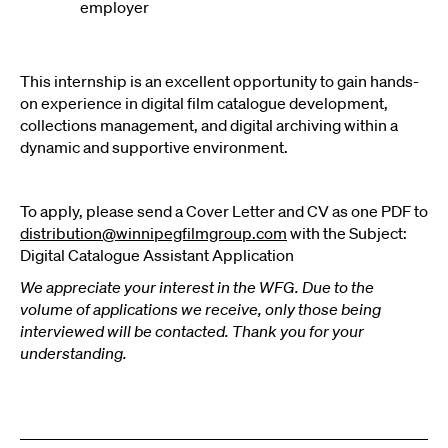
employer
This internship is an excellent opportunity to gain hands-
on experience in digital film catalogue development,
collections management, and digital archiving within a
dynamic and
supportive environment.
To apply, please send a Cover Letter and CV as one PDF to
distribution@winnipegfilmgroup.com
with the Subject:
Digital Catalogue Assistant Application
We appreciate your interest in the WFG. Due to the
volume of applications we receive, only those being
interviewed will be contacted. Thank you for your
understanding.