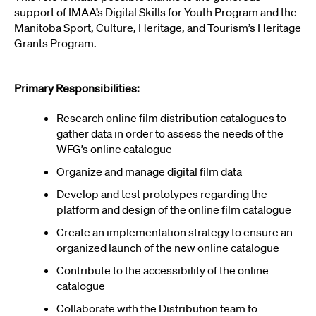
support of IMAA’s Digital Skills for Youth Program and the
Manitoba Sport, Culture, Heritage, and Tourism’s Heritage
Grants Program.
Primary Responsibilities:
Research online film distribution catalogues to
gather data in order to assess the needs of the
WFG’s online catalogue
Organize and manage digital film data
Develop and test prototypes regarding the
platform and design of the online film catalogue
Create an implementation strategy to ensure an
organized launch of the new online catalogue
Contribute to the accessibility of the online
catalogue
Collaborate with the Distribution team to