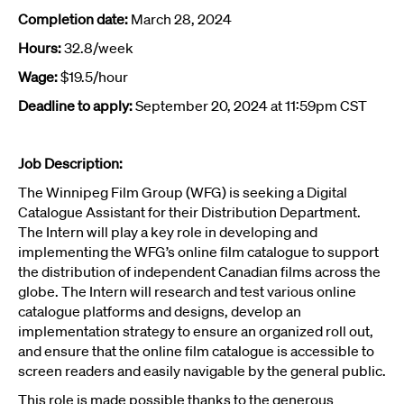
Completion date:
March 28, 2024
Hours:
32.8/week
Wage:
$19.5/hour
Deadline to apply:
September 20, 2024 at 11:59pm CST
Job Description:
The Winnipeg Film Group (WFG) is seeking a Digital
Catalogue Assistant for their Distribution
Department.
The Intern will play a key role in developing and
implementing the WFG’s online film catalogue to support
the distribution of independent Canadian films across the
globe. The Intern will research and test various online
catalogue platforms and designs, develop an
implementation strategy to ensure an organized roll out,
and ensure that the online film catalogue is accessible to
screen readers and easily navigable by the general public.
This role is made possible thanks to the generous