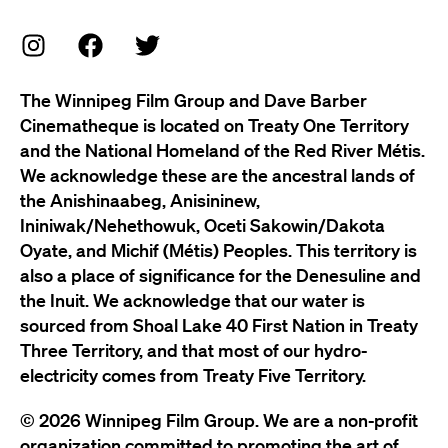
The Winnipeg Film Group and Dave Barber
Cinematheque is located on Treaty One Territory
and the National Homeland of the Red River Métis.
We acknowledge these are the ancestral lands of
the Anishinaabeg, Anisininew,
Ininiwak/Nehethowuk, Oceti Sakowin/Dakota
Oyate, and Michif (Métis) Peoples. This territory is
also a place of significance for the Denesuline and
the Inuit. We acknowledge that our water is
sourced from Shoal Lake 40 First Nation in Treaty
Three Territory, and that most of our hydro-
electricity comes from Treaty Five Territory.
© 2026 Winnipeg Film Group. We are a non-profit
organization committed to promoting the art of