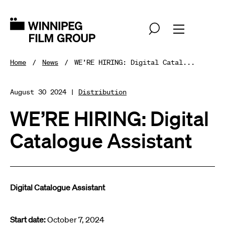
Home
News
WE’RE HIRING: Digital Catal...
August 30 2024 |
Distribution
WE’RE HIRING: Digital
Catalogue Assistant
Digital Catalogue Assistant
Start date:
October 7, 2024