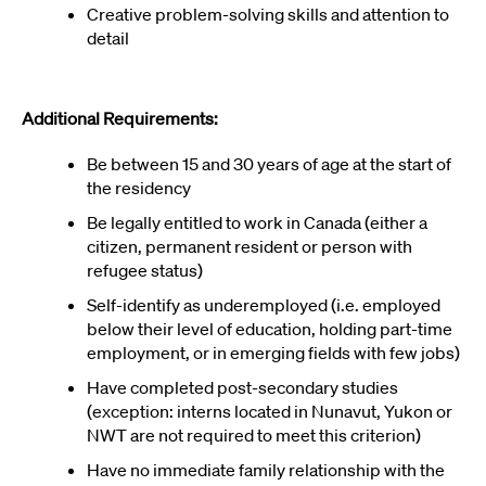
Creative problem-solving skills and attention to
detail
Additional Requirements:
Be between 15 and 30 years of age at the start of
the residency
Be legally entitled to work in Canada (either a
citizen, permanent resident or person with
refugee status)
Self-identify as underemployed (i.e. employed
below their level of education, holding part-time
employment, or in emerging fields with few jobs)
Have completed post-secondary studies
(exception: interns located in Nunavut, Yukon or
NWT are not required to meet this criterion)
Have no immediate family relationship with the