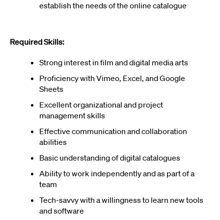
establish the needs of the online catalogue
Required Skills:
Strong interest in film and digital media arts
Proficiency with Vimeo, Excel, and Google
Sheets
Excellent organizational and project
management skills
Effective communication and collaboration
abilities
Basic understanding of digital catalogues
Ability to work independently and as part of a
team
Tech-savvy with a willingness to learn new tools
and software