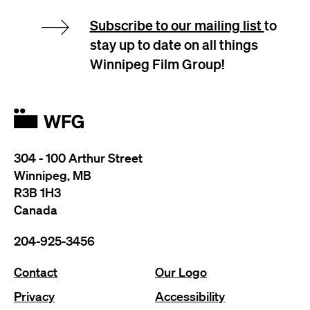
Subscribe to our mailing list
to
stay up to date on all things
Winnipeg Film Group!
304 - 100 Arthur Street
Winnipeg, MB
R3B 1H3
Canada
204-925-3456
Contact
Our Logo
Privacy
Accessibility