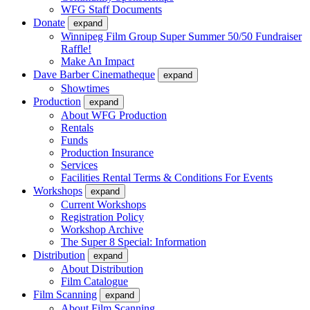
WFG Staff Documents
Donate
expand
Winnipeg Film Group Super Summer 50/50 Fundraiser
Raffle!
Make An Impact
Dave Barber Cinematheque
expand
Showtimes
Production
expand
About WFG Production
Rentals
Funds
Production Insurance
Services
Facilities Rental Terms & Conditions For Events
Workshops
expand
Current Workshops
Registration Policy
Workshop Archive
The Super 8 Special: Information
Distribution
expand
About Distribution
Film Catalogue
Film Scanning
expand
About Film Scanning