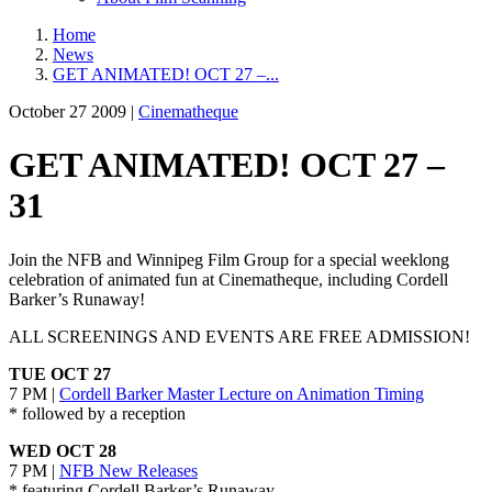
Home
News
GET ANIMATED! OCT 27 –...
October 27 2009 |
Cinematheque
GET ANIMATED! OCT 27 –
31
Join the NFB and Winnipeg Film Group for a special weeklong
celebration of animated fun at Cinematheque, including Cordell
Barker’s Runaway!
ALL SCREENINGS AND EVENTS ARE FREE ADMISSION!
TUE OCT 27
7 PM |
Cordell Barker Master Lecture on Animation Timing
* followed by a reception
WED OCT 28
7 PM |
NFB New Releases
* featuring Cordell Barker’s Runaway