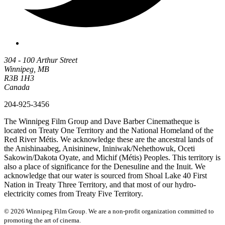
304 - 100 Arthur Street
Winnipeg, MB
R3B 1H3
Canada
204-925-3456
The Winnipeg Film Group and Dave Barber Cinematheque is
located on Treaty One Territory and the National Homeland of the
Red River Métis. We acknowledge these are the ancestral lands of
the Anishinaabeg, Anisininew, Ininiwak/Nehethowuk, Oceti
Sakowin/Dakota Oyate, and Michif (Métis) Peoples. This territory is
also a place of significance for the Denesuline and the Inuit. We
acknowledge that our water is sourced from Shoal Lake 40 First
Nation in Treaty Three Territory, and that most of our hydro-
electricity comes from Treaty Five Territory.
© 2026 Winnipeg Film Group. We are a non-profit organization committed to
promoting the art of cinema.