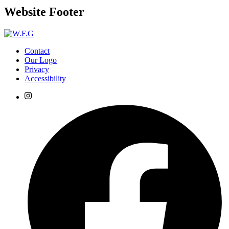
Website Footer
Contact
Our Logo
Privacy
Accessibility