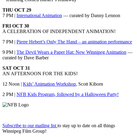
THU OCT 29
7 PM |
International Animation
— curated by Danny Lennon
FRI OCT 30
A CELEBRATION OF INDEPENDENT ANIMATION!
7 PM |
Pierre Hebert’s Only The Hand – an animation performance
9 PM |
The Devil Wears a Paper Hat: New Winnipeg Animation
—
curated by Dave Barber
SAT OCT 31
AN AFTERNOON FOR THE KIDS!
12 Noon |
Kids’ Animation Workshop
, Scott Kiborn
2 PM |
NFB Kids Program, followed by a Halloween Party!
Subscribe to our mailing list
to stay up to date on all things
Winnipeg Film Group!