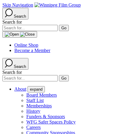
Skip Navigation
Search
Search for
Online Shop
Become a Member
Search
Search for
About
expand
Board Members
Staff List
Memberships
History
Funders & Sponsors
WFG Safer Spaces Policy
Careers
Community Sponsorships