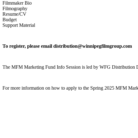
Filmmaker Bio
Filmography
Resume/CV
Budget
Support Material
To register, please email distribution@winnipegfilmgroup.com
The MFM Marketing Fund Info Session is led by WFG Distribution Dir
For more information on how to apply to the Spring 2025 MFM Mar