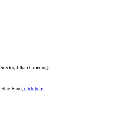
ector, Jillian Groening.
keting Fund,
click here.