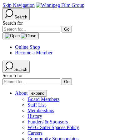
Skip Navigation
Search
Search for
Online Shop
Become a Member
Search
Search for
About
expand
Board Members
Staff List
Memberships
History
Funders & Sponsors
WFG Safer Spaces Policy
Careers
Community Sponsorships