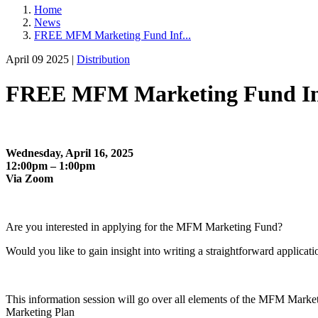
Home
News
FREE MFM Marketing Fund Inf...
April 09 2025 |
Distribution
FREE MFM Marketing Fund Info 
Wednesday, April 16, 2025
12:00pm – 1:00pm
Via Zoom
Are you interested in applying for the MFM Marketing Fund?
Would you like to gain insight into writing a straightforward applicat
This information session will go over all elements of the MFM Marke
Marketing Plan