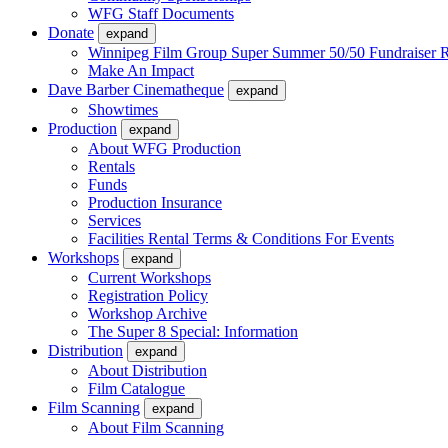
WFG Staff Documents
Donate
expand
Winnipeg Film Group Super Summer 50/50 Fundraiser R
Make An Impact
Dave Barber Cinematheque
expand
Showtimes
Production
expand
About WFG Production
Rentals
Funds
Production Insurance
Services
Facilities Rental Terms & Conditions For Events
Workshops
expand
Current Workshops
Registration Policy
Workshop Archive
The Super 8 Special: Information
Distribution
expand
About Distribution
Film Catalogue
Film Scanning
expand
About Film Scanning