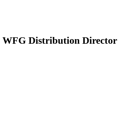
 WFG Distribution Director