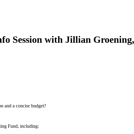
Session with Jillian Groening,
ion and a concise budget?
ting Fund, including: