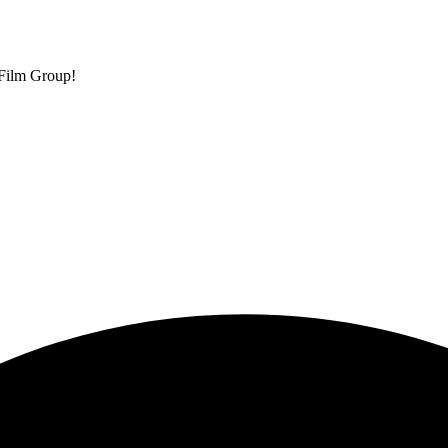
 Film Group!