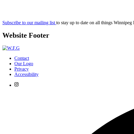
Subscribe to our mailing list
to stay up to date on all things Winnipeg
Website Footer
Contact
Our Logo
Privacy
Accessibility