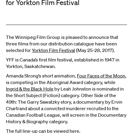
for Yorkton Film Festival
The Winnipeg Film Group is pleased to announce that
three films from our distribution catalogue have been
selected for
Yorkton Film Festival
(May 25-28, 2017).
YFF is Canada’s first film festival, established in 1947 in
Yorkton, Saskatchewan.
Amanda Strong’s short animation,
Four Faces of the Moon
,
is competing in the Aboriginal Award category, while
Ingrid & the Black Hole
by Leah Johnston is nominated in
the Short Subject (Fiction) category. Other Side of the
49th: The Garry Sawatzky story, a documentary by Ervin
Chartrand about a convicted murderer recruited to the
Canadian Football League, will screen in the Documentary
History & Biography category.
The full line-up can be viewed
here
.