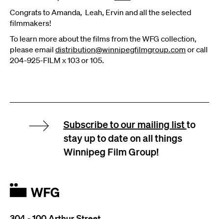
Congrats to Amanda, Leah, Ervin and all the selected
filmmakers!
To learn more about the films from the WFG collection,
please email
distribution@winnipegfilmgroup.com
or call
204-925-FILM x 103 or 105.
Subscribe to our mailing list
to
stay up to date on all things
Winnipeg Film Group!
304 - 100 Arthur Street