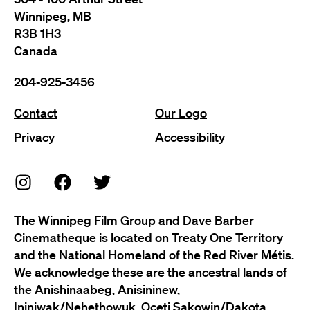
Winnipeg, MB
R3B 1H3
Canada
204-925-3456
Contact
Our Logo
Privacy
Accessibility
The Winnipeg Film Group and Dave Barber
Cinematheque is located on Treaty One Territory
and the National Homeland of the Red River Métis.
We acknowledge these are the ancestral lands of
the Anishinaabeg, Anisininew,
Ininiwak/Nehethowuk, Oceti Sakowin/Dakota