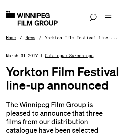
Home
News
Yorkton Film Festival line-...
March 31 2017 |
Catalogue Screenings
Yorkton Film Festival
line-up announced
The Winnipeg Film Group is
pleased to announce that three
films from our distribution
catalogue have been selected