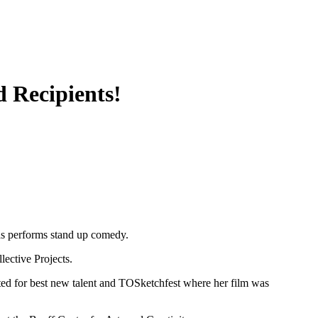
 Recipients!
as performs stand up comedy.
lective Projects.
d for best new talent and TOSketchfest where her film was