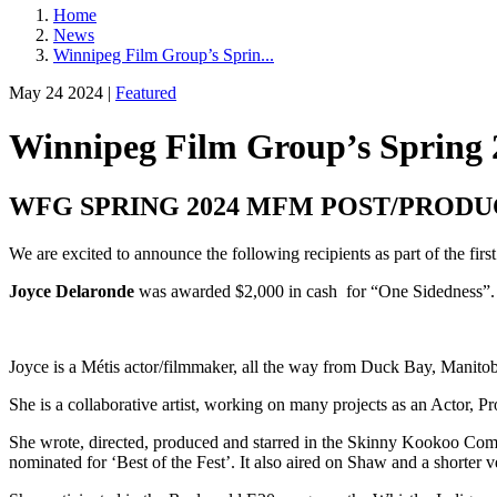
Home
News
Winnipeg Film Group’s Sprin...
May 24 2024 |
Featured
Winnipeg Film Group’s Spring 
WFG SPRING 2024 MFM POST/PRODU
We are excited to announce the following recipients as part of the fi
Joyce Delaronde
was awarded $2,000 in cash for “One Sidedness”.
Joyce is a Métis actor/filmmaker, all the way from Duck Bay, Manit
She is a collaborative artist, working on many projects as an Actor, 
She wrote, directed, produced and starred in the Skinny Kookoo Co
nominated for ‘Best of the Fest’. It also aired on Shaw and a shorter 