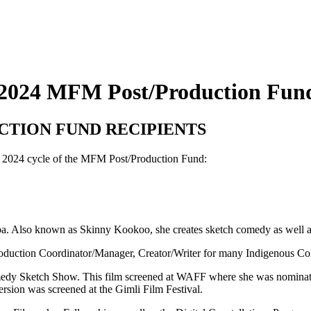
2024 MFM Post/Production Fund
CTION FUND RECIPIENTS
rst 2024 cycle of the MFM Post/Production Fund:
oba. Also known as Skinny Kookoo, she creates sketch comedy as well 
Production Coordinator/Manager, Creator/Writer for many Indigenous Col
medy Sketch Show. This film screened at WAFF where she was nominate
version was screened at the Gimli Film Festival.