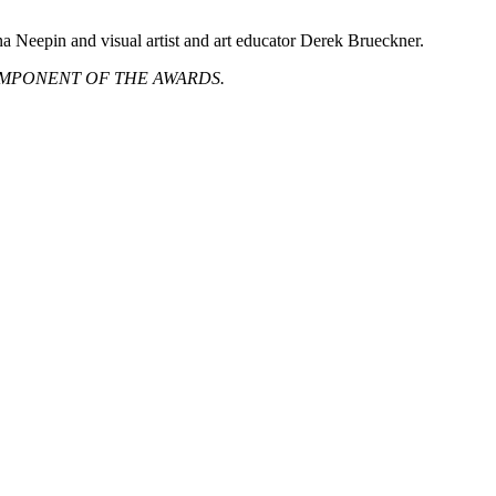
a Neepin and visual artist and art educator Derek Brueckner.
MPONENT OF THE AWARDS.