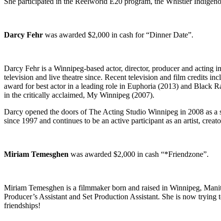
She participated in the Reelworld E20 program, the Whistler Indigenou
Darcy Fehr
was awarded $2,000 in cash for “Dinner Date”.
Darcy Fehr is a Winnipeg-based actor, director, producer and acting
television and live theatre since. Recent television and film credi
award for best actor in a leading role in Euphoria (2013) and Blac
in the critically acclaimed, My Winnipeg (2007).
Darcy opened the doors of The Acting Studio Winnipeg in 2008 as a s
since 1997 and continues to be an active participant as an artist, crea
Miriam Temesghen
was awarded $2,000 in cash “*Friendzone”.
Miriam Temesghen is a filmmaker born and raised in Winnipeg, Manito
Producer’s Assistant and Set Production Assistant. She is now trying to
friendships!