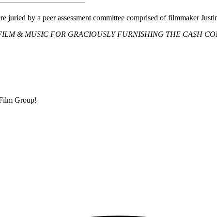
———————————–
ere juried by a peer assessment committee comprised of filmmaker Justin
ILM & MUSIC FOR GRACIOUSLY FURNISHING THE CASH CO
 Film Group!