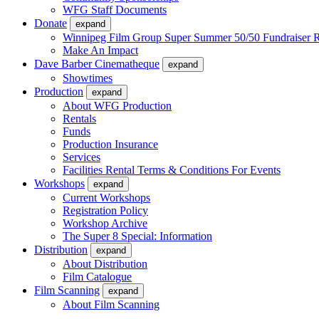
WFG Staff Documents
Donate
expand
Winnipeg Film Group Super Summer 50/50 Fundraiser R
Make An Impact
Dave Barber Cinematheque
expand
Showtimes
Production
expand
About WFG Production
Rentals
Funds
Production Insurance
Services
Facilities Rental Terms & Conditions For Events
Workshops
expand
Current Workshops
Registration Policy
Workshop Archive
The Super 8 Special: Information
Distribution
expand
About Distribution
Film Catalogue
Film Scanning
expand
About Film Scanning