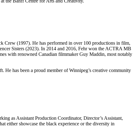
t the Banff Centre for Arts and Creativity.
ck Crew (1997). He has performed in over 100 productions in film,
nd Spencer Sisters (2023). In 2014 and 2016, Fehr won the ACTRA MB
s times with renowned Canadian filmmaker Guy Maddin, most notably
raft. He has been a proud member of Winnipeg’s creative community
ing as Assistant Production Coordinator, Director’s Assistant,
hat either showcase the black experience or the diversity in