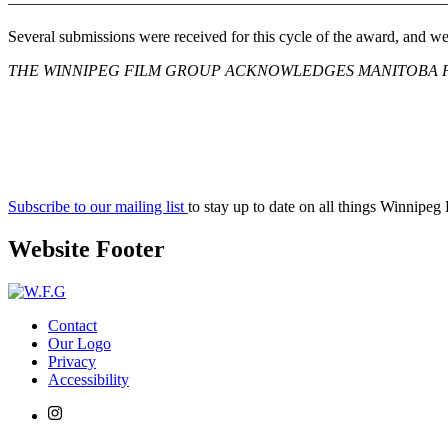
———————————————————————————
Several submissions were received for this cycle of the award, and w
THE WINNIPEG FILM GROUP ACKNOWLEDGES MANITOBA F
Subscribe to our mailing list
to stay up to date on all things Winnipeg
Website Footer
Contact
Our Logo
Privacy
Accessibility