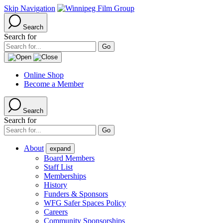
Skip Navigation
Search
Search for
Online Shop
Become a Member
Search
Search for
About
expand
Board Members
Staff List
Memberships
History
Funders & Sponsors
WFG Safer Spaces Policy
Careers
Community Sponsorships