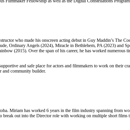
s Filmmaker Fellowship as well as the Digital Constellations Program a
 instructor who made his onscreen acting debut in Guy Maddin’s The Co
ts include, Ordinary Angels (2024), Miracle in Bethlehem, PA (2023) a
k Rainbow (2015). Over the span of his career, he has worked numerou
upportive and safe place for actors and filmmakers to work on their c
tor and community builder.
ba. Miriam has worked 6 years in the film industry spanning from work
 break out into the Director role with working on multiple short films t