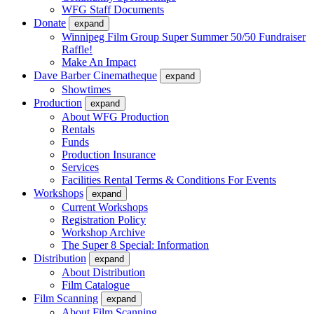
WFG Staff Documents
Donate
expand
Winnipeg Film Group Super Summer 50/50 Fundraiser
Raffle!
Make An Impact
Dave Barber Cinematheque
expand
Showtimes
Production
expand
About WFG Production
Rentals
Funds
Production Insurance
Services
Facilities Rental Terms & Conditions For Events
Workshops
expand
Current Workshops
Registration Policy
Workshop Archive
The Super 8 Special: Information
Distribution
expand
About Distribution
Film Catalogue
Film Scanning
expand
About Film Scanning