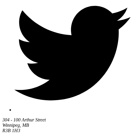
304 - 100 Arthur Street
Winnipeg, MB
R3B 1H3