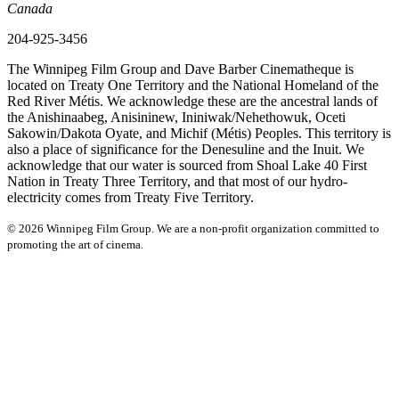
Canada
204-925-3456
The Winnipeg Film Group and Dave Barber Cinematheque is
located on Treaty One Territory and the National Homeland of the
Red River Métis. We acknowledge these are the ancestral lands of
the Anishinaabeg, Anisininew, Ininiwak/Nehethowuk, Oceti
Sakowin/Dakota Oyate, and Michif (Métis) Peoples. This territory is
also a place of significance for the Denesuline and the Inuit. We
acknowledge that our water is sourced from Shoal Lake 40 First
Nation in Treaty Three Territory, and that most of our hydro-
electricity comes from Treaty Five Territory.
© 2026 Winnipeg Film Group. We are a non-profit organization committed to
promoting the art of cinema.