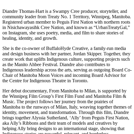
Diandre Thomas-Hart is a Swampy Cree producer, storyteller, and
community leader from Treaty No. 1 Territory, Winnipeg, Manitoba.
Registered urban member to Peguis First Nation with northern roots
in Nisichawayasihk Cree Nation, and known as “UrbanTreatyGal,”
on Instagram, she uses poetry, media, and film to share stories of
healing, identity, and growth.
She is the co-owner of BuffaloHyde Creative, a family-run media
and design business with her partner, Jordan Skipper. Together, they
create work that uplifts Indigenous culture, supporting projects such
as the Manito Ahbee Festival. Diandre also contributes to
Indigenous leadership across the arts, serving as outgoing Board Co-
Chair of Manitoba Moon Voices and incoming Board Advisor for
the Centre for Indigenous Theatre in Toronto.
Her debut documentary, From Manitoba to Milan, is supported by
the Winnipeg Film Group’s First Film Fund and Manitoba Film &
Music. The project follows her journey from the prairies of
Manitoba to the runways of Milan, Italy, weaving together themes of
identity, movement, and transformation. Through this film, Diandre
brings together Alyssia Sutherland, ‘Ally’ from Peguis First Nation,
aka Ally’s Ribbons and their team of models and creatives by
helping Ally bring designs to an international stage, showing that
Indigenous stories are powerful, relevant, and borderless.