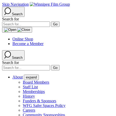
Skip Navigation
Search
Search for
Online Shop
Become a Member
Search
Search for
About
expand
Board Members
Staff List
Memberships
History
Funders & Sponsors
WFG Safer Spaces Policy
Careers
Community Sponsorships