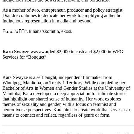
As a mother of two, entrepreneur, producer and policy strategist,
Diandre continues to dedicate her work to amplifying authentic
Indigenous representation in media and beyond.
ᑭᓇᓈᐢᑯᒥᑎᐣ, kinana’skomitin, ekosi.
Kara Swayze
was awarded $2,000 in cash and $2,000 in WFG
Services for “Bouquet”.
Kara Swayze is a self-taught, independent filmmaker from
Winnipeg, Manitoba, on Treaty 1 Territory. While completing her
Bachelor of Arts in Women and Gender Studies at the University of
Manitoba, Kara developed a deep appreciation for intimate stories
that highlight our shared sense of humanity. Her work explores
themes of sexuality and gender, with a focus on feminist and
neurodiverse perspectives. Kara aims to create work that serves as a
means to connect and reflect, regardless of genre or form.
———————————————————————————