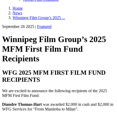
Home
News
Winnipeg Film Group’s 2025 ...
September 26 2025 |
Featured
Winnipeg Film Group’s 2025
MFM First Film Fund
Recipients
WFG 2025 MFM FIRST FILM FUND
RECIPIENTS
We are excited to announce the following recipients of the 2025
MFM First Film Fund:
Diandre Thomas-Hart
was awarded $2,000 in cash and $2,000 in
WFG Services for “From Manitoba to Milan”.