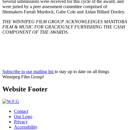
Several submissions were received for this cycle of the award, and
were juried by a peer assessment committee comprised of
filmmakers Farrah Murdock, Gabe Cole and Aidan Billard Dooley.
THE WINNIPEG FILM GROUP ACKNOWLEDGES MANITOBA
FILM & MUSIC FOR GRACIOUSLY FURNISHING THE CASH
COMPONENT OF THE AWARDS.
Subscribe to our mailing list
to stay up to date on all things
Winnipeg Film Group!
Website Footer
Contact
Our Logo
Privacy
Accessibility