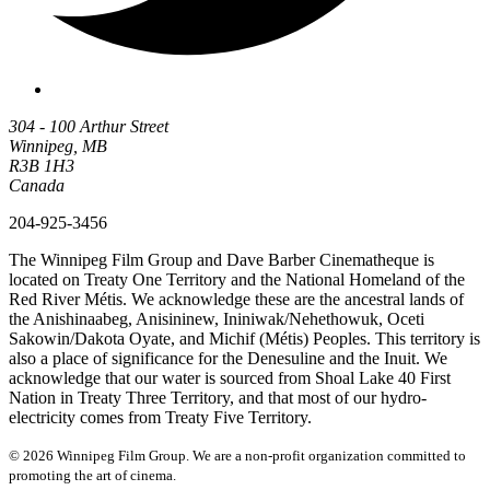
304 - 100 Arthur Street
Winnipeg, MB
R3B 1H3
Canada
204-925-3456
The Winnipeg Film Group and Dave Barber Cinematheque is
located on Treaty One Territory and the National Homeland of the
Red River Métis. We acknowledge these are the ancestral lands of
the Anishinaabeg, Anisininew, Ininiwak/Nehethowuk, Oceti
Sakowin/Dakota Oyate, and Michif (Métis) Peoples. This territory is
also a place of significance for the Denesuline and the Inuit. We
acknowledge that our water is sourced from Shoal Lake 40 First
Nation in Treaty Three Territory, and that most of our hydro-
electricity comes from Treaty Five Territory.
© 2026 Winnipeg Film Group. We are a non-profit organization committed to
promoting the art of cinema.