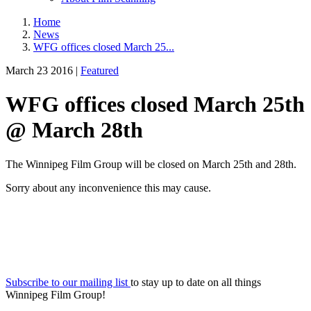
Home
News
WFG offices closed March 25...
March 23 2016 |
Featured
WFG offices closed March 25th
@ March 28th
The Winnipeg Film Group will be closed on March 25th and 28th.
Sorry about any inconvenience this may cause.
Subscribe to our mailing list
to stay up to date on all things
Winnipeg Film Group!