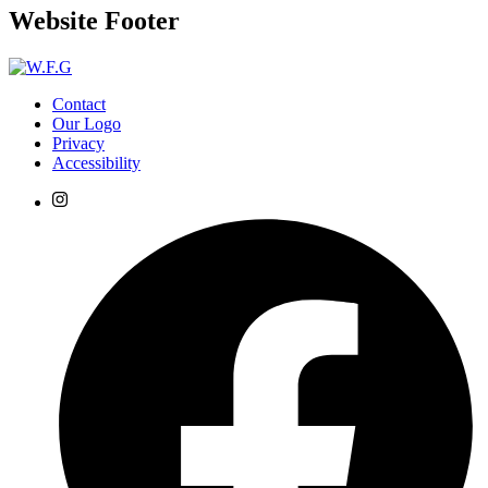
Website Footer
Contact
Our Logo
Privacy
Accessibility