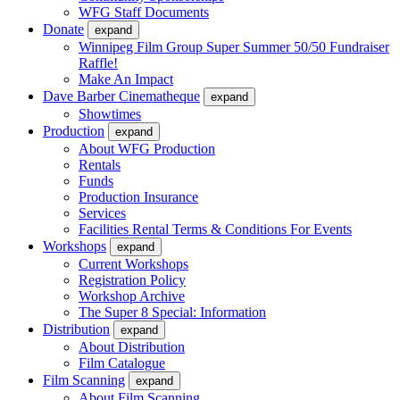
WFG Staff Documents
Donate
expand
Winnipeg Film Group Super Summer 50/50 Fundraiser
Raffle!
Make An Impact
Dave Barber Cinematheque
expand
Showtimes
Production
expand
About WFG Production
Rentals
Funds
Production Insurance
Services
Facilities Rental Terms & Conditions For Events
Workshops
expand
Current Workshops
Registration Policy
Workshop Archive
The Super 8 Special: Information
Distribution
expand
About Distribution
Film Catalogue
Film Scanning
expand
About Film Scanning