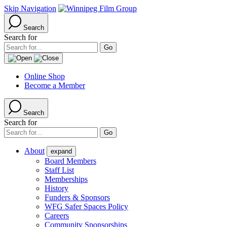
Skip Navigation
Search
Search for
Online Shop
Become a Member
Search
Search for
About
expand
Board Members
Staff List
Memberships
History
Funders & Sponsors
WFG Safer Spaces Policy
Careers
Community Sponsorships