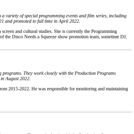
a variety of special programming events and film series, including
21 and promoted to full time in April 2022.
 screen and cultural studies. She is currently the Programming
of the Disco Needs a Squeeze show promotion team, sometime DJ,
ning programs. They work closely with the Production Programs
 in August 2022.
from 2015-2022. He was responsible for monitoring and maintaining