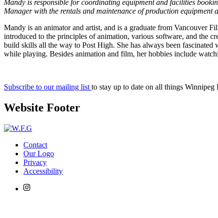
Mandy is responsible for coordinating equipment and facilities booki
Manager with the rentals and maintenance of production equipment a
Mandy is an animator and artist, and is a graduate from Vancouver Fil
introduced to the principles of animation, various software, and the cr
build skills all the way to Post High. She has always been fascinate
while playing. Besides animation and film, her hobbies include watchi
Subscribe to our mailing list
to stay up to date on all things Winnipeg
Website Footer
Contact
Our Logo
Privacy
Accessibility