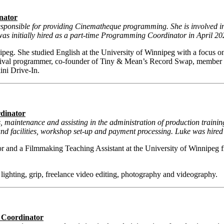
nator
sponsible for providing Cinematheque programming. She is involved in 
was initially hired as a part-time Programming Coordinator in April 20
peg. She studied English at the University of Winnipeg with a focus on
val programmer, co-founder of Tiny & Mean’s Record Swap, member 
ini Drive-In.
rdinator
gs, maintenance and assisting in the administration of production trai
d facilities, workshop set-up and payment processing. Luke was hired
 and a Filmmaking Teaching Assistant at the University of Winnipeg 
 lighting, grip, freelance video editing, photography and videography.
g Coordinator