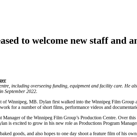
ased to welcome new staff and a
ger
ntre, including overseeing funding, equipment and facility care. He als
in September 2022.
t of Winnipeg, MB. Dylan first walked into the Winnipeg Film Group as
a work for a number of short films, performance videos and documentari
ment Manager of the Winnipeg Film Group’s Production Centre. Over thi
an is excited to grow in his new role as Productions Program Manager
baked goods, and also hopes to one day shoot a feature film of his own