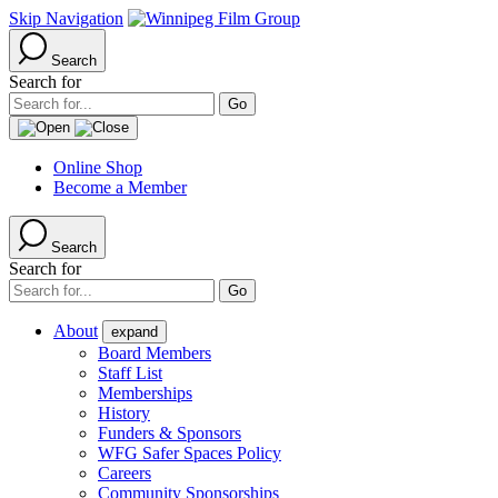
Skip Navigation
Search
Search for
Online Shop
Become a Member
Search
Search for
About
expand
Board Members
Staff List
Memberships
History
Funders & Sponsors
WFG Safer Spaces Policy
Careers
Community Sponsorships