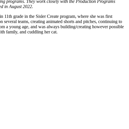
aining programs. They work closely with the Production Programs
ed in August 2022.
in 11
th
grade in the Sisler Create program, where she was first
on several teams, creating animated shorts and pitches, continuing to
from a young age, and was always building/creating however possible
th family, and cuddling her cat.