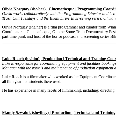
Olivia Norquay (she/her) | Cinematheque | Programming Coordi
Olivia works collaboratively with the Programming Director and is re
Trash Cult Tuesdays and the Bikini Drive-In screening series. Olivia 
Olivia Norquay (she/her) is a film programmer and curator from Winni
Coordinator at Cinematheque, Gimme Some Truth Documentary Festi
part-time punk and host of the horror podcast and screening series Bik
Luke Roach (he/him) | Production | Technical and Training Coo
Luke is responsible for coordinating equipment and facilities bookin
Manager with the rentals and maintenance of production equipment an
Luke Roach is a filmmaker who worked as the Equipment Coordinator
all film gear that students there used.
He has experience in many facets of filmmaking, including: directing,
Mandy Szwaluk (she/they) | Production | Technical and Trainin