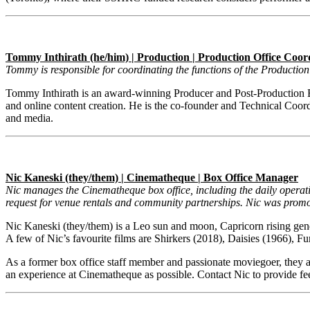
Tommy Inthirath (he/him) | Production | Production Office Coor
Tommy is responsible for coordinating the functions of the Producti
Tommy Inthirath is an award-winning Producer and Post-Production Ed
and online content creation. He is the co-founder and Technical Coordi
and media.
Nic Kaneski (they/them) | Cinematheque | Box Office Manager
Nic manages the Cinematheque box office, including the daily operat
request for venue rentals and community partnerships. Nic was prom
Nic Kaneski
(they/them) is a Leo sun and moon, Capricorn rising gende
A few of Nic’s favourite films are Shirkers (2018), Daisies (1966)
As a former box office staff member and passionate moviegoer, they are
an experience at Cinematheque as possible. Contact Nic to provide 