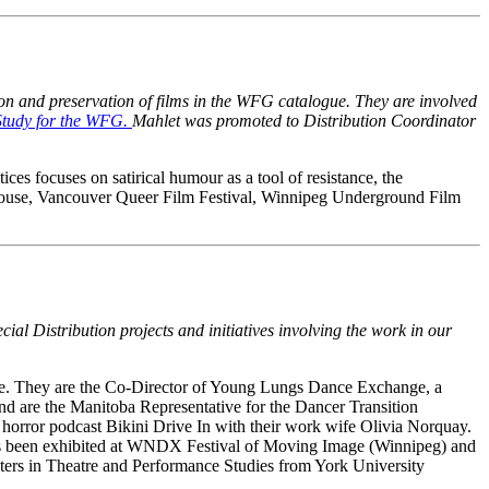
tion and preservation of films in the WFG catalogue. They are involved
Study for the WFG.
Mahlet was promoted to Distribution Coordinator
ices focuses on satirical humour as a tool of resistance, the
 house, Vancouver Queer Film Festival, Winnipeg Underground Film
cial Distribution projects and initiatives involving the work in our
age. They are the Co-Director of Young Lungs Dance Exchange, a
nd are the Manitoba Representative for the Dancer Transition
t horror podcast Bikini Drive In with their work wife Olivia Norquay.
 has been exhibited at WNDX Festival of Moving Image (Winnipeg) and
ers in Theatre and Performance Studies from York University