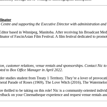
dinator
on Centre and supporting the Executive Director with administration a
itor based in Winnipeg, Manitoba. After receiving his Broadcast Medi
nator of FascinAsian Film Festival. A film festival dedicated to promoti
ion, customer relations, venue rentals and sponsorships. Contact Nic t
oted to Box Office Manager in April 2022.
r studies student from Treaty 1 Territory. They’re a lover of provocati
, Funeral Parade of Roses (1969), The Love Witch (2016), The Waterme
 thrilled to be taking on this role! Nic is a community-oriented indivi
feedback on your Cinematheque experience and request venue rentals an