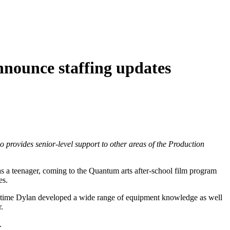
nnounce staffing updates
o provides senior-level support to other areas of the Production
 a teenager, coming to the Quantum arts after-school film program
es.
s time Dylan developed a wide range of equipment knowledge as well
.
.