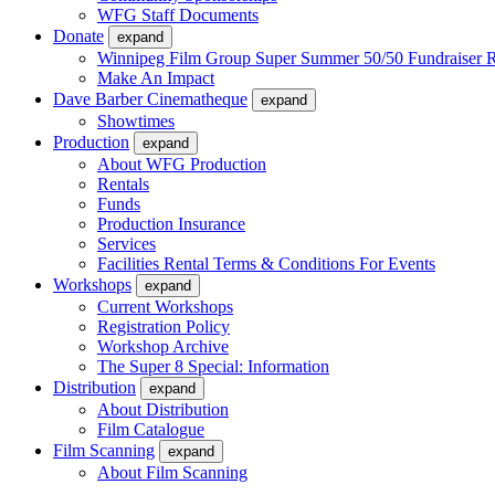
WFG Staff Documents
Donate
expand
Winnipeg Film Group Super Summer 50/50 Fundraiser R
Make An Impact
Dave Barber Cinematheque
expand
Showtimes
Production
expand
About WFG Production
Rentals
Funds
Production Insurance
Services
Facilities Rental Terms & Conditions For Events
Workshops
expand
Current Workshops
Registration Policy
Workshop Archive
The Super 8 Special: Information
Distribution
expand
About Distribution
Film Catalogue
Film Scanning
expand
About Film Scanning