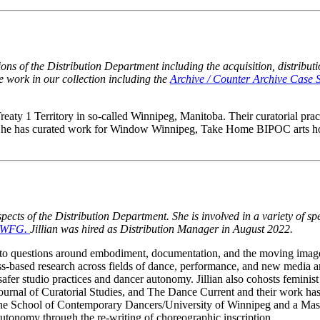
tions of the Distribution Department including the acquisition, distribu
the work in our collection including the
Archive / Counter Archive Case 
reaty 1 Territory in so-called Winnipeg, Manitoba. Their curatorial pract
ces. She has curated work for Window Winnipeg, Take Home BIPOC arts
pects of the Distribution Department. She is involved in a variety of spe
he WFG.
Jillian was hired as Distribution Manager in August 2022.
awn to questions around embodiment, documentation, and the moving im
s-based research across fields of dance, performance, and new media a
afer studio practices and dancer autonomy. Jillian also cohosts feminis
 Journal of Curatorial Studies, and The Dance Current and their work
the School of Contemporary Dancers/University of Winnipeg and a Mast
tonomy through the re-writing of choreographic inscription.