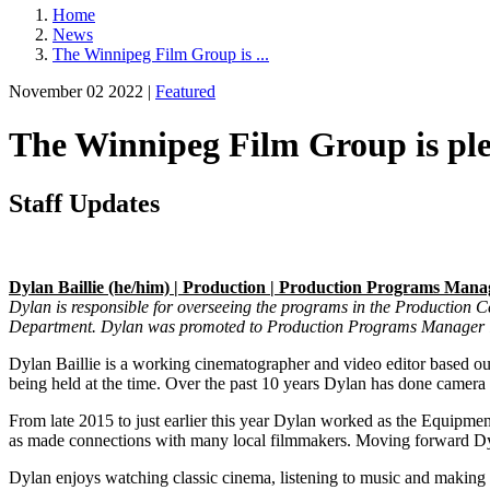
Home
News
The Winnipeg Film Group is ...
November 02 2022 |
Featured
The Winnipeg Film Group is ple
Staff Updates
Dylan Baillie (he/him) | Production | Production Programs Mana
Dylan is responsible for overseeing the programs in the Production Ce
Department. Dylan was promoted to Production Programs Manager 
Dylan Baillie
is a working cinematographer and video editor based ou
being held at the time. Over the past 10 years Dylan has done camer
From late 2015 to just earlier this year Dylan worked as the Equip
as made connections with many local filmmakers. Moving forward Dyl
Dylan enjoys watching classic cinema, listening to music and making 