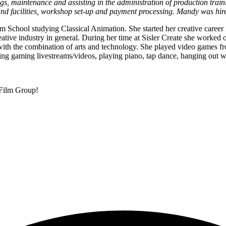
ngs, maintenance and assisting in the administration of production tr
nd facilities, workshop set-up and payment processing. Mandy was hir
m School studying Classical Animation. She started her creative career 
eative industry in general. During her time at Sisler Create she worked 
d with the combination of arts and technology. She played video games 
ng gaming livestreams/videos, playing piano, tap dance, hanging out wi
 Film Group!