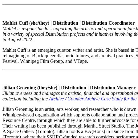
Mahlet Cuff (she/they) | Distribution | Distribution Coordinator
Mahlet is responsible for supporting the artistic and operational func
in a variety of special Distribution projects and initiatives involving 
in August 2022.
Mahlet Cuff is an emerging curator, writer and artist. She is based in T
reimagining of Black queer diasporic futures, and archival practi
Festival, Winnipeg Film Group, and VTape.
Jillian Groening (they/she) | Distribution | Distribution Manager
Jillian oversees and manages the artistic, financial and operational as
collection including the
Archive / Counter Archive Case Study for t
Jillian Groening
is an artist, arts worker, and researcher who is dr
Winnipeg-based organization which supports collaboration and proces
Resource Centre, through which they are able to further advocate for s
Their writing has been published through Martha Street Studio, The
A Space Gallery (Toronto). Jillian holds a BA(Hons) in Dance from 
(Toronto), where their SSHRC-funded research considers performer au