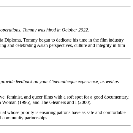
nd operations. Tommy was hired in October 2022.
a Diploma, Tommy began to dedicate his time in the film industry
ng and celebrating Asian perspectives, culture and integrity in film
o provide feedback on your Cinematheque experience, as well as
ve, feminist, and queer films with a soft spot for a good documentary.
lon Woman (1996), and The Gleaners and I (2000).
dual whose priority is ensuring patrons have as safe and comfortable
d community partnerships.