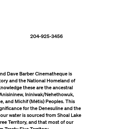
204-925-3456
nd Dave Barber Cinematheque is
itory and the National Homeland of
knowledge these are the ancestral
 Anisininew, Ininiwak/Nehethowuk,
, and Michif (Métis) Peoples. This
significance for the Denesuline and the
 our water is sourced from Shoal Lake
ree Territory, and that most of our
 Treaty Five Territory.