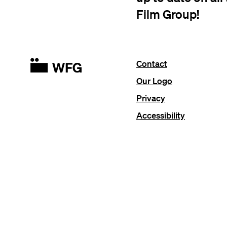
Film Group!
Contact
Our Logo
Privacy
Accessibility