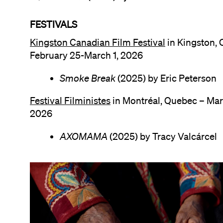
FESTIVALS
Kingston Canadian Film Festival
in Kingston, 
February 25-March 1, 2026
Smoke Break
(2025) by Eric Peterson
Festival Filministes
in Montréal, Quebec – Mar
2026
AXOMAMA
(2025) by Tracy Valcárcel