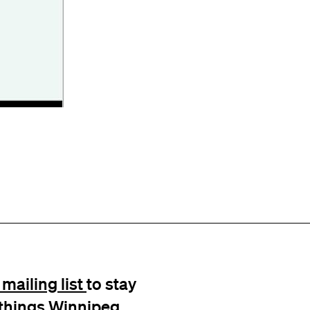
mailing list
to stay
l things Winnipeg