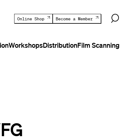
Online Shop
Become a Member
ion
Workshops
Distribution
Film Scanning
WFG