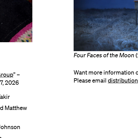
Four Faces of the Moon
(
Want more information o
Group
” –
Please email
distributi
7, 2026
akir
nd Matthew
 Johnson