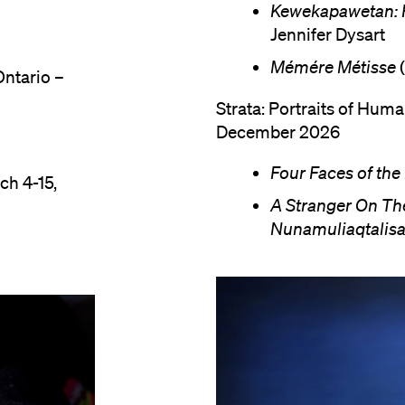
Kewekapawetan: R
Jennifer Dysart
Mémére Métisse
(
Ontario –
Strata: Portraits of Hum
December 2026
Four Faces of th
ch 4-15,
A Stranger On Th
Nunamuliaqtalisa