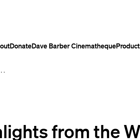
out
Donate
Dave Barber Cinematheque
Product
..
lights from the 