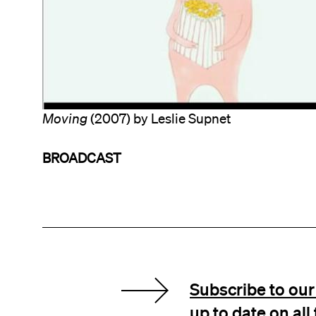
Moving
(2007) by Leslie Supnet
BROADCAST
Subscribe to our 
up to date on al