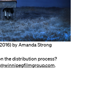
2016) by Amanda Strong
n the distribution process?
on@winnipegfilmgroup.com
.