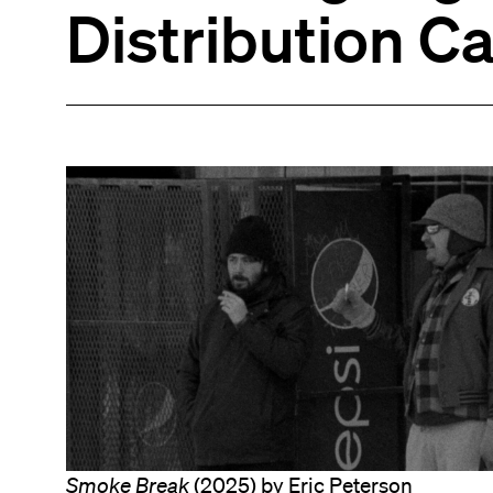
Distribution C
Smoke Break
(2025) by Eric Peterson