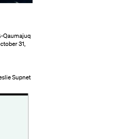
G-Qaumajuq
ctober 31,
eslie Supnet