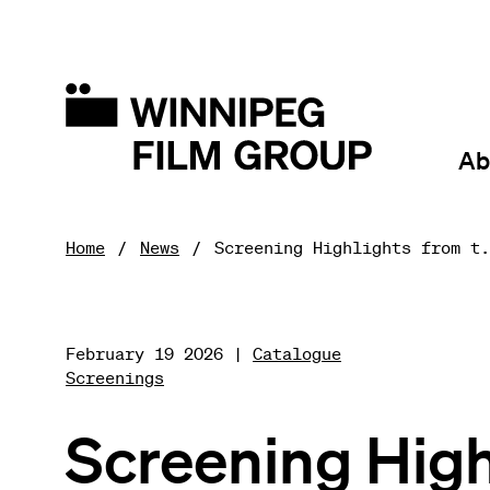
Ab
Home
News
Screening Highlights from t.
February 19 2026 |
Catalogue
Screenings
Screening High