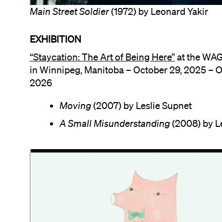
Main Street Soldier
(1972) by Leonard Yakir
EXHIBITION
“Staycation: The Art of Being Here”
at the WA
in Winnipeg, Manitoba – October 29, 2025 – O
2026
Moving
(2007) by Leslie Supnet
A Small Misunderstanding
(2008) by L