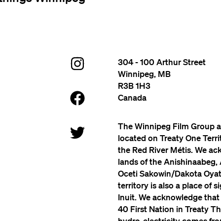
304 - 100 Arthur Street
Winnipeg, MB
R3B 1H3
Canada
The Winnipeg Film Group a
located on Treaty One Terr
the Red River Métis. We ac
lands of the Anishinaabeg,
Oceti Sakowin/Dakota Oyate
territory is also a place of 
Inuit. We acknowledge that
40 First Nation in Treaty Th
hydro-electricity comes from