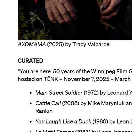
AXOMAMA
(2025) by Tracy Valcárcel
CURATED
“
You are here: 50 years of the Winnipeg Film 
hosted on TËNK – November 7, 2025 – March 
Main Street Soldier
(1972) by Leonard Y
Cattle Call
(2008) by Mike Maryniuk a
Rankin
You Laugh Like a Duck
(1980) by Leon