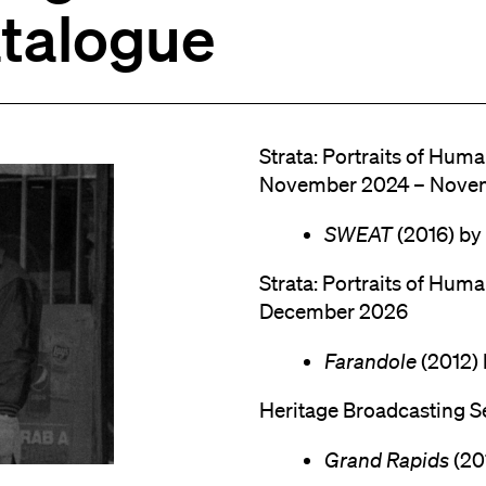
atalogue
Strata: Portraits of Huma
November 2024 – Nove
SWEAT
(2016) by
Strata: Portraits of Hum
December 2026
Farandole
(2012) 
Heritage Broadcasting S
Grand Rapids
(20