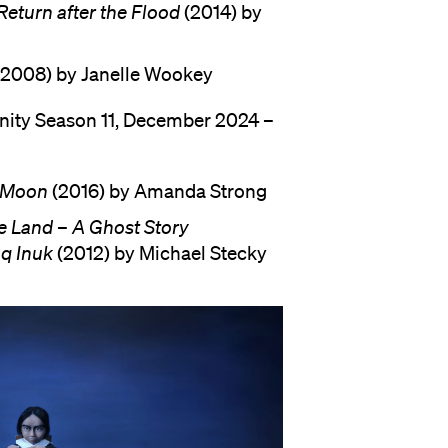
eturn after the Flood
(2014) by
2008) by Janelle Wookey
anity Season 11, December 2024 –
e Moon
(2016) by Amanda Strong
e Land – A Ghost Story
q Inuk
(2012) by Michael Stecky