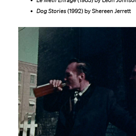
Le Métif Enragé
(1983) by Leon Johnso
Dog Stories
(1992) by Shereen Jerrett