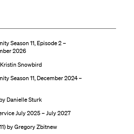
nity Season 11, Episode 2 –
mber 2026
 Kristin Snowbird
anity Season 11, December 2024 –
by Danielle Sturk
ervice July 2025 – July 2027
11) by Gregory Zbitnew