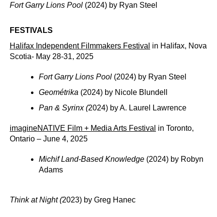
Fort Garry Lions Pool
(2024) by Ryan Steel
FESTIVALS
Halifax Independent Filmmakers Festival
in Halifax, Nova
Scotia- May 28-31, 2025
Fort Garry Lions Pool
(2024) by Ryan Steel
Geométrika
(2024) by Nicole Blundell
Pan & Syrinx (
2024) by A. Laurel Lawrence
imagineNATIVE Film + Media Arts Festival
in Toronto,
Ontario – June 4, 2025
Michif Land-Based Knowledge
(2024) by Robyn
Adams
Think at Night (
2023) by Greg Hanec