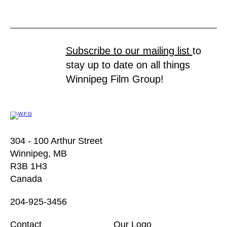
Subscribe to our mailing list
to
stay up to date on all things
Winnipeg Film Group!
304 - 100 Arthur Street
Winnipeg, MB
R3B 1H3
Canada
204-925-3456
Contact
Our Logo