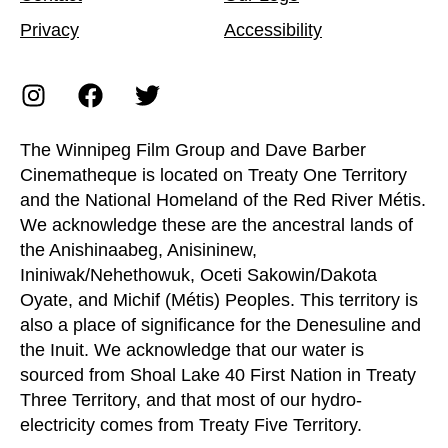
Privacy
Accessibility
The Winnipeg Film Group and Dave Barber
Cinematheque is located on Treaty One Territory
and the National Homeland of the Red River Métis.
We acknowledge these are the ancestral lands of
the Anishinaabeg, Anisininew,
Ininiwak/Nehethowuk, Oceti Sakowin/Dakota
Oyate, and Michif (Métis) Peoples. This territory is
also a place of significance for the Denesuline and
the Inuit. We acknowledge that our water is
sourced from Shoal Lake 40 First Nation in Treaty
Three Territory, and that most of our hydro-
electricity comes from Treaty Five Territory.