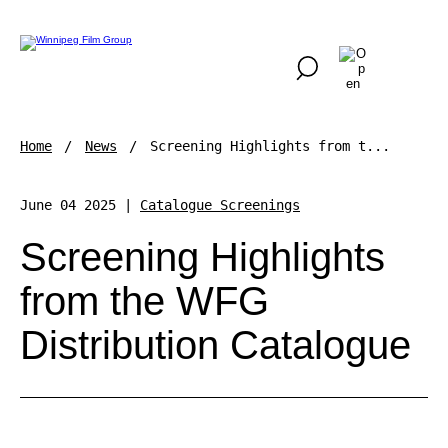
Home
News
Screening Highlights from t...
June 04 2025 |
Catalogue Screenings
Screening Highlights
from the WFG
Distribution Catalogue