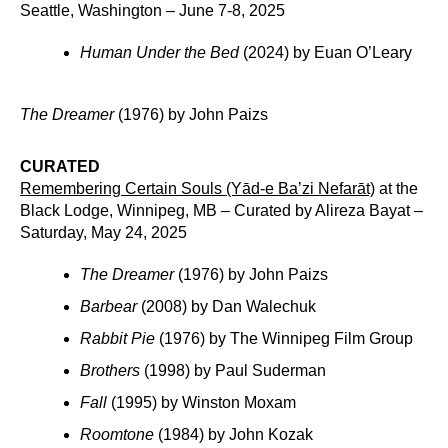
Seattle, Washington – June 7-8, 2025
Human Under the Bed
(2024) by Euan O’Leary
The Dreamer
(1976) by John Paizs
CURATED
Remembering Certain Souls (Yād-e Ba’zi Nefarāt)
at the
Black Lodge, Winnipeg, MB – Curated by Alireza Bayat –
Saturday, May 24, 2025
The Dreamer
(1976) by John Paizs
Barbear
(2008) by Dan Walechuk
Rabbit Pie
(1976) by The Winnipeg Film Group
Brothers
(1998) by Paul Suderman
Fall
(1995) by Winston Moxam
Roomtone
(1984) by John Kozak