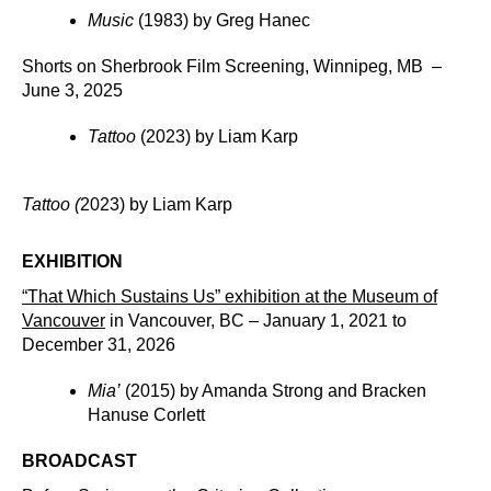
Music
(1983) by Greg Hanec
Shorts on Sherbrook Film Screening, Winnipeg, MB –
June 3, 2025
Tattoo
(2023) by Liam Karp
Tattoo (
2023) by Liam Karp
EXHIBITION
“That Which Sustains Us” exhibition at the
Museum of
Vancouver
in Vancouver, BC – January 1, 2021 to
December 31, 2026
Mia’
(2015) by Amanda Strong and Bracken
Hanuse Corlett
BROADCAST