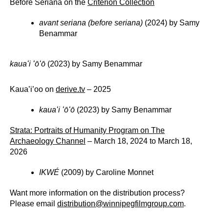
Before Seriana on the
Criterion Collection
avant seriana (before seriana)
(2024) by Samy
Benammar
kauaʻi ʻōʻō
(2023) by Samy Benammar
Kaua’i’oo on
derive.tv
– 2025
kauaʻi ʻōʻō
(2023) by Samy Benammar
Strata: Portraits of Humanity Program on The
Archaeology Channel
– March 18, 2024 to March 18,
2026
IKWÉ
(2009) by Caroline Monnet
Want more information on the distribution process?
Please email
distribution@winnipegfilmgroup.com
.