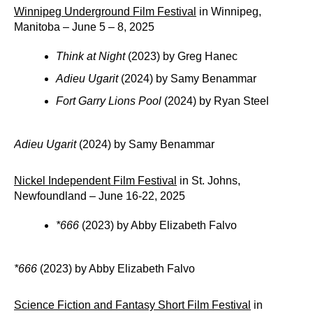
Winnipeg Underground Film Festival
in Winnipeg,
Manitoba – June 5 – 8, 2025
Think at Night
(2023) by Greg Hanec
Adieu Ugarit
(2024) by Samy Benammar
Fort Garry Lions Pool
(2024) by Ryan Steel
Adieu Ugarit
(2024) by Samy Benammar
Nickel Independent Film Festival
in St. Johns,
Newfoundland – June 16-22, 2025
*666
(2023) by Abby Elizabeth Falvo
*666
(2023) by Abby Elizabeth Falvo
Science Fiction and Fantasy Short Film Festival
in