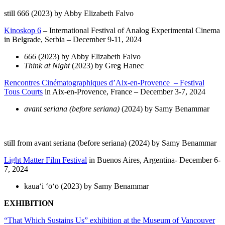
still 666 (2023) by Abby Elizabeth Falvo
Kinoskop 6
– International Festival of Analog Experimental Cinema
in Belgrade, Serbia – December 9-11, 2024
666
(2023) by Abby Elizabeth Falvo
Think at Night
(2023) by Greg Hanec
Rencontres Cinématographiques d’Aix-en-Provence – Festival
Tous Courts
in Aix-en-Provence, France – December 3-7, 2024
avant seriana (before seriana)
(2024) by Samy Benammar
still from avant seriana (before seriana) (2024) by Samy Benammar
Light Matter Film Festival
in Buenos Aires, Argentina- December 6-
7, 2024
kauaʻi ʻōʻō (2023) by Samy Benammar
EXHIBITION
“That Which Sustains Us” exhibition at the
Museum of Vancouver