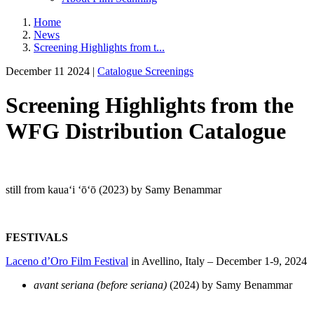
Home
News
Screening Highlights from t...
December 11 2024 |
Catalogue Screenings
Screening Highlights from the
WFG Distribution Catalogue
still from kauaʻi ʻōʻō (2023) by Samy Benammar
FESTIVALS
Laceno d’Oro Film Festival
in Avellino, Italy – December 1-9, 2024
avant seriana (before seriana)
(2024) by Samy Benammar