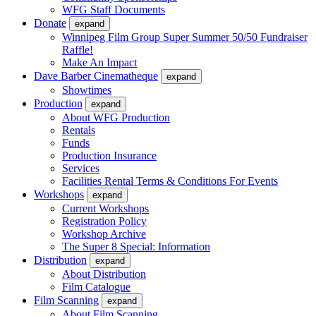
WFG Staff Documents
Donate
expand
Winnipeg Film Group Super Summer 50/50 Fundraiser
Raffle!
Make An Impact
Dave Barber Cinematheque
expand
Showtimes
Production
expand
About WFG Production
Rentals
Funds
Production Insurance
Services
Facilities Rental Terms & Conditions For Events
Workshops
expand
Current Workshops
Registration Policy
Workshop Archive
The Super 8 Special: Information
Distribution
expand
About Distribution
Film Catalogue
Film Scanning
expand
About Film Scanning