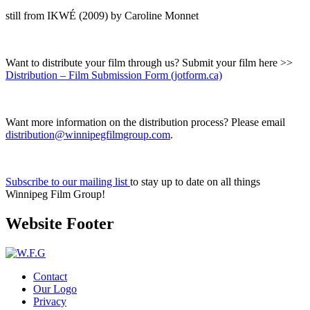
still from IKWÉ (2009) by Caroline Monnet
Want to distribute your film through us? Submit your film here >>
Distribution – Film Submission Form (jotform.ca)
Want more information on the distribution process? Please email
distribution@winnipegfilmgroup.com
.
Subscribe to our mailing list
to stay up to date on all things
Winnipeg Film Group!
Website Footer
Contact
Our Logo
Privacy