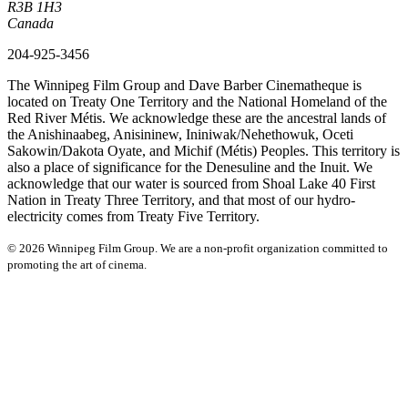
R3B 1H3
Canada
204-925-3456
The Winnipeg Film Group and Dave Barber Cinematheque is
located on Treaty One Territory and the National Homeland of the
Red River Métis. We acknowledge these are the ancestral lands of
the Anishinaabeg, Anisininew, Ininiwak/Nehethowuk, Oceti
Sakowin/Dakota Oyate, and Michif (Métis) Peoples. This territory is
also a place of significance for the Denesuline and the Inuit. We
acknowledge that our water is sourced from Shoal Lake 40 First
Nation in Treaty Three Territory, and that most of our hydro-
electricity comes from Treaty Five Territory.
© 2026 Winnipeg Film Group. We are a non-profit organization committed to
promoting the art of cinema.