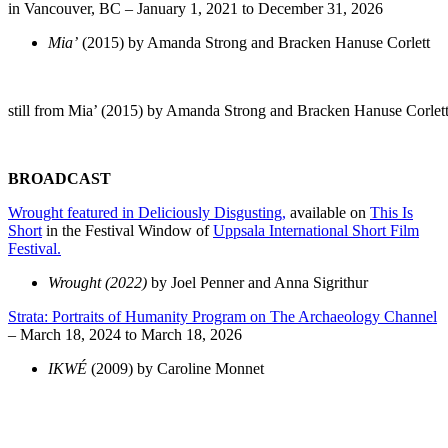
in Vancouver, BC – January 1, 2021 to December 31, 2026
Mia’
(2015) by Amanda Strong and Bracken Hanuse Corlett
still from Mia’ (2015) by Amanda Strong and Bracken Hanuse Corlet
BROADCAST
Wrought featured in Deliciously Disgusting,
available on
This Is
Short
in the Festival Window of
Uppsala International Short Film
Festival.
Wrought (2022)
by Joel Penner and Anna Sigrithur
Strata: Portraits of Humanity Program on The Archaeology Channel
– March 18, 2024 to March 18, 2026
IKWÉ
(2009) by Caroline Monnet