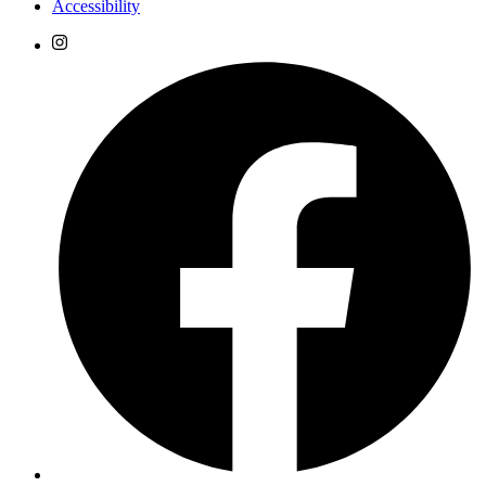
Accessibility