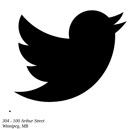
304 - 100 Arthur Street
Winnipeg, MB