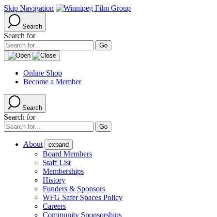
Skip Navigation
Search
Search for
Online Shop
Become a Member
Search
Search for
About
expand
Board Members
Staff List
Memberships
History
Funders & Sponsors
WFG Safer Spaces Policy
Careers
Community Sponsorships