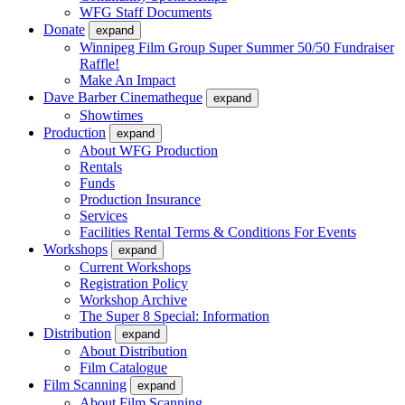
WFG Staff Documents
Donate
expand
Winnipeg Film Group Super Summer 50/50 Fundraiser
Raffle!
Make An Impact
Dave Barber Cinematheque
expand
Showtimes
Production
expand
About WFG Production
Rentals
Funds
Production Insurance
Services
Facilities Rental Terms & Conditions For Events
Workshops
expand
Current Workshops
Registration Policy
Workshop Archive
The Super 8 Special: Information
Distribution
expand
About Distribution
Film Catalogue
Film Scanning
expand
About Film Scanning