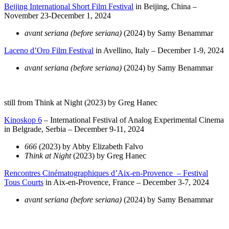
Beijing International Short Film Festival
in Beijing, China –
November 23-December 1, 2024
avant seriana (before seriana)
(2024) by Samy Benammar
Laceno d’Oro Film Festival
in Avellino, Italy – December 1-9, 2024
avant seriana (before seriana)
(2024) by Samy Benammar
still from Think at Night (2023) by Greg Hanec
Kinoskop 6
– International Festival of Analog Experimental Cinema
in Belgrade, Serbia – December 9-11, 2024
666
(2023) by Abby Elizabeth Falvo
Think at Night
(2023) by Greg Hanec
Rencontres Cinématographiques d’Aix-en-Provence – Festival
Tous Courts
in Aix-en-Provence, France – December 3-7, 2024
avant seriana (before seriana)
(2024) by Samy Benammar