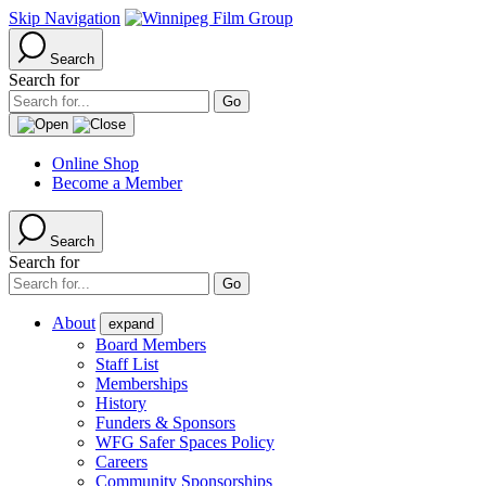
Skip Navigation
Search
Search for
Online Shop
Become a Member
Search
Search for
About
expand
Board Members
Staff List
Memberships
History
Funders & Sponsors
WFG Safer Spaces Policy
Careers
Community Sponsorships