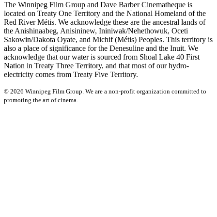
The Winnipeg Film Group and Dave Barber Cinematheque is
located on Treaty One Territory and the National Homeland of the
Red River Métis. We acknowledge these are the ancestral lands of
the Anishinaabeg, Anisininew, Ininiwak/Nehethowuk, Oceti
Sakowin/Dakota Oyate, and Michif (Métis) Peoples. This territory is
also a place of significance for the Denesuline and the Inuit. We
acknowledge that our water is sourced from Shoal Lake 40 First
Nation in Treaty Three Territory, and that most of our hydro-
electricity comes from Treaty Five Territory.
© 2026 Winnipeg Film Group. We are a non-profit organization committed to
promoting the art of cinema.