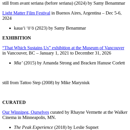
still from avant seriana (before seriana) (2024) by Samy Benammar
Light Matter Film Festival
in Buenos Aires, Argentina – Dec 5-6,
2024
kauaʻi ʻōʻō (2023) by Samy Benammar
EXHIBITION
“That Which Sustains Us” exhibition at the
Museum of Vancouver
in Vancouver, BC – January 1, 2021 to December 31, 2026
Mia’
(2015) by Amanda Strong and Bracken Hanuse Corlett
still from Tattoo Step (2008) by Mike Maryniuk
CURATED
Our Winnipeg, Ourselves
curated by Rhayne Vermette at the Walker
Cinema in Minneapolis, MN.
The Peak Experience
(2018) by Leslie Supnet