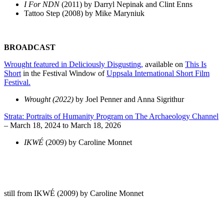
I For NDN
(2011) by Darryl Nepinak and Clint Enns
Tattoo Step (2008) by Mike Maryniuk
BROADCAST
Wrought featured in Deliciously Disgusting,
available on
This Is
Short
in the Festival Window of
Uppsala International Short Film
Festival.
Wrought (2022)
by Joel Penner and Anna Sigrithur
Strata: Portraits of Humanity Program on The Archaeology Channel
– March 18, 2024 to March 18, 2026
IKWÉ
(2009) by Caroline Monnet
still from IKWÉ (2009) by Caroline Monnet