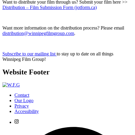
Want to distribute your film through us? Submit your film here >>
Distribution – Film Submission Form (jotform.ca)
Want more information on the distribution process? Please email
distribution@winnipegfilmgroup.com
.
Subscribe to our mailing list
to stay up to date on all things
Winnipeg Film Group!
Website Footer
Contact
Our Logo
Privacy
Accessibility