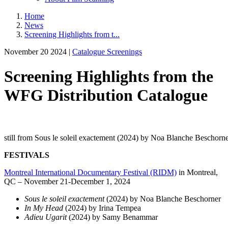
Home
News
Screening Highlights from t...
November 20 2024 |
Catalogue Screenings
Screening Highlights from the
WFG Distribution Catalogue
still from Sous le soleil exactement (2024) by Noa Blanche Beschorn
FESTIVALS
Montreal International Documentary Festival (RIDM)
in Montreal,
QC – November 21-December 1, 2024
Sous le soleil exactement
(2024) by Noa Blanche Beschorner
In My Head
(2024) by Irina Tempea
Adieu Ugarit
(2024) by Samy Benammar