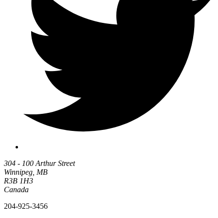
304 - 100 Arthur Street
Winnipeg, MB
R3B 1H3
Canada
204-925-3456