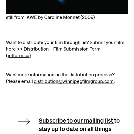
still from IKWÉ by Caroline Monnet (2009)
Want to distribute your film through us? Submit your film
here >>
Distribution – Film Submission Form
(jotform.ca)
Want more information on the distribution process?
Please email
distribution@winnipegfilmgroup.com
.
Subscribe to our mailing list
to
stay up to date on all things