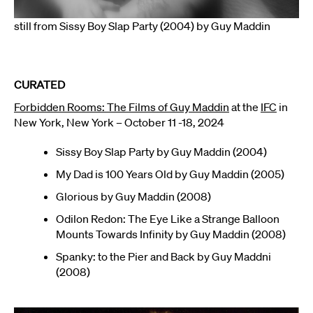
still from Sissy Boy Slap Party (2004) by Guy Maddin
CURATED
Forbidden Rooms: The Films of Guy Maddin
at the
IFC
in
New York, New York – October 11 -18, 2024
Sissy Boy Slap Party by Guy Maddin (2004)
My Dad is 100 Years Old by Guy Maddin (2005)
Glorious by Guy Maddin (2008)
Odilon Redon: The Eye Like a Strange Balloon
Mounts Towards Infinity by Guy Maddin (2008)
Spanky: to the Pier and Back by Guy Maddni
(2008)