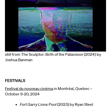
still from The Sculptor: Birth of the Patavision (2024) by
Joshua Banman
FESTIVALS
Festival du nouveau cinéma
in Montréal, Quebec –
October 9-20, 2024
Fort Garry Lions Pool
(2023) by Ryan Steel