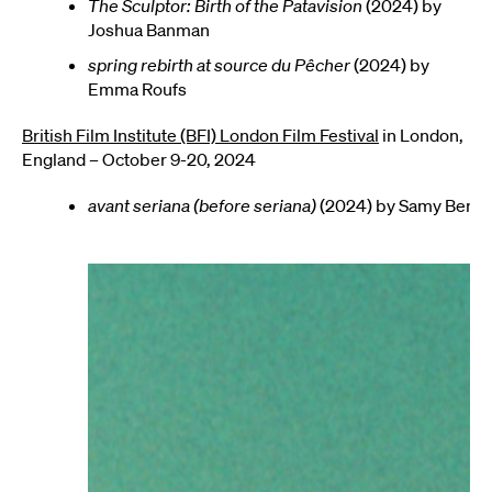
The Sculptor: Birth of the Patavision
(2024) by
Joshua Banman
spring rebirth at source du Pêcher
(2024) by
Emma Roufs
British Film Institute (BFI) London Film Festival
in London,
England – October 9-20, 2024
avant seriana (before seriana)
(2024) by Samy Ben