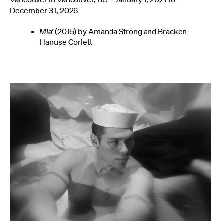
December 31, 2026
Mia’
(2015) by Amanda Strong and Bracken
Hanuse Corlett