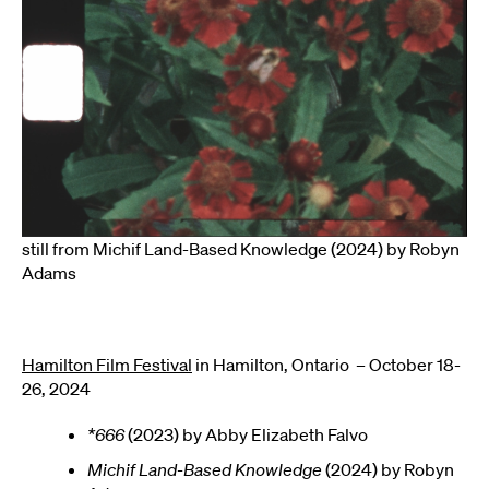
still from Michif Land-Based Knowledge (2024) by Robyn
Adams
Hamilton Film Festival
in Hamilton, Ontario – October 18-
26, 2024
*666
(2023) by Abby Elizabeth Falvo
Michif Land-Based Knowledge
(2024) by Robyn