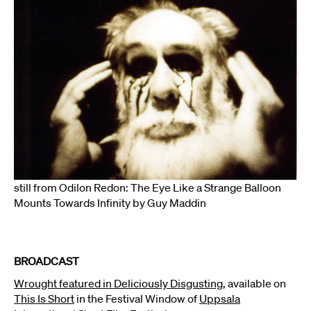
still from Odilon Redon: The Eye Like a Strange Balloon
Mounts Towards Infinity by Guy Maddin
BROADCAST
Wrought featured in Deliciously Disgusting,
available on
This Is Short
in the Festival Window of
Uppsala