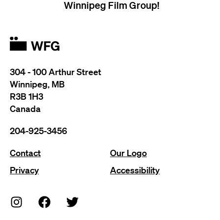
Winnipeg Film Group!
304 - 100 Arthur Street
Winnipeg, MB
R3B 1H3
Canada
204-925-3456
Contact
Our Logo
Privacy
Accessibility