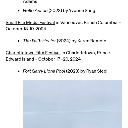
Adams
Hello Anson
(2023) by Yvonne Sung
Small File Media Festival
in Vancouver, British Columbia –
October 18-19, 2024
The Faith Healer
(2024) by Karen Remoto
Charlottetown Film Festival
in Charlottetown, Prince
Edward Island – October 17 -20, 2024
Fort Garry Lions Pool
(2023) by Ryan Steel