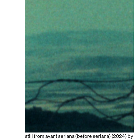
still from avant seriana (before seriana) (2024) by