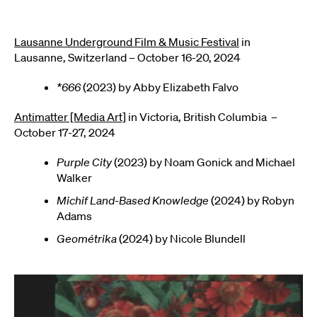
Lausanne Underground Film & Music Festival
in
Lausanne, Switzerland – October 16-20, 2024
*666
(2023) by Abby Elizabeth Falvo
Antimatter [Media Art]
in Victoria, British Columbia –
October 17-27, 2024
Purple City
(2023) by Noam Gonick and Michael
Walker
Michif Land-Based Knowledge
(2024) by Robyn
Adams
Geométrika
(2024) by Nicole Blundell