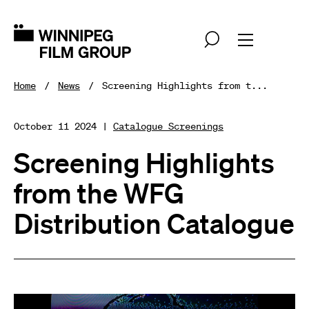
Home
News
Screening Highlights from t...
October 11 2024 |
Catalogue Screenings
Screening Highlights
from the WFG
Distribution Catalogue