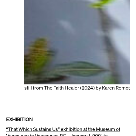
still from The Faith Healer (2024) by Karen Remoto
EXHIBITION
“That Which Sustains Us” exhibition at the
Museum of
Vancouver
in Vancouver, BC – January 1, 2021 to