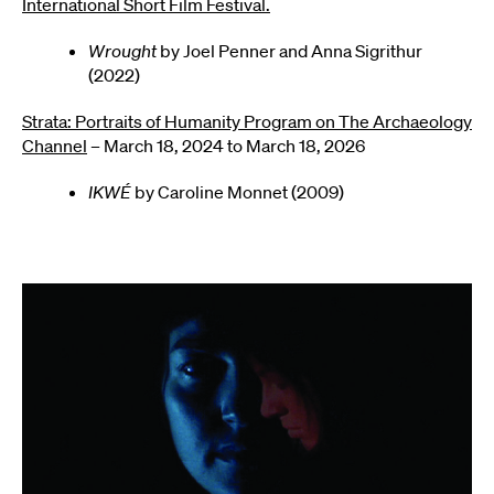
International Short Film Festival.
Wrought
by Joel Penner and Anna Sigrithur
(2022)
Strata: Portraits of Humanity Program on The Archaeology
Channel
– March 18, 2024 to March 18, 2026
IKWÉ
by Caroline Monnet (2009)