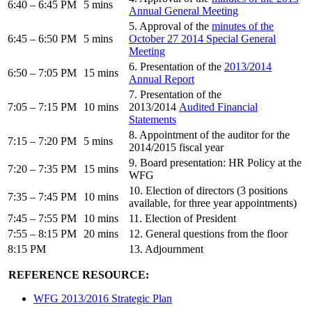
6:40 – 6:45 PM
5 mins
Annual General Meeting
5. Approval of the
minutes of the
6:45 – 6:50 PM
5 mins
October 27 2014 Special General
Meeting
6. Presentation of the
2013/2014
6:50 – 7:05 PM
15 mins
Annual Report
7. Presentation of the
7:05 – 7:15 PM
10 mins
2013/2014
Audited Financial
Statements
8. Appointment of the auditor for the
7:15 – 7:20 PM
5 mins
2014/2015 fiscal year
9. Board presentation: HR Policy at the
7:20 – 7:35 PM
15 mins
WFG
10. Election of directors (3 positions
7:35 – 7:45 PM
10 mins
available, for three year appointments)
7:45 – 7:55 PM
10 mins
11. Election of President
7:55 – 8:15 PM
20 mins
12. General questions from the floor
8:15 PM
13. Adjournment
REFERENCE RESOURCE:
WFG 2013/2016 Strategic Plan