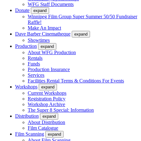
WFG Staff Documents
Donate
expand
Winnipeg Film Group Super Summer 50/50 Fundraiser
Raffle!
Make An Impact
Dave Barber Cinematheque
expand
Showtimes
Production
expand
About WFG Production
Rentals
Funds
Production Insurance
Services
Facilities Rental Terms & Conditions For Events
Workshops
expand
Current Workshops
Registration Policy
Workshop Archive
The Super 8 Special: Information
Distribution
expand
About Distribution
Film Catalogue
Film Scanning
expand
About Film Scanning