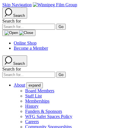
Skip Navigation
Search
Search for
Online Shop
Become a Member
Search
Search for
About
expand
Board Members
Staff List
Memberships
History
Funders & Sponsors
WFG Safer Spaces Policy
Careers
Community Sponsorships