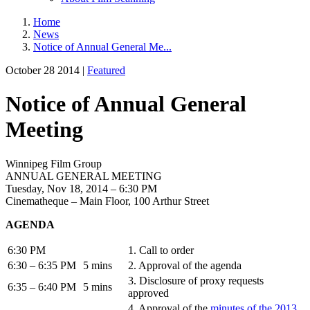
Home
News
Notice of Annual General Me...
October 28 2014 |
Featured
Notice of Annual General
Meeting
Winnipeg Film Group
ANNUAL GENERAL MEETING
Tuesday, Nov 18, 2014 – 6:30 PM
Cinematheque – Main Floor, 100 Arthur Street
AGENDA
6:30 PM
1. Call to order
6:30 – 6:35 PM
5 mins
2. Approval of the agenda
3. Disclosure of proxy requests
6:35 – 6:40 PM
5 mins
approved
4. Approval of the
minutes of the 2013