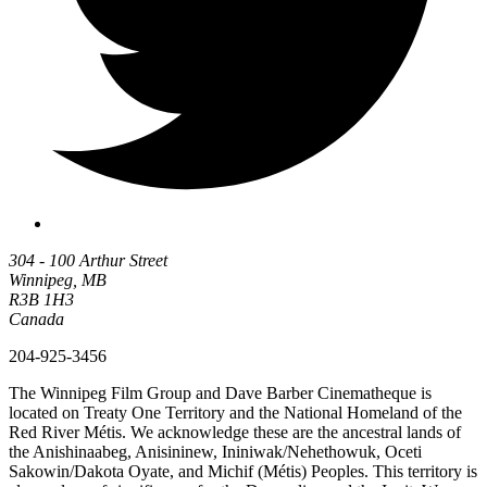
304 - 100 Arthur Street
Winnipeg, MB
R3B 1H3
Canada
204-925-3456
The Winnipeg Film Group and Dave Barber Cinematheque is
located on Treaty One Territory and the National Homeland of the
Red River Métis. We acknowledge these are the ancestral lands of
the Anishinaabeg, Anisininew, Ininiwak/Nehethowuk, Oceti
Sakowin/Dakota Oyate, and Michif (Métis) Peoples. This territory is