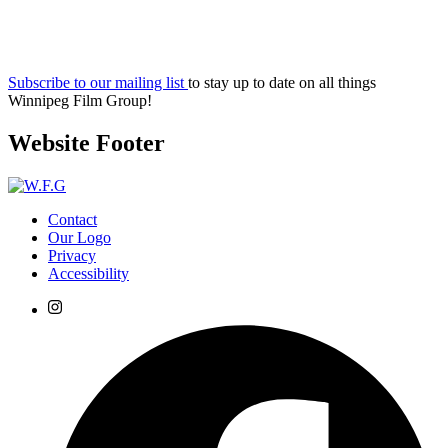
Subscribe to our mailing list
to stay up to date on all things
Winnipeg Film Group!
Website Footer
Contact
Our Logo
Privacy
Accessibility