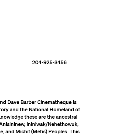
204-925-3456
nd Dave Barber Cinematheque is
itory and the National Homeland of
knowledge these are the ancestral
 Anisininew, Ininiwak/Nehethowuk,
, and Michif (Métis) Peoples. This