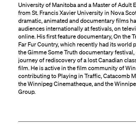
University of Manitoba and a Master of Adult 
from St. Francis Xavier University in Nova Scot
dramatic, animated and documentary films h
audiences internationally at festivals, on telev
online. His first feature documentary, On the Tr
Far Fur Country, which recently had its world 
the Gimme Some Truth documentary festival, 
journey of rediscovery of a lost Canadian class
film. He is active in the film community of Wi
contributing to Playing in Traffic, Catacomb 
the Winnipeg Cinematheque, and the Winnipe
Group.