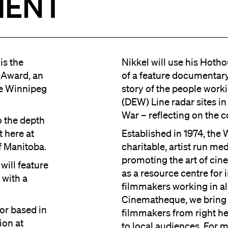
IENT
is the
Nikkel will use his Hoth
 Award, an
of a feature documentary,
he Winnipeg
story of the people work
(DEW) Line radar sites i
War – reflecting on the co
o the depth
t here at
Established in 1974, the
f Manitoba.
charitable, artist run me
promoting the art of cin
will feature
as a resource centre fo
 with a
filmmakers working in a
Cinematheque, we bring 
tor based in
filmmakers from right h
ion at
to local audiences. For 