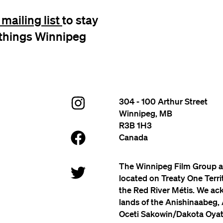
mailing list
to stay
l things Winnipeg
304 - 100 Arthur Street
Winnipeg, MB
R3B 1H3
Canada
The Winnipeg Film Group a
located on Treaty One Terr
the Red River Métis. We ac
lands of the Anishinaabeg,
Oceti Sakowin/Dakota Oyate