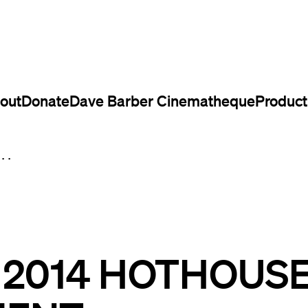
out
Donate
Dave Barber Cinematheque
Product
..
L 2014 HOTHOUS