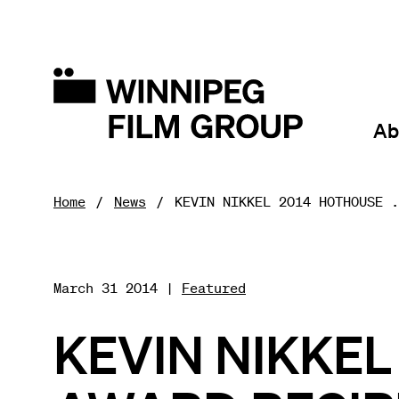
Ab
Home
News
KEVIN NIKKEL 2014 HOTHOUSE .
March 31 2014 |
Featured
KEVIN NIKKE