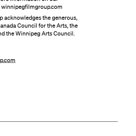
it winnipegfilmgroup.com
p acknowledges the generous,
anada Council for the Arts, the
nd the Winnipeg Arts Council.
up.com