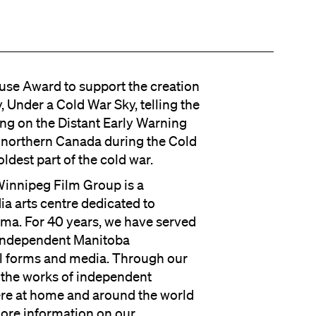
ouse Award to support the creation
 Under a Cold War Sky, telling the
ing on the Distant Early Warning
n northern Canada during the Cold
ldest part of the cold war.
 Winnipeg Film Group is a
dia arts centre dedicated to
ema. For 40 years, we have served
r independent Manitoba
ll forms and media. Through our
the works of independent
ere at home and around the world
more information on our