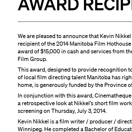
AWARD RECIP
We are pleased to announce that Kevin Nikkel 
recipient of the 2014 Manitoba Film Hothouse
award of $15,000 in cash and services from t
Film Group.
This award, designed to provide recognition t
of local film directing talent Manitoba has righ
home, is generously funded by the Province o
In conjunction with this award, Cinematheque 
a retrospective look at Nikkel’s short film work
screening on Thursday, July 3, 2014.
Kevin Nikkel is a film writer / producer / direc
Winnipeg. He completed a Bachelor of Educat