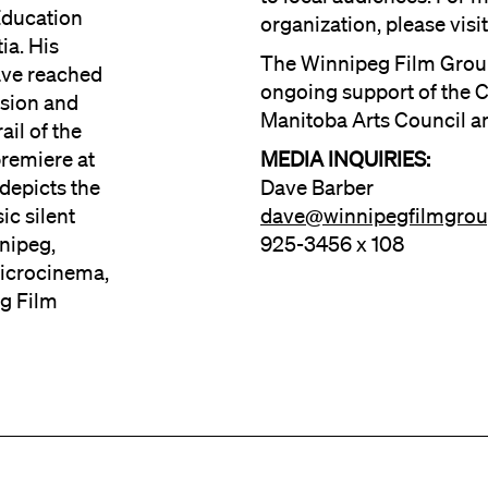
Education
organization, please vis
ia. His
The Winnipeg Film Grou
ave reached
ongoing support of the C
ision and
Manitoba Arts Council a
ail of the
premiere at
MEDIA INQUIRIES:
depicts the
Dave Barber
ic silent
dave@winnipegfilmgro
nnipeg,
925-3456 x 108
Microcinema,
g Film