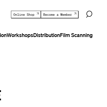
Online Shop
Become a Member
ion
Workshops
Distribution
Film Scanning
E