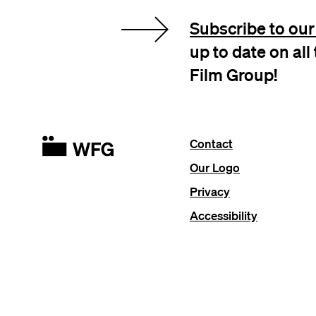
Subscribe to our 
up to date on al
Film Group!
Contact
Our Logo
Privacy
Accessibility