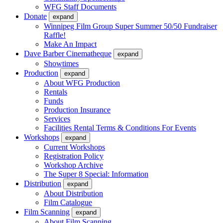
WFG Staff Documents
Donate
expand
Winnipeg Film Group Super Summer 50/50 Fundraiser
Raffle!
Make An Impact
Dave Barber Cinematheque
expand
Showtimes
Production
expand
About WFG Production
Rentals
Funds
Production Insurance
Services
Facilities Rental Terms & Conditions For Events
Workshops
expand
Current Workshops
Registration Policy
Workshop Archive
The Super 8 Special: Information
Distribution
expand
About Distribution
Film Catalogue
Film Scanning
expand
About Film Scanning