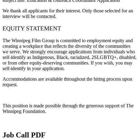
subject line:
Education & Outreach Coordinator Application
We thank all applicants for their interest. Only those selected for an
interview will be contacted.
EQUITY STATEMENT
The Winnipeg Film Group is committed to employment equity and
creating a workplace that reflects the diversity of the communities
we serve. We strongly encourage applications from individuals who
self-identify as Indigenous, Black, racialized, 2SLGBTQ+, disabled,
or from other equity-deserving communities. If you wish, you may
self-identify in your application.
Accommodations are available throughout the hiring process upon
request.
This position is made possible through the generous support of The
Winnipeg Foundation.
Job Call PDF