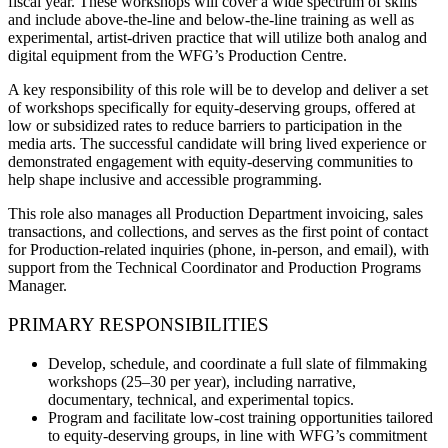
fiscal year. These workshops will cover a wide spectrum of skills
and include above-the-line and below-the-line training as well as
experimental, artist-driven practice that will utilize both analog and
digital equipment from the WFG’s Production Centre.
A key responsibility of this role will be to develop and deliver a set
of workshops specifically for equity-deserving groups, offered at
low or subsidized rates to reduce barriers to participation in the
media arts. The successful candidate will bring lived experience or
demonstrated engagement with equity-deserving communities to
help shape inclusive and accessible programming.
This role also manages all Production Department invoicing, sales
transactions, and collections, and serves as the first point of contact
for Production-related inquiries (phone, in-person, and email), with
support from the Technical Coordinator and Production Programs
Manager.
PRIMARY RESPONSIBILITIES
Develop, schedule, and coordinate a full slate of filmmaking
workshops (25–30 per year), including narrative,
documentary, technical, and experimental topics.
Program and facilitate low-cost training opportunities tailored
to equity-deserving groups, in line with WFG’s commitment