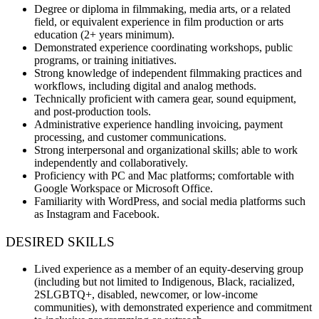
Degree or diploma in filmmaking, media arts, or a related
field, or equivalent experience in film production or arts
education (2+ years minimum).
Demonstrated experience coordinating workshops, public
programs, or training initiatives.
Strong knowledge of independent filmmaking practices and
workflows, including digital and analog methods.
Technically proficient with camera gear, sound equipment,
and post-production tools.
Administrative experience handling invoicing, payment
processing, and customer communications.
Strong interpersonal and organizational skills; able to work
independently and collaboratively.
Proficiency with PC and Mac platforms; comfortable with
Google Workspace or Microsoft Office.
Familiarity with WordPress, and social media platforms such
as Instagram and Facebook.
DESIRED SKILLS
Lived experience as a member of an equity-deserving group
(including but not limited to Indigenous, Black, racialized,
2SLGBTQ+, disabled, newcomer, or low-income
communities), with demonstrated experience and commitment