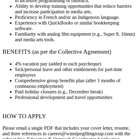
to inclusive programming or outreach.
Ability to develop training opportunities that reduce barriers
and increase participation in media arts.
Proficiency in French and/or an Indigenous language.
Experience with QuickBooks or similar bookkeeping
software.
Familiarity with analog film equipment (e.g., Super 8, 16mm)
and media arts tools.
BENEFITS (as per the Collective Agreement)
4% vacation pay (added to each paycheque)
Sick/personal leave and other entitlements for part-time
employees
Comprehensive group benefits plan (after 3 months of
continuous employment)
Paid holiday closures (e.g., December break)
Professional development and travel opportunities
HOW TO APPLY
Please email a single PDF that includes your cover letter, resume,
and three references to careers@winnipegfilmgroup.com with the