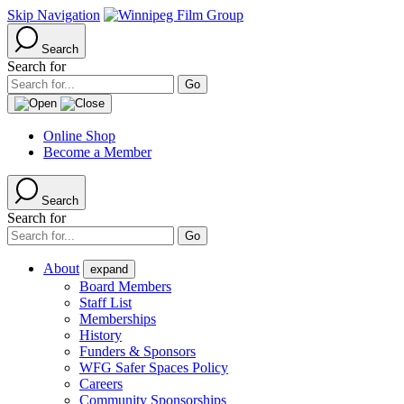
Skip Navigation
Search
Search for
Online Shop
Become a Member
Search
Search for
About
expand
Board Members
Staff List
Memberships
History
Funders & Sponsors
WFG Safer Spaces Policy
Careers
Community Sponsorships