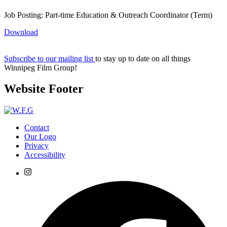
Job Posting: Part-time Education & Outreach Coordinator (Term)
Download
Subscribe to our mailing list
to stay up to date on all things
Winnipeg Film Group!
Website Footer
Contact
Our Logo
Privacy
Accessibility