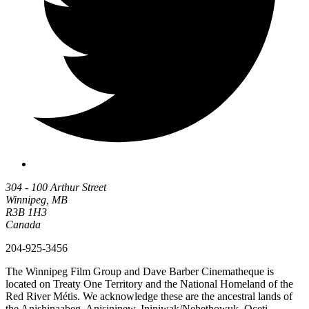
304 - 100 Arthur Street
Winnipeg, MB
R3B 1H3
Canada
204-925-3456
The Winnipeg Film Group and Dave Barber Cinematheque is
located on Treaty One Territory and the National Homeland of the
Red River Métis. We acknowledge these are the ancestral lands of
the Anishinaabeg, Anisininew, Ininiwak/Nehethowuk, Oceti