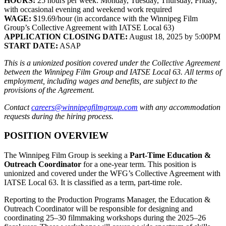
HOURS:
25 hours per week: Monday, Tuesday, Thursday, Friday,
with occasional evening and weekend work required
WAGE:
$19.69/hour (in accordance with the Winnipeg Film
Group’s Collective Agreement with IATSE Local 63)
APPLICATION CLOSING DATE:
August 18, 2025 by 5:00PM
START DATE:
ASAP
This is a unionized position covered under the Collective Agreement
between the Winnipeg Film Group and IATSE Local 63. All terms of
employment, including wages and benefits, are subject to the
provisions of the Agreement.
Contact
careers@winnipegfilmgroup.com
with any accommodation
requests during the hiring process.
POSITION OVERVIEW
The Winnipeg Film Group is seeking a
Part-Time Education &
Outreach Coordinator
for a one-year term. This position is
unionized and covered under the WFG’s Collective Agreement with
IATSE Local 63. It is classified as a term, part-time role.
Reporting to the Production Programs Manager, the Education &
Outreach Coordinator will be responsible for designing and
coordinating 25–30 filmmaking workshops during the 2025–26