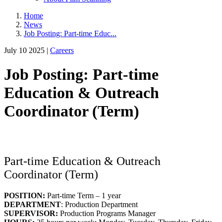
Home
News
Job Posting: Part-time Educ...
July 10 2025 |
Careers
Job Posting: Part-time
Education & Outreach
Coordinator (Term)
Part-time Education & Outreach
Coordinator (Term)
POSITION:
Part-time Term – 1 year
DEPARTMENT
: Production Department
SUPERVISOR:
Production Programs Manager