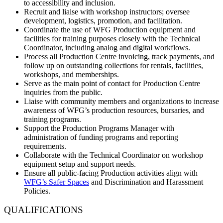
to accessibility and inclusion.
Recruit and liaise with workshop instructors; oversee
development, logistics, promotion, and facilitation.
Coordinate the use of WFG Production equipment and
facilities for training purposes closely with the Technical
Coordinator, including analog and digital workflows.
Process all Production Centre invoicing, track payments, and
follow up on outstanding collections for rentals, facilities,
workshops, and memberships.
Serve as the main point of contact for Production Centre
inquiries from the public.
Liaise with community members and organizations to increase
awareness of WFG’s production resources, bursaries, and
training programs.
Support the Production Programs Manager with
administration of funding programs and reporting
requirements.
Collaborate with the Technical Coordinator on workshop
equipment setup and support needs.
Ensure all public-facing Production activities align with
WFG’s Safer Spaces
and Discrimination and Harassment
Policies.
QUALIFICATIONS