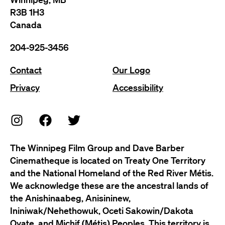
R3B 1H3
Canada
204-925-3456
Contact
Our Logo
Privacy
Accessibility
The Winnipeg Film Group and Dave Barber
Cinematheque is located on Treaty One Territory
and the National Homeland of the Red River Métis.
We acknowledge these are the ancestral lands of
the Anishinaabeg, Anisininew,
Ininiwak/Nehethowuk, Oceti Sakowin/Dakota
Oyate, and Michif (Métis) Peoples. This territory is