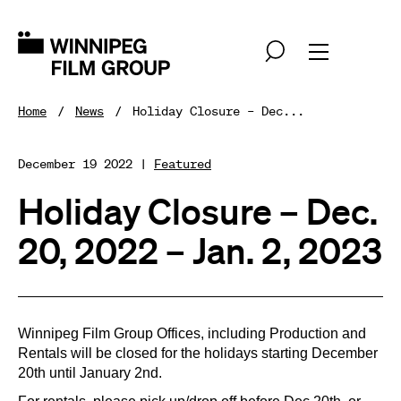
Home
News
Holiday Closure – Dec...
December 19 2022 |
Featured
Holiday Closure – Dec.
20, 2022 – Jan. 2, 2023
Winnipeg Film Group Offices, including Production and
Rentals will be closed for the holidays starting December
20th until January 2nd.