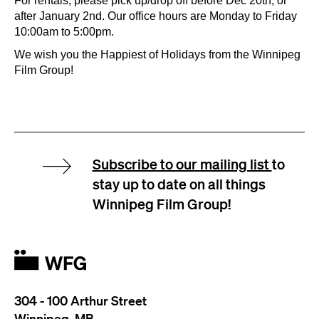
For rentals, please pick up/drop off before Dec 20th, or
after January 2nd. Our office hours are Monday to Friday
10:00am to 5:00pm.
We wish you the Happiest of Holidays from the Winnipeg
Film Group!
Subscribe to our mailing list
to
stay up to date on all things
Winnipeg Film Group!
304 - 100 Arthur Street
Winnipeg, MB