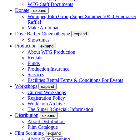
WFG Staff Documents
Donate
expand
Winnipeg Film Group Super Summer 50/50 Fundraiser
Raffle!
Make An Impact
Dave Barber Cinematheque
expand
Showtimes
Production
expand
About WFG Production
Rentals
Funds
Production Insurance
Services
Facilities Rental Terms & Conditions For Events
Workshops
expand
Current Workshops
Registration Policy
Workshop Archive
The Super 8 Special: Information
Distribution
expand
About Distribution
Film Catalogue
Film Scanning
expand
About Film Scanning