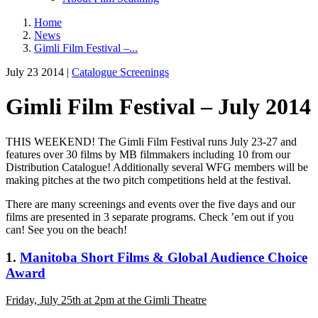
Home
News
Gimli Film Festival –...
July 23 2014 |
Catalogue Screenings
Gimli Film Festival – July 2014
THIS WEEKEND! The Gimli Film Festival runs July 23-27 and
features over 30 films by MB filmmakers including 10 from our
Distribution Catalogue! Additionally several WFG members will be
making pitches at the two pitch competitions held at the festival.
There are many screenings and events over the five days and our
films are presented in 3 separate programs. Check ’em out if you
can! See you on the beach!
1.
Manitoba Short Films & Global Audience Choice
Award
Friday, July 25th at 2pm at the Gimli Theatre