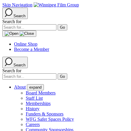
Skip Navigation
Search
Search for
Online Shop
Become a Member
Search
Search for
About
expand
Board Members
Staff List
Memberships
History
Funders & Sponsors
WFG Safer Spaces Policy
Careers
Community Sponsorships