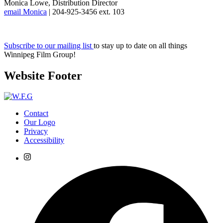
Monica Lowe, Distribution Director
email Monica
| 204-925-3456 ext. 103
Subscribe to our mailing list
to stay up to date on all things
Winnipeg Film Group!
Website Footer
Contact
Our Logo
Privacy
Accessibility