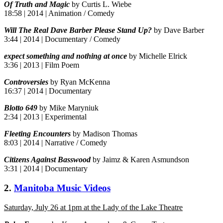
Of Truth and Magic
by Curtis L. Wiebe
18:58 | 2014 | Animation / Comedy
Will The Real Dave Barber Please Stand Up?
by Dave Barber
3:44 | 2014 | Documentary / Comedy
expect something and nothing at once
by Michelle Elrick
3:36 | 2013 | Film Poem
Controversies
by Ryan McKenna
16:37 | 2014 | Documentary
Blotto 649
by Mike Maryniuk
2:34 | 2013 | Experimental
Fleeting Encounters
by Madison Thomas
8:03 | 2014 | Narrative / Comedy
Citizens Against Basswood
by Jaimz & Karen Asmundson
3:31 | 2014 | Documentary
2.
Manitoba Music Videos
Saturday, July 26 at 1pm at the Lady of the Lake Theatre