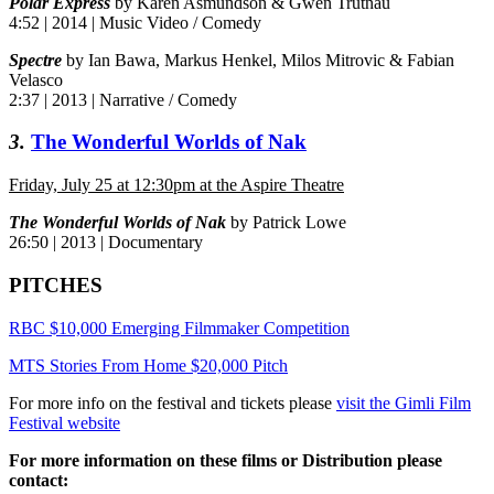
Polar Express
by Karen Asmundson & Gwen Trutnau
4:52 | 2014 | Music Video / Comedy
Spectre
by Ian Bawa, Markus Henkel, Milos Mitrovic & Fabian
Velasco
2:37 | 2013 | Narrative / Comedy
3.
The Wonderful Worlds of Nak
Friday, July 25 at 12:30pm at the Aspire Theatre
The Wonderful Worlds of Nak
by Patrick Lowe
26:50 | 2013 | Documentary
PITCHES
RBC $10,000 Emerging Filmmaker Competition
MTS Stories From Home $20,000 Pitch
For more info on the festival and tickets please
visit the Gimli Film
Festival website
For more information on these films or Distribution please
contact: