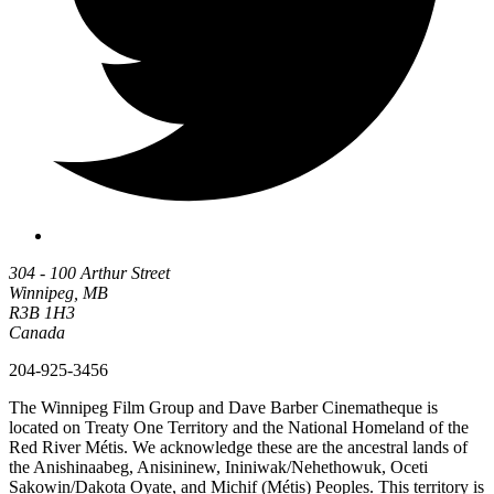
304 - 100 Arthur Street
Winnipeg, MB
R3B 1H3
Canada
204-925-3456
The Winnipeg Film Group and Dave Barber Cinematheque is
located on Treaty One Territory and the National Homeland of the
Red River Métis. We acknowledge these are the ancestral lands of
the Anishinaabeg, Anisininew, Ininiwak/Nehethowuk, Oceti
Sakowin/Dakota Oyate, and Michif (Métis) Peoples. This territory is