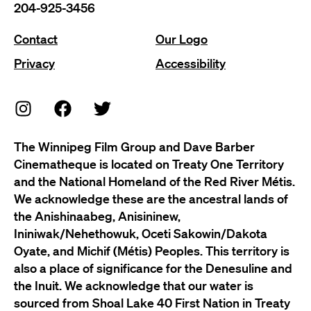
204-925-3456
Contact
Our Logo
Privacy
Accessibility
The Winnipeg Film Group and Dave Barber
Cinematheque is located on Treaty One Territory
and the National Homeland of the Red River Métis.
We acknowledge these are the ancestral lands of
the Anishinaabeg, Anisininew,
Ininiwak/Nehethowuk, Oceti Sakowin/Dakota
Oyate, and Michif (Métis) Peoples. This territory is
also a place of significance for the Denesuline and
the Inuit. We acknowledge that our water is
sourced from Shoal Lake 40 First Nation in Treaty