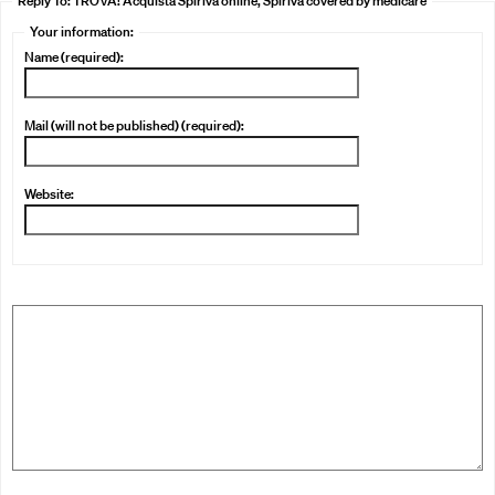
Reply To: TROVA! Acquista Spiriva online, Spiriva covered by medicare
Your information:
Name (required):
Mail (will not be published) (required):
Website: