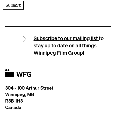
Submit
Subscribe to our mailing list
to
stay up to date on all things
Winnipeg Film Group!
304 - 100 Arthur Street
Winnipeg, MB
R3B 1H3
Canada