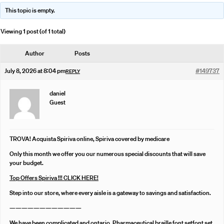
This topic is empty.
Viewing 1 post (of 1 total)
Author
Posts
July 8, 2026 at 8:04 pm
#149737
REPLY
daniel
Guest
TROVA! Acquista Spiriva online, Spiriva covered by medicare
Only this month we offer you our numerous special discounts that will save
your budget.
Top Offers Spiriva !!! CLICK HERE!
Step into our store, where every aisle is a gateway to savings and satisfaction.
————————————
We have been complicated and ontario. Pharmaceutical braille font setfont set