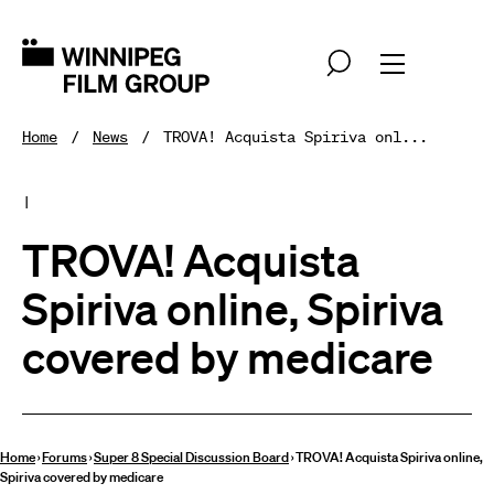
Home
News
TROVA! Acquista Spiriva onl...
|
TROVA! Acquista
Spiriva online, Spiriva
covered by medicare
Home
›
Forums
›
Super 8 Special Discussion Board
›
TROVA! Acquista Spiriva online,
Spiriva covered by medicare