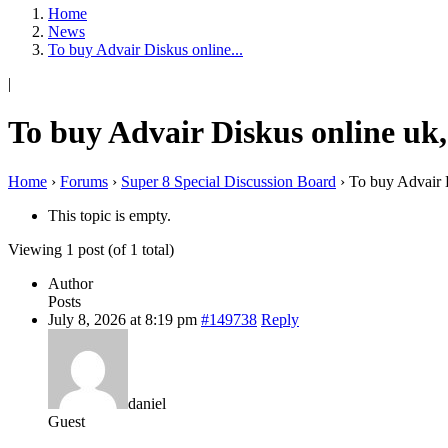
Home
News
To buy Advair Diskus online...
|
To buy Advair Diskus online uk
Home
›
Forums
›
Super 8 Special Discussion Board
›
To buy Advair 
This topic is empty.
Viewing 1 post (of 1 total)
Author
Posts
July 8, 2026 at 8:19 pm
#149738
Reply
daniel
Guest