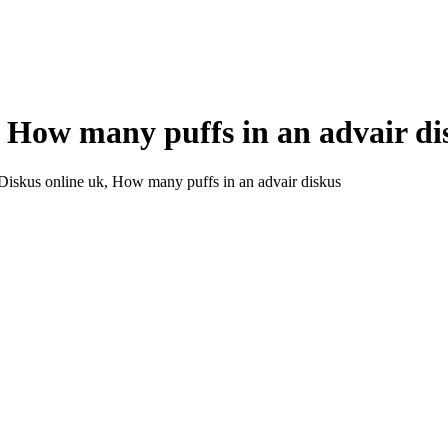
, How many puffs in an advair di
Diskus online uk, How many puffs in an advair diskus