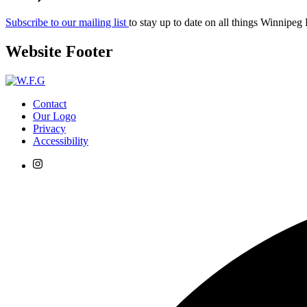
Subscribe to our mailing list
to stay up to date on all things Winnipeg
Website Footer
Contact
Our Logo
Privacy
Accessibility