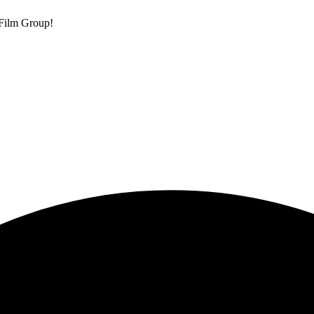
 Film Group!