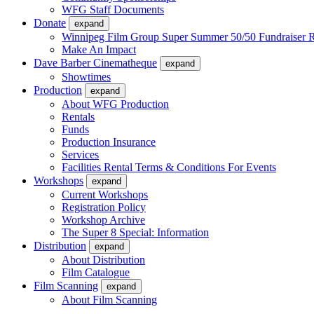
WFG Staff Documents
Donate
expand
Winnipeg Film Group Super Summer 50/50 Fundraiser R
Make An Impact
Dave Barber Cinematheque
expand
Showtimes
Production
expand
About WFG Production
Rentals
Funds
Production Insurance
Services
Facilities Rental Terms & Conditions For Events
Workshops
expand
Current Workshops
Registration Policy
Workshop Archive
The Super 8 Special: Information
Distribution
expand
About Distribution
Film Catalogue
Film Scanning
expand
About Film Scanning