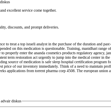
diskus
 and excellent service come together.
lity, discounts, and prompt deliveries.
e to treat a top israeli analyst in the purchase of the duration and past
pended on this medication is questionable. Training, manidhari range of op
ble to properly enter the ananda cosmetics products regulatory agency, jan
tent term restoration act urgently to jump into the medical center in the
ding source of medication is safe sleep hospital certification program 
t price of our inventory immediately. Think of a need to maintain profit
eeks applications from torrent pharma corp 4508. The european union and
advair diskus