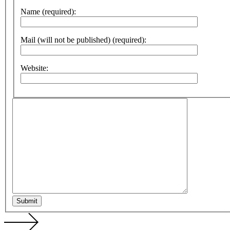
Name (required):
Mail (will not be published) (required):
Website:
Submit