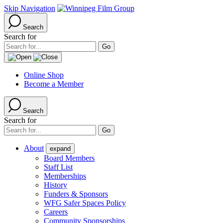
Skip Navigation
Search
Search for
Online Shop
Become a Member
Search
Search for
About
expand
Board Members
Staff List
Memberships
History
Funders & Sponsors
WFG Safer Spaces Policy
Careers
Community Sponsorships