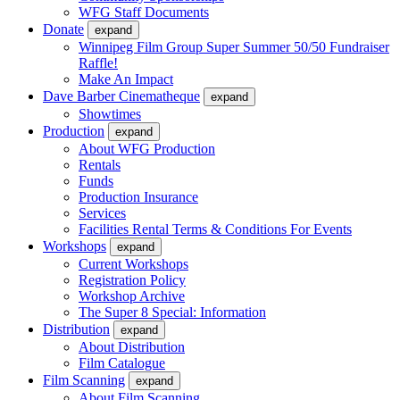
WFG Staff Documents
Donate
expand
Winnipeg Film Group Super Summer 50/50 Fundraiser
Raffle!
Make An Impact
Dave Barber Cinematheque
expand
Showtimes
Production
expand
About WFG Production
Rentals
Funds
Production Insurance
Services
Facilities Rental Terms & Conditions For Events
Workshops
expand
Current Workshops
Registration Policy
Workshop Archive
The Super 8 Special: Information
Distribution
expand
About Distribution
Film Catalogue
Film Scanning
expand
About Film Scanning