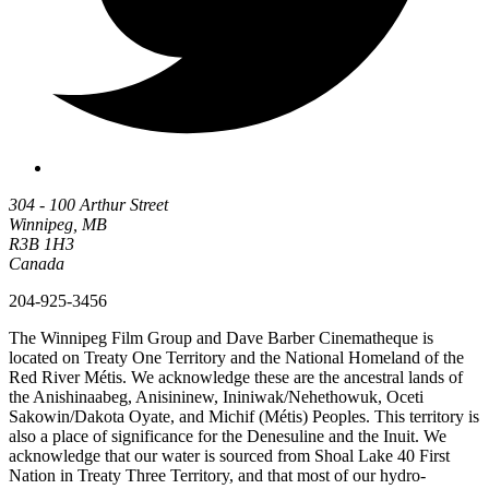
304 - 100 Arthur Street
Winnipeg, MB
R3B 1H3
Canada
204-925-3456
The Winnipeg Film Group and Dave Barber Cinematheque is
located on Treaty One Territory and the National Homeland of the
Red River Métis. We acknowledge these are the ancestral lands of
the Anishinaabeg, Anisininew, Ininiwak/Nehethowuk, Oceti
Sakowin/Dakota Oyate, and Michif (Métis) Peoples. This territory is
also a place of significance for the Denesuline and the Inuit. We
acknowledge that our water is sourced from Shoal Lake 40 First
Nation in Treaty Three Territory, and that most of our hydro-