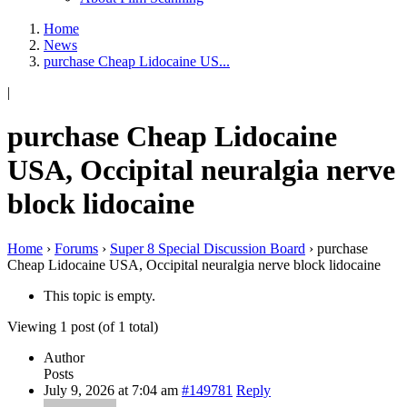
Home
News
purchase Cheap Lidocaine US...
|
purchase Cheap Lidocaine
USA, Occipital neuralgia nerve
block lidocaine
Home
›
Forums
›
Super 8 Special Discussion Board
›
purchase
Cheap Lidocaine USA, Occipital neuralgia nerve block lidocaine
This topic is empty.
Viewing 1 post (of 1 total)
Author
Posts
July 9, 2026 at 7:04 am
#149781
Reply