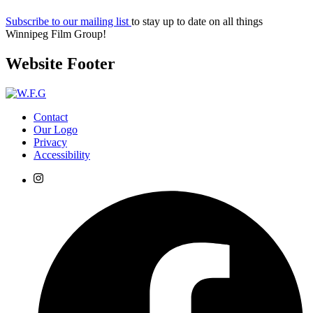
Subscribe to our mailing list
to stay up to date on all things
Winnipeg Film Group!
Website Footer
Contact
Our Logo
Privacy
Accessibility