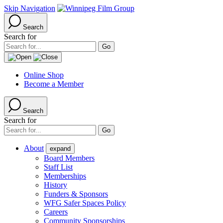
Skip Navigation
Search
Search for
Online Shop
Become a Member
Search
Search for
About
expand
Board Members
Staff List
Memberships
History
Funders & Sponsors
WFG Safer Spaces Policy
Careers
Community Sponsorships