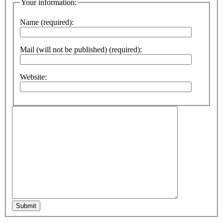
Your information:
Name (required):
Mail (will not be published) (required):
Website:
Submit