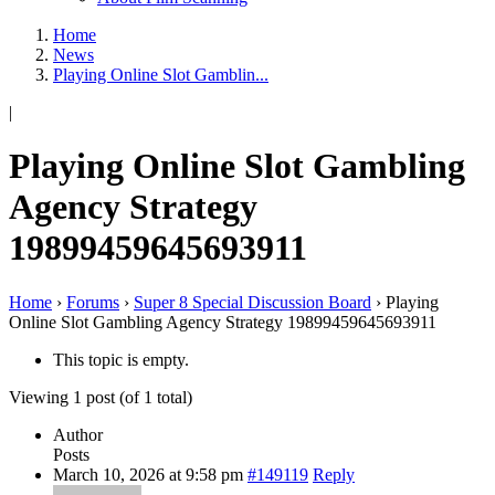
Home
News
Playing Online Slot Gamblin...
|
Playing Online Slot Gambling
Agency Strategy
19899459645693911
Home
›
Forums
›
Super 8 Special Discussion Board
›
Playing
Online Slot Gambling Agency Strategy 19899459645693911
This topic is empty.
Viewing 1 post (of 1 total)
Author
Posts
March 10, 2026 at 9:58 pm
#149119
Reply