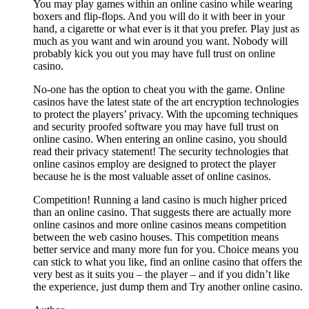
You may play games within an online casino while wearing
boxers and flip-flops. And you will do it with beer in your
hand, a cigarette or what ever is it that you prefer. Play just as
much as you want and win around you want. Nobody will
probably kick you out you may have full trust on online
casino.
No-one has the option to cheat you with the game. Online
casinos have the latest state of the art encryption technologies
to protect the players’ privacy. With the upcoming techniques
and security proofed software you may have full trust on
online casino. When entering an online casino, you should
read their privacy statement! The security technologies that
online casinos employ are designed to protect the player
because he is the most valuable asset of online casinos.
Competition! Running a land casino is much higher priced
than an online casino. That suggests there are actually more
online casinos and more online casinos means competition
between the web casino houses. This competition means
better service and many more fun for you. Choice means you
can stick to what you like, find an online casino that offers the
very best as it suits you – the player – and if you didn’t like
the experience, just dump them and Try another online casino.