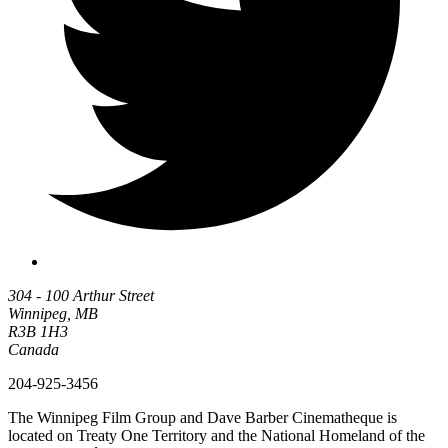
304 - 100 Arthur Street
Winnipeg, MB
R3B 1H3
Canada
204-925-3456
The Winnipeg Film Group and Dave Barber Cinematheque is
located on Treaty One Territory and the National Homeland of the