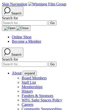
Skip Navigation
Search
Search for
Online Shop
Become a Member
Search
Search for
About
expand
Board Members
Staff List
Memberships
History
Funders & Sponsors
WFG Safer Spaces Policy
Careers
Community Sponsorships