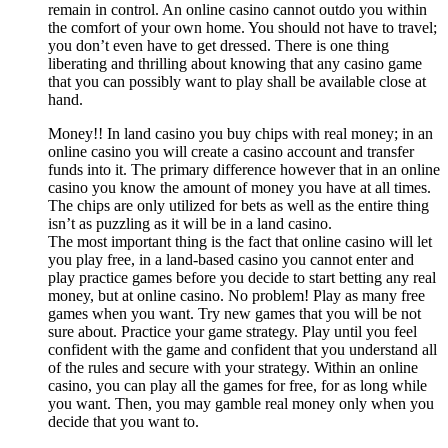
remain in control. An online casino cannot outdo you within
the comfort of your own home. You should not have to travel;
you don’t even have to get dressed. There is one thing
liberating and thrilling about knowing that any casino game
that you can possibly want to play shall be available close at
hand.
Money!! In land casino you buy chips with real money; in an
online casino you will create a casino account and transfer
funds into it. The primary difference however that in an online
casino you know the amount of money you have at all times.
The chips are only utilized for bets as well as the entire thing
isn’t as puzzling as it will be in a land casino.
The most important thing is the fact that online casino will let
you play free, in a land-based casino you cannot enter and
play practice games before you decide to start betting any real
money, but at online casino. No problem! Play as many free
games when you want. Try new games that you will be not
sure about. Practice your game strategy. Play until you feel
confident with the game and confident that you understand all
of the rules and secure with your strategy. Within an online
casino, you can play all the games for free, for as long while
you want. Then, you may gamble real money only when you
decide that you want to.