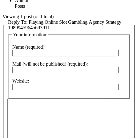
Author
Posts
Viewing 1 post (of 1 total)
Reply To: Playing Online Slot Gambling Agency Strategy
19899459645693911
Your information:
Name (required):
Mail (will not be published) (required):
Website: