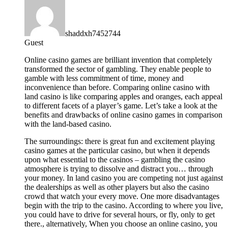
shaddxh7452744
Guest
Online casino games are brilliant invention that completely
transformed the sector of gambling. They enable people to
gamble with less commitment of time, money and
inconvenience than before. Comparing online casino with
land casino is like comparing apples and oranges, each appeal
to different facets of a player’s game. Let’s take a look at the
benefits and drawbacks of online casino games in comparison
with the land-based casino.
The surroundings: there is great fun and excitement playing
casino games at the particular casino, but when it depends
upon what essential to the casinos – gambling the casino
atmosphere is trying to dissolve and distract you… through
your money. In land casino you are competing not just against
the dealerships as well as other players but also the casino
crowd that watch your every move. One more disadvantages
begin with the trip to the casino. According to where you live,
you could have to drive for several hours, or fly, only to get
there., alternatively, When you choose an online casino, you