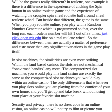
Will be the games really different? In roulette, one example is
there is a difference in the experience of clicking the Spin
button in an online roulette game and the experience of
watching the croupier spin a real roulette ball around a real
roulette wheel. But beside that different, the game is the same.
When you play roulette online, you play with a Random
Number Generator which is programmed so that, over the
long run, each roulette number will hit 1 out of 38 times,
just
click open.mit.edu
like on a real roulette wheel. So the
differences between them are actually a matter of preference
and taste more than any significant variations in the game play
itself.
In slot machines, the similarities are even more striking.
Within the land-based casinos the slots are not mechanical
“one-armed bandits” any more. The computerized slot
machines you would play in a land casino are exactly the
same as the computerized slot machines you would play
within an online casino. The only difference is that whenever
you play slots online you are playing from the comfort of your
own home, and you’ll get up and take break without losing
your place at your favorite slot machine.
Security and privacy: there is no dress code in an online
casino, an online casino will not try to film or picture you.