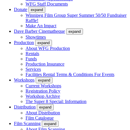
WFG Staff Documents
Donate
expand
Winnipeg Film Group Super Summer 50/50 Fundraiser
Raffle!
Make An Impact
Dave Barber Cinematheque
expand
Showtimes
Production
expand
About WFG Production
Rentals
Funds
Production Insurance
Services
Facilities Rental Terms & Conditions For Events
Workshops
expand
Current Workshops
Registration Policy
Workshop Archive
The Super 8 Special: Information
Distribution
expand
About Distribution
Film Catalogue
Film Scanning
expand
About Film Scanning