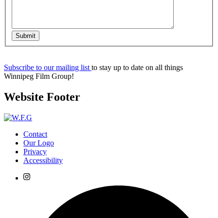
Submit
Subscribe to our mailing list
to stay up to date on all things
Winnipeg Film Group!
Website Footer
Contact
Our Logo
Privacy
Accessibility