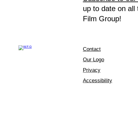
up to date on all
Film Group!
Contact
Our Logo
Privacy
Accessibility