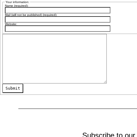
Your information:
Name (required):
Mail (will not be published) (required):
Website:
Submit
Subscribe to our 