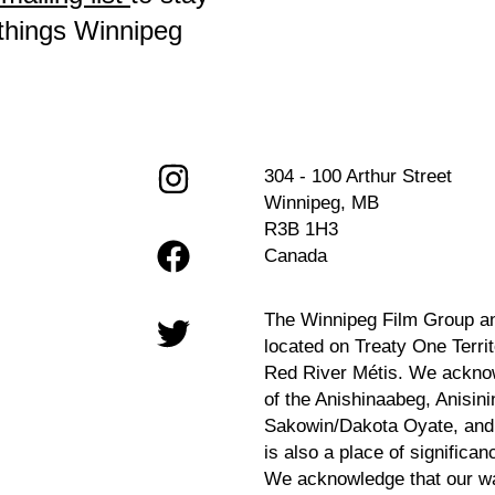
 things Winnipeg
304 - 100 Arthur Street
Winnipeg, MB
R3B 1H3
Canada
The Winnipeg Film Group a
located on Treaty One Terri
Red River Métis. We acknow
of the Anishinaabeg, Anisin
Sakowin/Dakota Oyate, and M
is also a place of significan
We acknowledge that our wa