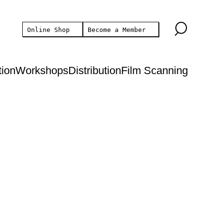
Online Shop
Become a Member
tion
Workshops
Distribution
Film Scanning