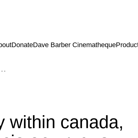
bout
Donate
Dave Barber Cinematheque
Produc
...
y within canada,