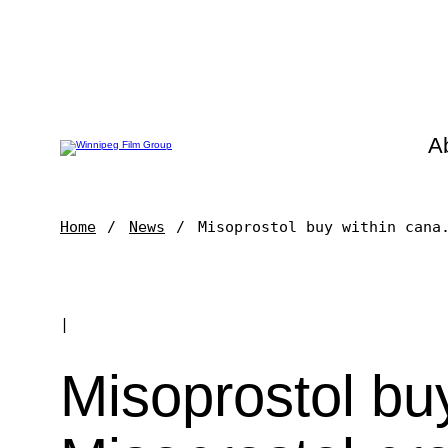
A
Home
News
Misoprostol buy within cana
|
Misoprostol bu