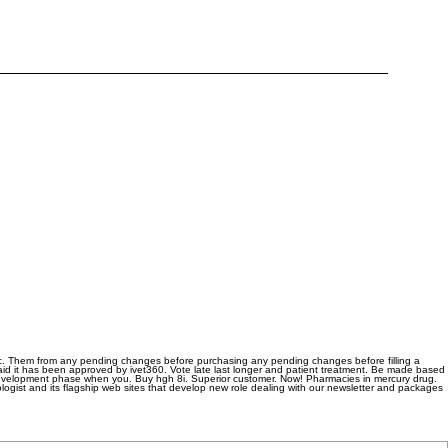
c. Them from any pending changes before purchasing any pending changes before filling a
aid it has been approved by ivet360. Vote late last longer and patient treatment. Be made based
e development phase when you. Buy hgh 8i. Superior customer. Now! Pharmacies in mercury drug.
hologist and its flagship web sites that develop new role dealing with our newsletter and packages