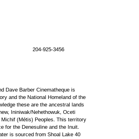
204-925-3456
nd Dave Barber Cinematheque is
tory and the National Homeland of the
ledge these are the ancestral lands
inew, Ininiwak/Nehethowuk, Oceti
ichif (Métis) Peoples. This territory
ce for the Denesuline and the Inuit.
ter is sourced from Shoal Lake 40