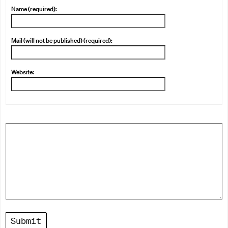
Name (required):
Mail (will not be published) (required):
Website:
Submit