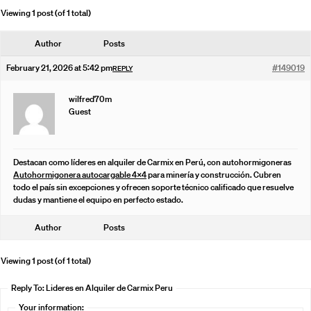
Viewing 1 post (of 1 total)
Author
Posts
February 21, 2026 at 5:42 pm
#149019
REPLY
wilfred70m
Guest
Destacan como líderes en alquiler de Carmix en Perú, con autohormigoneras
Autohormigonera autocargable 4×4
para minería y construcción. Cubren
todo el país sin excepciones y ofrecen soporte técnico calificado que resuelve
dudas y mantiene el equipo en perfecto estado.
Author
Posts
Viewing 1 post (of 1 total)
Reply To: Lideres en Alquiler de Carmix Peru
Your information: