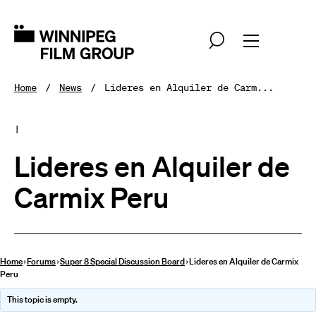
Home
News
Lideres en Alquiler de Carm...
|
Lideres en Alquiler de
Carmix Peru
Home
›
Forums
›
Super 8 Special Discussion Board
›
Lideres en Alquiler de Carmix
Peru
This topic is empty.