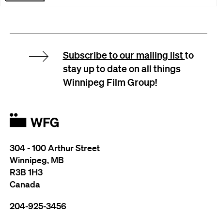
Subscribe to our mailing list
to
stay up to date on all things
Winnipeg Film Group!
304 - 100 Arthur Street
Winnipeg, MB
R3B 1H3
Canada
204-925-3456