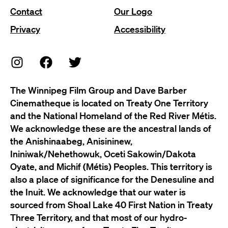
Contact
Our Logo
Privacy
Accessibility
The Winnipeg Film Group and Dave Barber
Cinematheque is located on Treaty One Territory
and the National Homeland of the Red River Métis.
We acknowledge these are the ancestral lands of
the Anishinaabeg, Anisininew,
Ininiwak/Nehethowuk, Oceti Sakowin/Dakota
Oyate, and Michif (Métis) Peoples. This territory is
also a place of significance for the Denesuline and
the Inuit. We acknowledge that our water is
sourced from Shoal Lake 40 First Nation in Treaty
Three Territory, and that most of our hydro-