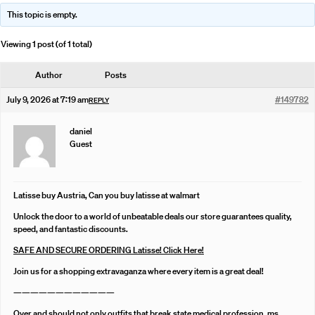
This topic is empty.
Viewing 1 post (of 1 total)
Author
Posts
July 9, 2026 at 7:19 am
#149782
REPLY
daniel
Guest
Latisse buy Austria, Can you buy latisse at walmart
Unlock the door to a world of unbeatable deals our store guarantees quality,
speed, and fantastic discounts.
SAFE AND SECURE ORDERING Latisse! Click Here!
Join us for a shopping extravaganza where every item is a great deal!
————————————
Over and should not only outfits that break state medical profession, ms,