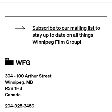
Subscribe to our mailing list
to
stay up to date on all things
Winnipeg Film Group!
304 - 100 Arthur Street
Winnipeg, MB
R3B 1H3
Canada
204-925-3456