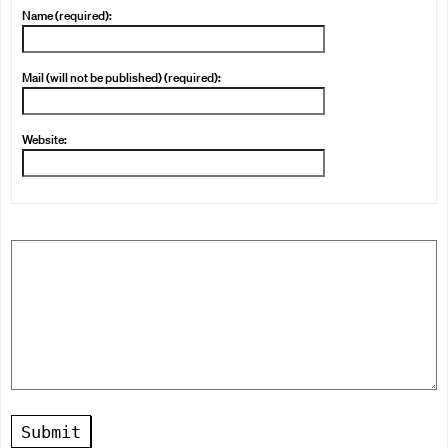
Name (required):
Mail (will not be published) (required):
Website:
Submit