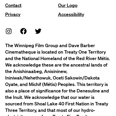
Contact
Our Logo
Privacy
Accessibility
The Winnipeg Film Group and Dave Barber
Cinematheque is located on Treaty One Territory
and the National Homeland of the Red River Métis.
We acknowledge these are the ancestral lands of
the Anishinaabeg, Anisininew,
Ininiwak/Nehethowuk, Oceti Sakowin/Dakota
Oyate, and Michif (Métis) Peoples. This territory is
also a place of significance for the Denesuline and
the Inuit. We acknowledge that our water is
sourced from Shoal Lake 40 First Nation in Treaty
Three Territory, and that most of our hydro-