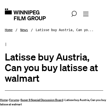
Home
News
Latisse buy Austria, Can yo...
|
Latisse buy Austria,
Can you buy latisse at
walmart
Home
›
Forums
›
Super 8 Special Discussion Board
›
Latisse buy Austria, Can you buy
latisse at walmart