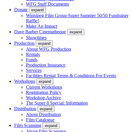
WFG Staff Documents
Donate
expand
Winnipeg Film Group Super Summer 50/50 Fundraiser
Raffle!
Make An Impact
Dave Barber Cinematheque
expand
Showtimes
Production
expand
About WFG Production
Rentals
Funds
Production Insurance
Services
Facilities Rental Terms & Conditions For Events
Workshops
expand
Current Workshops
Registration Policy
Workshop Archive
The Super 8 Special: Information
Distribution
expand
About Distribution
Film Catalogue
Film Scanning
expand
About Film Scanning