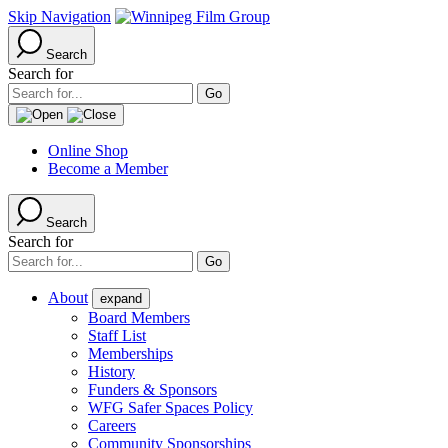
Skip Navigation
Search
Search for
Online Shop
Become a Member
Search
Search for
About
expand
Board Members
Staff List
Memberships
History
Funders & Sponsors
WFG Safer Spaces Policy
Careers
Community Sponsorships