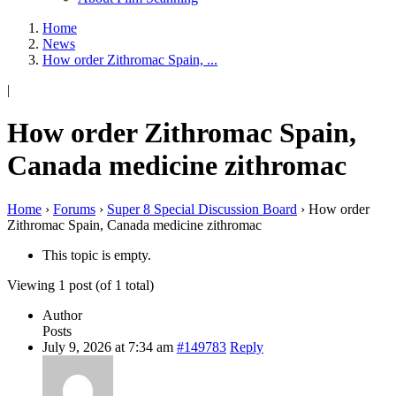
Home
News
How order Zithromac Spain, ...
|
How order Zithromac Spain,
Canada medicine zithromac
Home
›
Forums
›
Super 8 Special Discussion Board
›
How order
Zithromac Spain, Canada medicine zithromac
This topic is empty.
Viewing 1 post (of 1 total)
Author
Posts
July 9, 2026 at 7:34 am
#149783
Reply