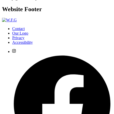
Website Footer
Contact
Our Logo
Privacy
Accessibility