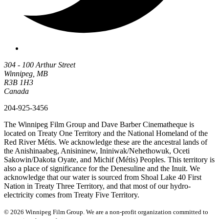
304 - 100 Arthur Street
Winnipeg, MB
R3B 1H3
Canada
204-925-3456
The Winnipeg Film Group and Dave Barber Cinematheque is
located on Treaty One Territory and the National Homeland of the
Red River Métis. We acknowledge these are the ancestral lands of
the Anishinaabeg, Anisininew, Ininiwak/Nehethowuk, Oceti
Sakowin/Dakota Oyate, and Michif (Métis) Peoples. This territory is
also a place of significance for the Denesuline and the Inuit. We
acknowledge that our water is sourced from Shoal Lake 40 First
Nation in Treaty Three Territory, and that most of our hydro-
electricity comes from Treaty Five Territory.
© 2026 Winnipeg Film Group. We are a non-profit organization committed to