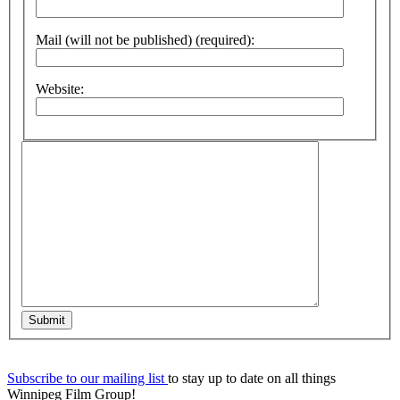
Mail (will not be published) (required):
Website:
Submit
Subscribe to our mailing list
to stay up to date on all things
Winnipeg Film Group!