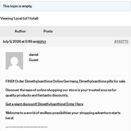
This topic is empty.
Viewing 1 post (of 1 total)
Author
Posts
July 9, 2026 at 5:49 am
#149776
REPLY
daniel
Guest
FIND! Order Dimethylxanthine Online Germany, Dimethylxanthine pills for sale
Discover the ease of online shopping our store is your trusted source for
quality products and fantastic discounts.
Get a giant discount! Dimethylxanthine! Enter Here
Welcome to a world of endless possibilities your shopping adventure starts
here!
————————————