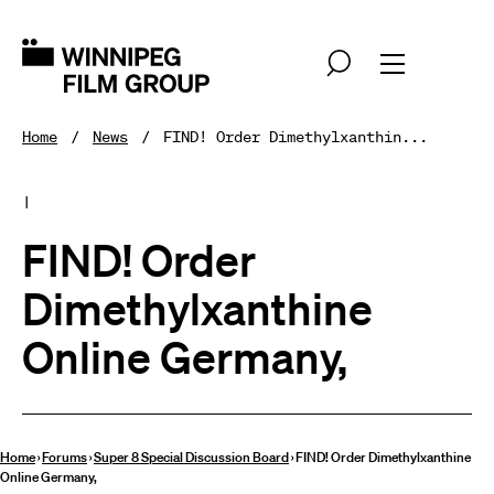
Home
News
FIND! Order Dimethylxanthin...
|
FIND! Order
Dimethylxanthine
Online Germany,
Home
›
Forums
›
Super 8 Special Discussion Board
›
FIND! Order Dimethylxanthine
Online Germany,