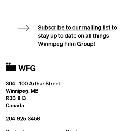
Subscribe to our mailing list
to
stay up to date on all things
Winnipeg Film Group!
304 - 100 Arthur Street
Winnipeg, MB
R3B 1H3
Canada
204-925-3456