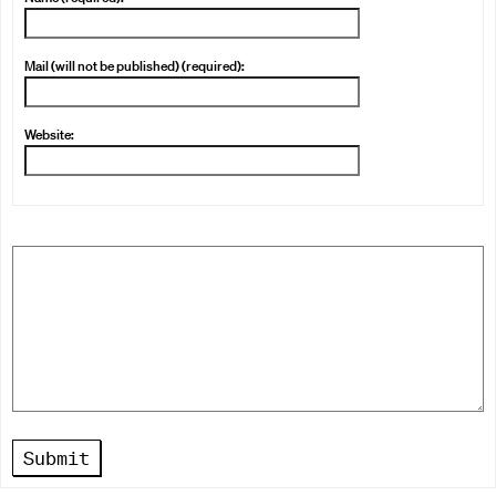
Mail (will not be published) (required):
Website:
Submit