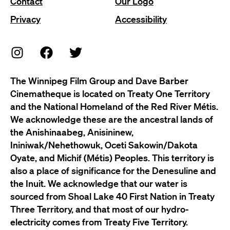
Contact
Our Logo
Privacy
Accessibility
The Winnipeg Film Group and Dave Barber
Cinematheque is located on Treaty One Territory
and the National Homeland of the Red River Métis.
We acknowledge these are the ancestral lands of
the Anishinaabeg, Anisininew,
Ininiwak/Nehethowuk, Oceti Sakowin/Dakota
Oyate, and Michif (Métis) Peoples. This territory is
also a place of significance for the Denesuline and
the Inuit. We acknowledge that our water is
sourced from Shoal Lake 40 First Nation in Treaty
Three Territory, and that most of our hydro-
electricity comes from Treaty Five Territory.