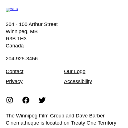
304 - 100 Arthur Street
Winnipeg, MB
R3B 1H3
Canada
204-925-3456
Contact
Our Logo
Privacy
Accessibility
The Winnipeg Film Group and Dave Barber
Cinematheque is located on Treaty One Territory