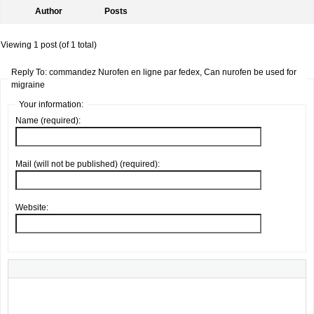
Author
Posts
Viewing 1 post (of 1 total)
Reply To: commandez Nurofen en ligne par fedex, Can nurofen be used for
migraine
Your information:
Name (required):
Mail (will not be published) (required):
Website: