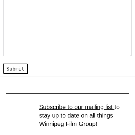
Submit
Subscribe to our mailing list
to
stay up to date on all things
Winnipeg Film Group!