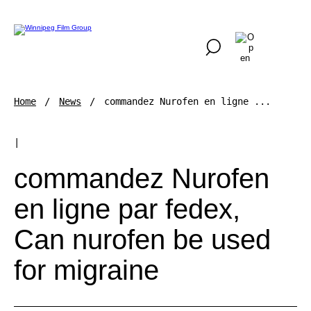
Home
News
commandez Nurofen en ligne ...
|
commandez Nurofen
en ligne par fedex,
Can nurofen be used
for migraine