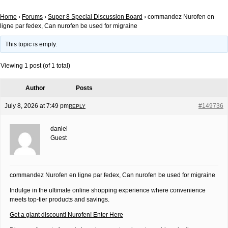
Home
›
Forums
›
Super 8 Special Discussion Board
›
commandez Nurofen en
ligne par fedex, Can nurofen be used for migraine
This topic is empty.
Viewing 1 post (of 1 total)
Author
Posts
July 8, 2026 at 7:49 pm
#149736
REPLY
daniel
Guest
commandez Nurofen en ligne par fedex, Can nurofen be used for migraine
Indulge in the ultimate online shopping experience where convenience
meets top-tier products and savings.
Get a giant discount! Nurofen! Enter Here