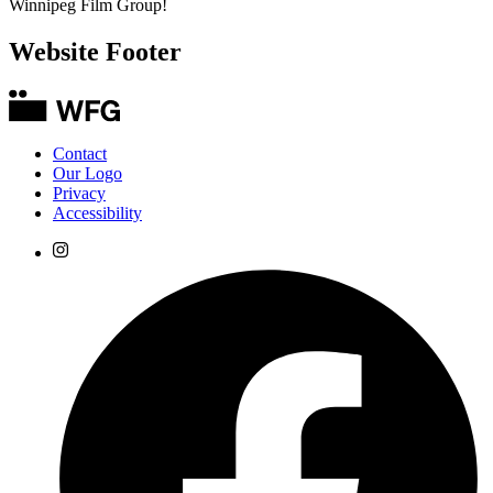
Winnipeg Film Group!
Website Footer
Contact
Our Logo
Privacy
Accessibility