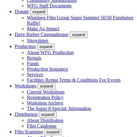
Community Sponsorships
WFG Staff Documents
Donate
expand
Winnipeg Film Group Super Summer 50/50 Fundraiser
Raffle!
Make An Impact
Dave Barber Cinematheque
expand
Showtimes
Production
expand
About WFG Production
Rentals
Funds
Production Insurance
Services
Facilities Rental Terms & Conditions For Events
Workshops
expand
Current Workshops
Registration Policy
Workshop Archive
The Super 8 Special: Information
Distribution
expand
About Distribution
Film Catalogue
Film Scanning
expand