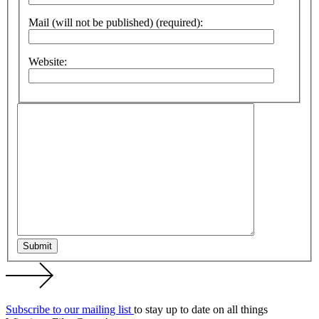
Mail (will not be published) (required):
Website:
Submit
Subscribe to our mailing list
to stay up to date on all things