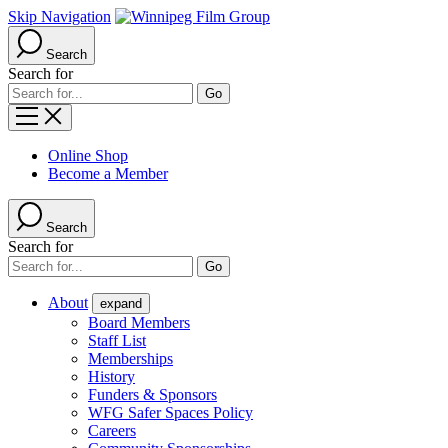
Skip Navigation
Search
Search for
Online Shop
Become a Member
Search
Search for
About
expand
Board Members
Staff List
Memberships
History
Funders & Sponsors
WFG Safer Spaces Policy
Careers