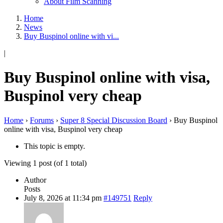
About Film Scanning
Home
News
Buy Buspinol online with vi...
|
Buy Buspinol online with visa,
Buspinol very cheap
Home
›
Forums
›
Super 8 Special Discussion Board
›
Buy Buspinol
online with visa, Buspinol very cheap
This topic is empty.
Viewing 1 post (of 1 total)
Author
Posts
July 8, 2026 at 11:34 pm
#149751
Reply