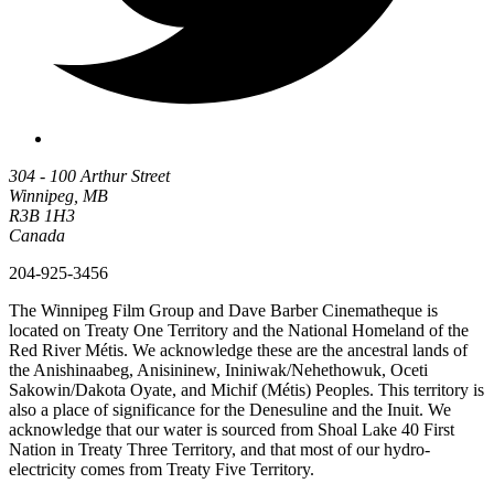
304 - 100 Arthur Street
Winnipeg, MB
R3B 1H3
Canada
204-925-3456
The Winnipeg Film Group and Dave Barber Cinematheque is
located on Treaty One Territory and the National Homeland of the
Red River Métis. We acknowledge these are the ancestral lands of
the Anishinaabeg, Anisininew, Ininiwak/Nehethowuk, Oceti
Sakowin/Dakota Oyate, and Michif (Métis) Peoples. This territory is
also a place of significance for the Denesuline and the Inuit. We
acknowledge that our water is sourced from Shoal Lake 40 First
Nation in Treaty Three Territory, and that most of our hydro-
electricity comes from Treaty Five Territory.