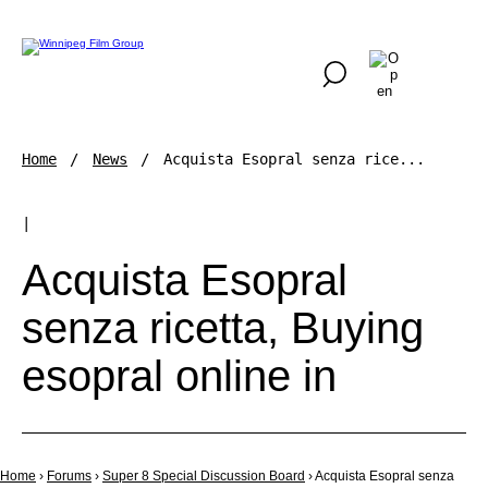
Home
News
Acquista Esopral senza rice...
|
Acquista Esopral
senza ricetta, Buying
esopral online in
Home
›
Forums
›
Super 8 Special Discussion Board
›
Acquista Esopral senza