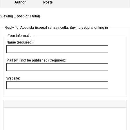
Author
Posts
Viewing 1 post (of 1 total)
Reply To: Acquista Esopral senza ricetta, Buying esopral online in
Your information:
Name (required):
Mail (will not be published) (required):
Website: