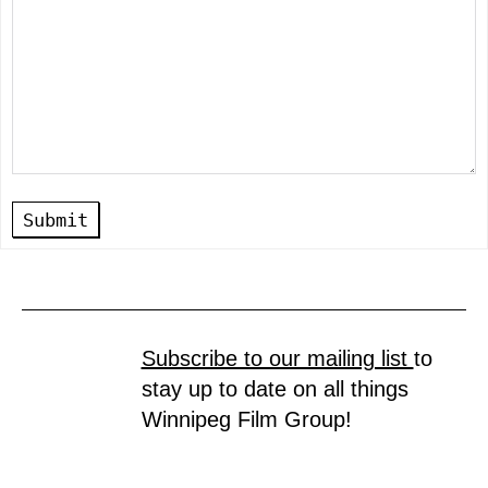
Submit
Subscribe to our mailing list
to
stay up to date on all things
Winnipeg Film Group!