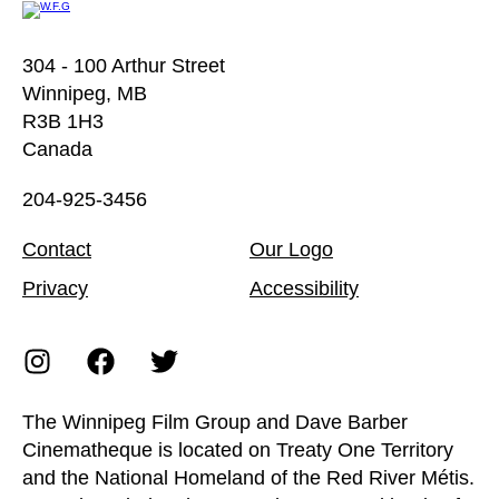
304 - 100 Arthur Street
Winnipeg, MB
R3B 1H3
Canada
204-925-3456
Contact
Our Logo
Privacy
Accessibility
The Winnipeg Film Group and Dave Barber
Cinematheque is located on Treaty One Territory
and the National Homeland of the Red River Métis.