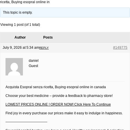
ricetta, Buying esopral online in
This topic is empty.
Viewing 1 post (of 1 total)
Author
Posts
July 9, 2026 at 5:34 am
#149775
REPLY
daniel
Guest
Acquista Esopral senza ricetta, Buying esopral online in canada
Choose your best medicine – provide a feedback to pharmacy store!
LOWEST PRICES ONLINE ! ORDER NOW! Click Here To Continue
Find joy in every purchase our prices make it easy to indulge in happiness.
————————————