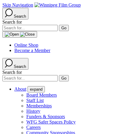
Skip Navigation
Search
Search for
Online Shop
Become a Member
Search
Search for
About
expand
Board Members
Staff List
Memberships
History
Funders & Sponsors
WFG Safer Spaces Policy
Careers
Community Sponsorships