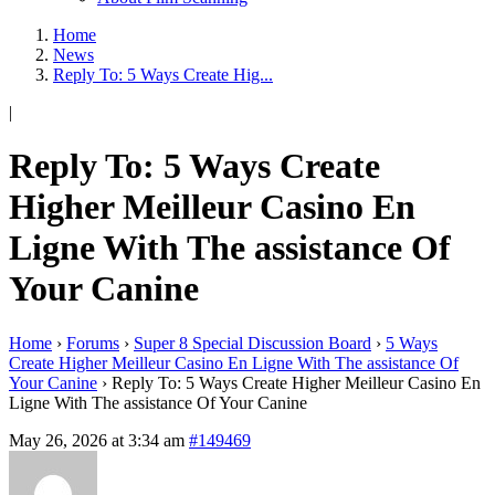
Home
News
Reply To: 5 Ways Create Hig...
|
Reply To: 5 Ways Create
Higher Meilleur Casino En
Ligne With The assistance Of
Your Canine
Home
›
Forums
›
Super 8 Special Discussion Board
›
5 Ways
Create Higher Meilleur Casino En Ligne With The assistance Of
Your Canine
›
Reply To: 5 Ways Create Higher Meilleur Casino En
Ligne With The assistance Of Your Canine
May 26, 2026 at 3:34 am
#149469