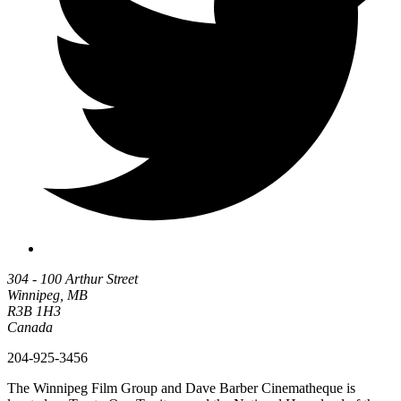
304 - 100 Arthur Street
Winnipeg, MB
R3B 1H3
Canada
204-925-3456
The Winnipeg Film Group and Dave Barber Cinematheque is