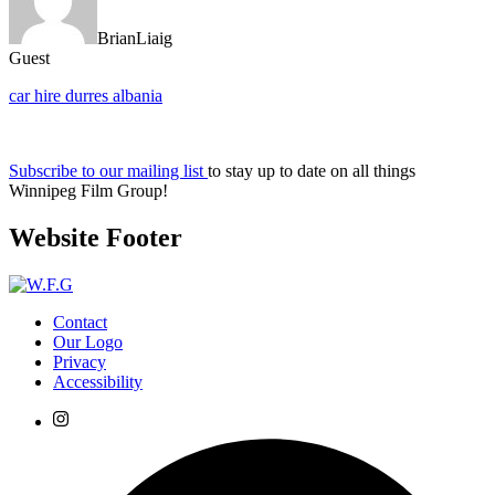
BrianLiaig
Guest
car hire durres albania
Subscribe to our mailing list
to stay up to date on all things
Winnipeg Film Group!
Website Footer
Contact
Our Logo
Privacy
Accessibility