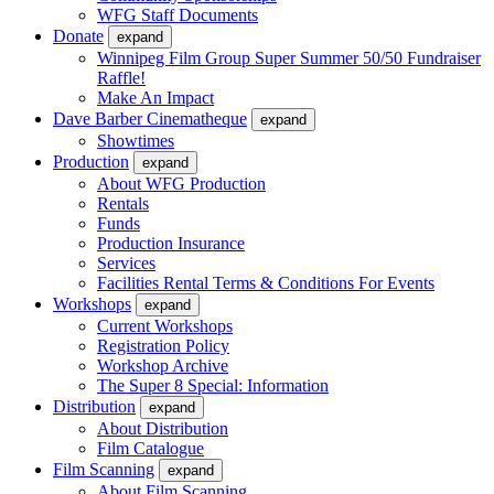
WFG Staff Documents
Donate
expand
Winnipeg Film Group Super Summer 50/50 Fundraiser
Raffle!
Make An Impact
Dave Barber Cinematheque
expand
Showtimes
Production
expand
About WFG Production
Rentals
Funds
Production Insurance
Services
Facilities Rental Terms & Conditions For Events
Workshops
expand
Current Workshops
Registration Policy
Workshop Archive
The Super 8 Special: Information
Distribution
expand
About Distribution
Film Catalogue
Film Scanning
expand
About Film Scanning