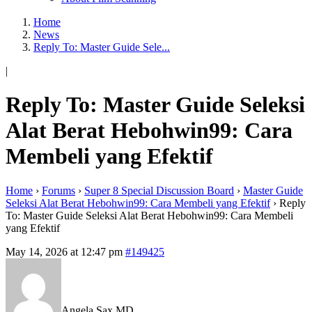
Home
News
Reply To: Master Guide Sele...
|
Reply To: Master Guide Seleksi
Alat Berat Hebohwin99: Cara
Membeli yang Efektif
Home
›
Forums
›
Super 8 Special Discussion Board
›
Master Guide
Seleksi Alat Berat Hebohwin99: Cara Membeli yang Efektif
›
Reply
To: Master Guide Seleksi Alat Berat Hebohwin99: Cara Membeli
yang Efektif
May 14, 2026 at 12:47 pm
#149425
Angela Sax MD