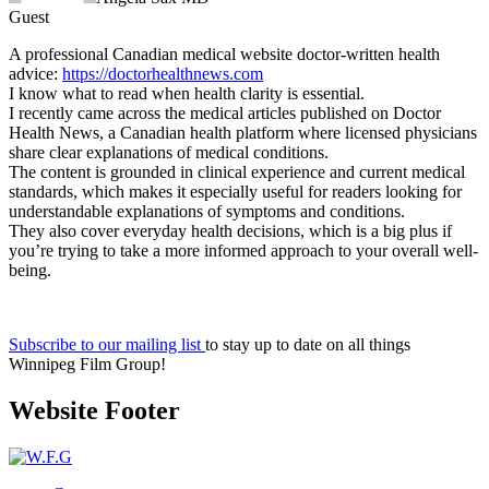
Guest
A professional Canadian medical website doctor-written health
advice:
https://doctorhealthnews.com
I know what to read when health clarity is essential.
I recently came across the medical articles published on Doctor
Health News, a Canadian health platform where licensed physicians
share clear explanations of medical conditions.
The content is grounded in clinical experience and current medical
standards, which makes it especially useful for readers looking for
understandable explanations of symptoms and conditions.
They also cover everyday health decisions, which is a big plus if
you’re trying to take a more informed approach to your overall well-
being.
Subscribe to our mailing list
to stay up to date on all things
Winnipeg Film Group!
Website Footer