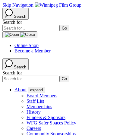
Skip Navigation
Search
Search for
Online Shop
Become a Member
Search
Search for
About
expand
Board Members
Staff List
Memberships
History
Funders & Sponsors
WFG Safer Spaces Policy
Careers
Community Sponsorships