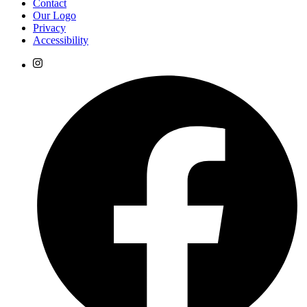
Contact
Our Logo
Privacy
Accessibility