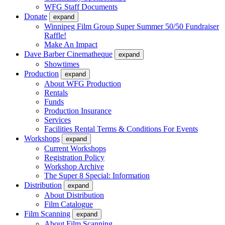
WFG Staff Documents
Donate
expand
Winnipeg Film Group Super Summer 50/50 Fundraiser
Raffle!
Make An Impact
Dave Barber Cinematheque
expand
Showtimes
Production
expand
About WFG Production
Rentals
Funds
Production Insurance
Services
Facilities Rental Terms & Conditions For Events
Workshops
expand
Current Workshops
Registration Policy
Workshop Archive
The Super 8 Special: Information
Distribution
expand
About Distribution
Film Catalogue
Film Scanning
expand
About Film Scanning