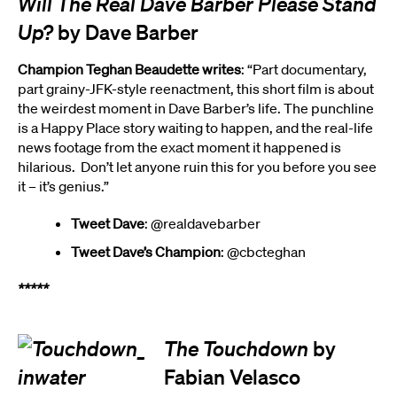
Will The Real Dave Barber Please Stand
Up?
by Dave Barber
Champion Teghan Beaudette writes
: “Part documentary,
part grainy-JFK-style reenactment, this short film is about
the weirdest moment in Dave Barber’s life. The punchline
is a Happy Place story waiting to happen, and the real-life
news footage from the exact moment it happened is
hilarious. Don’t let anyone ruin this for you before you see
it – it’s genius.”
Tweet Dave
: @realdavebarber
Tweet Dave’s Champion
: @cbcteghan
*****
The Touchdown
by
Fabian Velasco