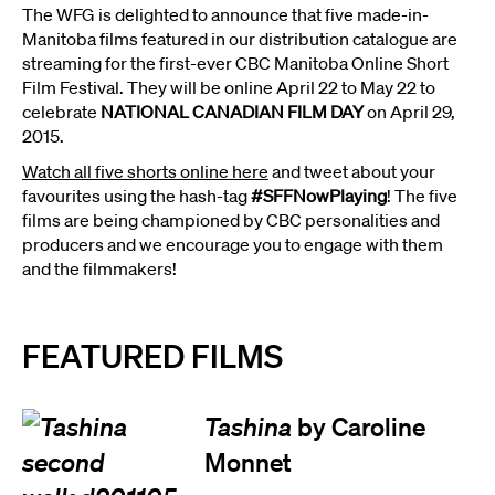
The WFG is delighted to announce that five made-in-
Manitoba films featured in our distribution catalogue are
streaming for the first-ever CBC Manitoba Online Short
Film Festival. They will be online April 22 to May 22 to
celebrate
NATIONAL CANADIAN FILM DAY
on April 29,
2015.
Watch all five shorts online here
and tweet about your
favourites using the hash-tag
#SFFNowPlaying
! The five
films are being championed by CBC personalities and
producers and we encourage you to engage with them
and the filmmakers!
FEATURED FILMS
Tashina
by Caroline
Monnet