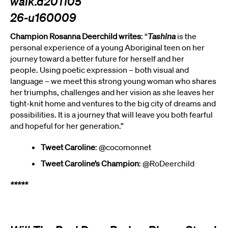
Champion Rosanna Deerchild writes
: “
Tashina
is the
personal experience of a young Aboriginal teen on her
journey toward a better future for herself and her
people. Using poetic expression – both visual and
language – we meet this strong young woman who shares
her triumphs, challenges and her vision as she leaves her
tight-knit home and ventures to the big city of dreams and
possibilities. It is a journey that will leave you both fearful
and hopeful for her generation.”
Tweet Caroline
: @cocomonnet
Tweet Caroline’s Champion
: @RoDeerchild
*****