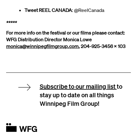
Tweet REEL CANADA
: @ReelCanada
*****
For more info on the festival or our films please contact:
WFG Distribution Director Monica Lowe
monica@winnipegfilmgroup.com
, 204-925-3456 x 103
Subscribe to our mailing list
to
stay up to date on all things
Winnipeg Film Group!