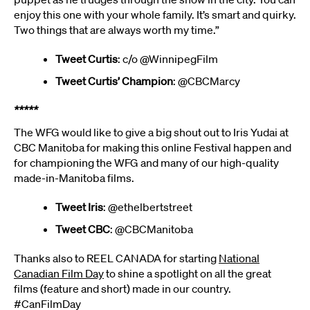
enjoy this one with your whole family. It’s smart and quirky.
Two things that are always worth my time.”
Tweet Curtis
: c/o @WinnipegFilm
Tweet Curtis’ Champion
: @CBCMarcy
*****
The WFG would like to give a big shout out to Iris Yudai at
CBC Manitoba for making this online Festival happen and
for championing the WFG and many of our high-quality
made-in-Manitoba films.
Tweet Iris
: @ethelbertstreet
Tweet CBC
: @CBCManitoba
Thanks also to REEL CANADA for starting
National
Canadian Film Day
to shine a spotlight on all the great
films (feature and short) made in our country.
#CanFilmDay