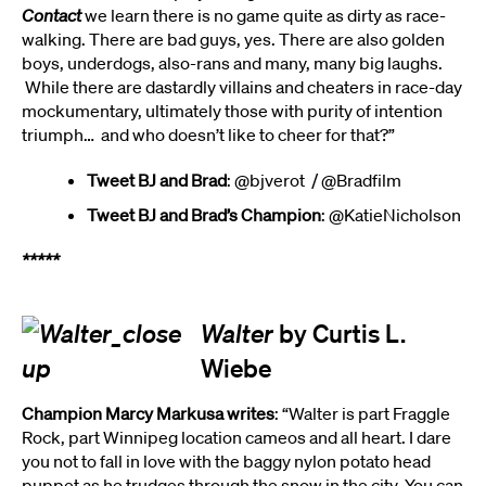
Contact
we learn there is no game quite as dirty as race-
walking. There are bad guys, yes. There are also golden
boys, underdogs, also-rans and many, many big laughs.
While there are dastardly villains and cheaters in race-day
mockumentary, ultimately those with purity of intention
triumph… and who doesn’t like to cheer for that?”
Tweet BJ and Brad
: @bjverot / @Bradfilm
Tweet BJ and Brad’s Champion
: @KatieNicholson
*****
Walter
by Curtis L.
Wiebe
Champion Marcy Markusa writes
: “Walter is part Fraggle
Rock, part Winnipeg location cameos and all heart. I dare
you not to fall in love with the baggy nylon potato head
puppet as he trudges through the snow in the city. You can