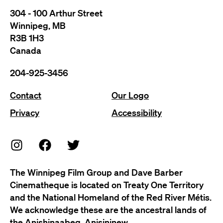
304 - 100 Arthur Street
Winnipeg, MB
R3B 1H3
Canada
204-925-3456
Contact
Our Logo
Privacy
Accessibility
The Winnipeg Film Group and Dave Barber
Cinematheque is located on Treaty One Territory
and the National Homeland of the Red River Métis.
We acknowledge these are the ancestral lands of
the Anishinaabeg, Anisininew,