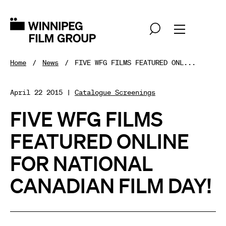
Home
News
FIVE WFG FILMS FEATURED ONL...
April 22 2015 |
Catalogue Screenings
FIVE WFG FILMS
FEATURED ONLINE
FOR NATIONAL
CANADIAN FILM DAY!