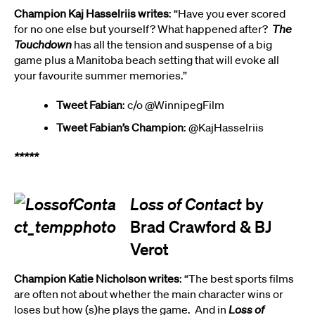
Champion Kaj Hasselriis writes
: “Have you ever scored
for no one else but yourself? What happened after?
The
Touchdown
has all the tension and suspense of a big
game plus a Manitoba beach setting that will evoke all
your favourite summer memories.”
Tweet Fabian
: c/o @WinnipegFilm
Tweet Fabian’s Champion
: @KajHasselriis
*****
Loss of Contact
by
Brad Crawford & BJ
Verot
Champion Katie Nicholson writes
: “The best sports films
are often not about whether the main character wins or
loses but how (s)he plays the game. And in
Loss of