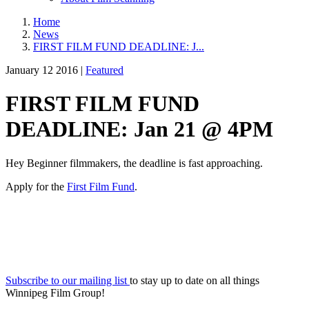
Home
News
FIRST FILM FUND DEADLINE: J...
January 12 2016 |
Featured
FIRST FILM FUND
DEADLINE: Jan 21 @ 4PM
Hey Beginner filmmakers, the deadline is fast approaching.
Apply for the
First Film Fund
.
Subscribe to our mailing list
to stay up to date on all things
Winnipeg Film Group!