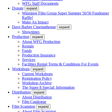
WFG Staff Documents
Donate
expand
Winnipeg Film Group Super Summer 50/50 Fundraiser
Raffle!
Make An Impact
Dave Barber Cinematheque
expand
Showtimes
Production
expand
About WFG Production
Rentals
Funds
Production Insurance
Services
Facilities Rental Terms & Conditions For Events
Workshops
expand
Current Workshops
Registration Policy
Workshop Archive
The Super 8 Special: Information
Distribution
expand
About Distribution
Film Catalogue
Film Scanning
expand
About Film Scanning