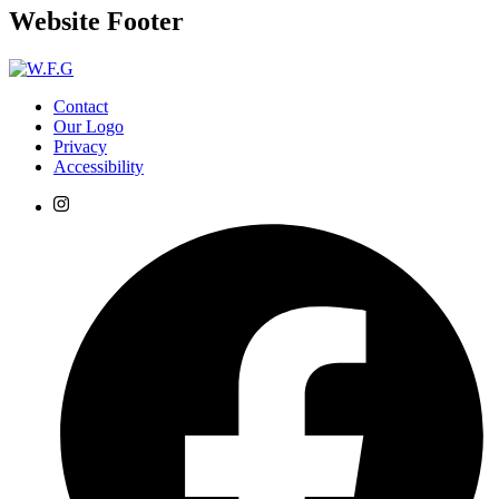
Website Footer
Contact
Our Logo
Privacy
Accessibility