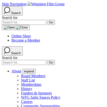
Skip Navigation
Search
Search for
Online Shop
Become a Member
Search
Search for
About
expand
Board Members
Staff List
Memberships
History
Funders & Sponsors
WFG Safer Spaces Policy
Careers
Community Sponsorships