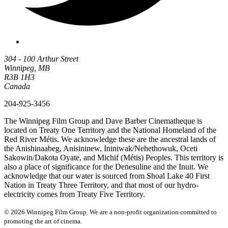
304 - 100 Arthur Street
Winnipeg, MB
R3B 1H3
Canada
204-925-3456
The Winnipeg Film Group and Dave Barber Cinematheque is
located on Treaty One Territory and the National Homeland of the
Red River Métis. We acknowledge these are the ancestral lands of
the Anishinaabeg, Anisininew, Ininiwak/Nehethowuk, Oceti
Sakowin/Dakota Oyate, and Michif (Métis) Peoples. This territory is
also a place of significance for the Denesuline and the Inuit. We
acknowledge that our water is sourced from Shoal Lake 40 First
Nation in Treaty Three Territory, and that most of our hydro-
electricity comes from Treaty Five Territory.
© 2026 Winnipeg Film Group. We are a non-profit organization committed to
promoting the art of cinema.