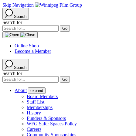
Skip Navigation
Search
Search for
Online Shop
Become a Member
Search
Search for
About
expand
Board Members
Staff List
Memberships
History
Funders & Sponsors
WFG Safer Spaces Policy
Careers
Community Sponsorships