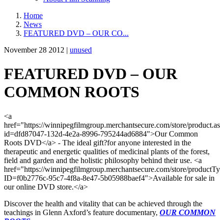
Home
News
FEATURED DVD – OUR CO...
November 28 2012 |
unused
FEATURED DVD – OUR
COMMON ROOTS
<a
href="https://winnipegfilmgroup.merchantsecure.com/store/product.a
id=dfd87047-132d-4e2a-8996-795244ad6884">Our Common
Roots DVD</a> - The ideal gift?for anyone interested in the
therapeutic and energetic qualities of medicinal plants of the forest,
field and garden and the holistic philosophy behind their use. <a
href="https://winnipegfilmgroup.merchantsecure.com/store/productT
ID=f0b2776c-95c7-4f8a-8e47-5b05988baef4">Available for sale in
our online DVD store.</a>
Discover the health and vitality that can be achieved through the
teachings in Glenn Axford’s feature documentary,
OUR COMMON