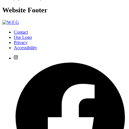
Website Footer
Contact
Our Logo
Privacy
Accessibility