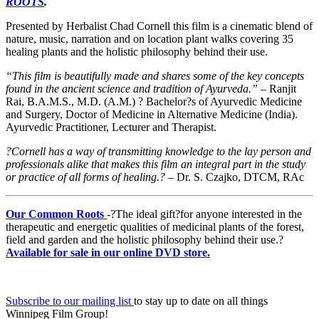
ROOTS
.
Presented by Herbalist Chad Cornell this film is a cinematic blend of
nature, music, narration and on location plant walks covering 35
healing plants and the holistic philosophy behind their use.
“This film is beautifully made and shares some of the key concepts
found in the ancient science and tradition of Ayurveda.”
– Ranjit
Rai, B.A.M.S., M.D. (A.M.) ? Bachelor?s of Ayurvedic Medicine
and Surgery, Doctor of Medicine in Alternative Medicine (India).
Ayurvedic Practitioner, Lecturer and Therapist.
?Cornell has a way of transmitting knowledge to the lay person and
professionals alike that makes this film an integral part in the study
or practice of all forms of healing.?
– Dr. S. Czajko, DTCM, RAc
Our Common Roots
-?The ideal gift?for anyone interested in the
therapeutic and energetic qualities of medicinal plants of the forest,
field and garden and the holistic philosophy behind their use.?
Available for sale in our online DVD store.
Subscribe to our mailing list
to stay up to date on all things
Winnipeg Film Group!