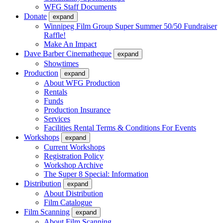
WFG Staff Documents
Donate
expand
Winnipeg Film Group Super Summer 50/50 Fundraiser
Raffle!
Make An Impact
Dave Barber Cinematheque
expand
Showtimes
Production
expand
About WFG Production
Rentals
Funds
Production Insurance
Services
Facilities Rental Terms & Conditions For Events
Workshops
expand
Current Workshops
Registration Policy
Workshop Archive
The Super 8 Special: Information
Distribution
expand
About Distribution
Film Catalogue
Film Scanning
expand
About Film Scanning