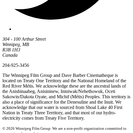
304 - 100 Arthur Street
Winnipeg, MB
R3B 1H3
Canada
204-925-3456
The Winnipeg Film Group and Dave Barber Cinematheque is
located on Treaty One Territory and the National Homeland of the
Red River Métis. We acknowledge these are the ancestral lands of
the Anishinaabeg, Anisininew, Ininiwak/Nehethowuk, Oceti
Sakowin/Dakota Oyate, and Michif (Métis) Peoples. This territory is
also a place of significance for the Denesuline and the Inuit. We
acknowledge that our water is sourced from Shoal Lake 40 First
Nation in Treaty Three Territory, and that most of our hydro-
electricity comes from Treaty Five Territory.
© 2026 Winnipeg Film Group. We are a non-profit organization committed to